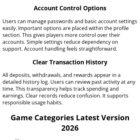
Account Control Options
Users can manage passwords and basic account settings
easily. Important options are placed within the profile
section. This gives players more control over their
accounts. Simple settings reduce dependency on
support. Account handling feels straightforward.
Clear Transaction History
All deposits, withdrawals, and rewards appear in a
detailed history log. Users can review past activity at any
time. This transparency helps track spending and
earnings. Clear records reduce confusion. It supports
responsible usage habits.
Game Categories Latest Version
2026