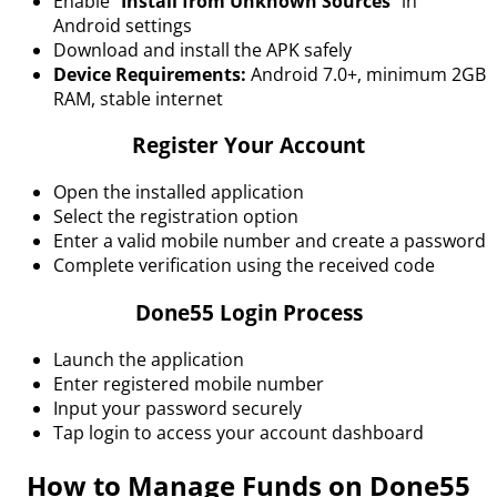
Enable “
Install from Unknown Sources
” in
Android settings
Download and install the APK safely
Device Requirements:
Android 7.0+, minimum 2GB
RAM, stable internet
Register Your Account
Open the installed application
Select the registration option
Enter a valid mobile number and create a password
Complete verification using the received code
Done55 Login Process
Launch the application
Enter registered mobile number
Input your password securely
Tap login to access your account dashboard
How to Manage Funds on Done55