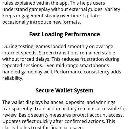
rules explained within the app. This helps users
understand gameplay without external guides. Variety
keeps engagement steady over time. Updates
occasionally introduce new formats.
Fast Loading Performance
During testing, games loaded smoothly on average
internet speeds. Screen transitions remained stable
without forced delays. This reduces frustration during
repeated sessions. Even mid-range smartphones
handled gameplay well. Performance consistency adds
reliability.
Secure Wallet System
The wallet displays balances, deposits, and winnings
transparently. Transaction history remains accessible for
review. Basic security measures protect account access.
Updates reflect quickly after confirmed actions. This
clarity builds trust for financial usage.