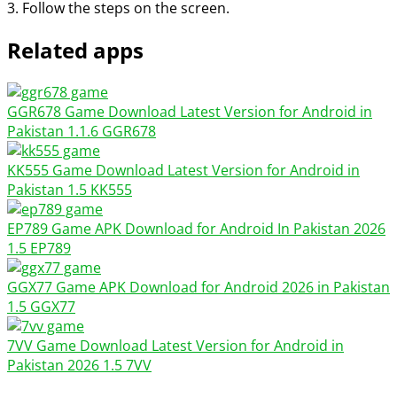
3. Follow the steps on the screen.
Related apps
GGR678 Game Download Latest Version for Android in
Pakistan
1.1.6
GGR678
KK555 Game Download Latest Version for Android in
Pakistan
1.5
KK555
EP789 Game APK Download for Android In Pakistan 2026
1.5
EP789
GGX77 Game APK Download for Android 2026 in Pakistan
1.5
GGX77
7VV Game Download Latest Version for Android in
Pakistan 2026
1.5
7VV