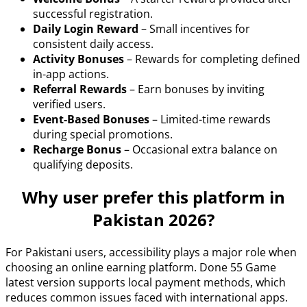
successful registration.
Daily Login Reward
– Small incentives for
consistent daily access.
Activity Bonuses
– Rewards for completing defined
in-app actions.
Referral Rewards
– Earn bonuses by inviting
verified users.
Event-Based Bonuses
– Limited-time rewards
during special promotions.
Recharge Bonus
– Occasional extra balance on
qualifying deposits.
Why user prefer this platform in
Pakistan 2026?
For Pakistani users, accessibility plays a major role when
choosing an online earning platform. Done 55 Game
latest version supports local payment methods, which
reduces common issues faced with international apps.