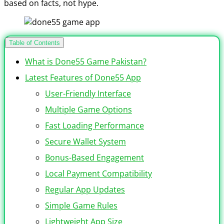
based on facts, not hype.
Table of Contents
What is Done55 Game Pakistan?
Latest Features of Done55 App
User-Friendly Interface
Multiple Game Options
Fast Loading Performance
Secure Wallet System
Bonus-Based Engagement
Local Payment Compatibility
Regular App Updates
Simple Game Rules
Lightweight App Size