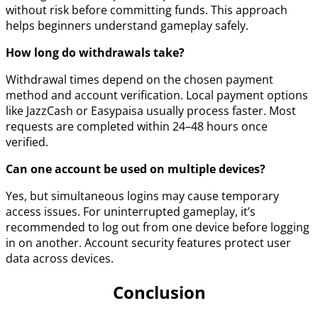
without risk before committing funds. This approach
helps beginners understand gameplay safely.
How long do withdrawals take?
Withdrawal times depend on the chosen payment
method and account verification. Local payment options
like JazzCash or Easypaisa usually process faster. Most
requests are completed within 24–48 hours once
verified.
Can one account be used on multiple devices?
Yes, but simultaneous logins may cause temporary
access issues. For uninterrupted gameplay, it’s
recommended to log out from one device before logging
in on another. Account security features protect user
data across devices.
Conclusion