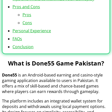
Pros and Cons
Pros
Cons
Personal Experience
FAQs
Conclusion
What is Done55 Game Pakistan?
Done55
is an Android-based earning and casino-style
gaming application available to users in Pakistan. It
offers a mix of skill-based and chance-based games
where players can earn rewards through gameplay.
The platform includes an integrated wallet system for
deposits and withdrawals using local payment options.
Its design focuses on simplicity, accessibility, and