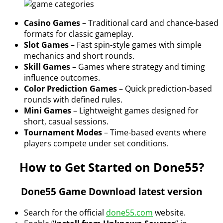
Casino Games
– Traditional card and chance-based
formats for classic gameplay.
Slot Games
– Fast spin-style games with simple
mechanics and short rounds.
Skill Games
– Games where strategy and timing
influence outcomes.
Color Prediction Games
– Quick prediction-based
rounds with defined rules.
Mini Games
– Lightweight games designed for
short, casual sessions.
Tournament Modes
– Time-based events where
players compete under set conditions.
How to Get Started on Done55?
Done55 Game Download latest version
Search for the official
done55.com
website.