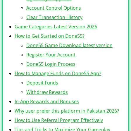
Account Control Options
Clear Transaction History
Game Categories Latest Version 2026
How to Get Started on Done55?
Done55 Game Download latest version
Register Your Account
Done55 Login Process
How to Manage Funds on Done55 App?
Deposit Funds
Withdraw Rewards
In-App Rewards and Bonuses
Why user prefer this platform in Pakistan 2026?
How to Use Referral Program Effectively
Tips and Tricks to Maximize Your Gameplay