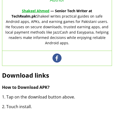
Shakeel Ahmed
— Senior Tech Writer at
TechRealm.pk
Shakeel writes practical guides on safe
Android apps, APKs, and earning games for Pakistani users.
He focuses on secure downloads, trusted earning apps, and
local payment methods like JazzCash and Easypaisa, helping
readers make informed decisions while enjoying reliable
Android apps.
Download links
How to Download APK?
1. Tap on the download button above.
2. Touch install.