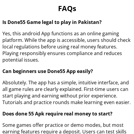
FAQs
Is Done55 Game legal to play in Pakistan?
Yes, this android App functions as an online gaming
platform. While the app is accessible, users should check
local regulations before using real money features.
Playing responsibly ensures compliance and reduces
potential issues.
Can beginners use Done55 App easily?
Absolutely. The app has a simple, intuitive interface, and
all game rules are clearly explained. First-time users can
start playing and earning without prior experience.
Tutorials and practice rounds make learning even easier.
Does done 55 Apk require real money to start?
Some games offer practice or demo modes, but most
earning features require a deposit. Users can test skills