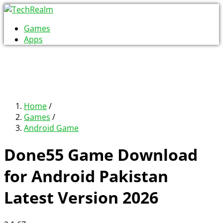
Games
Apps
Home
/
Games
/
Android Game
Done55 Game Download
for Android Pakistan
Latest Version 2026