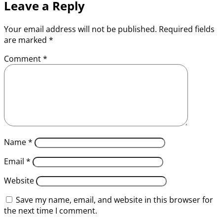
Leave a Reply
Your email address will not be published.
Required fields
are marked
*
Comment
*
Name
*
Email
*
Website
Save my name, email, and website in this browser for
the next time I comment.