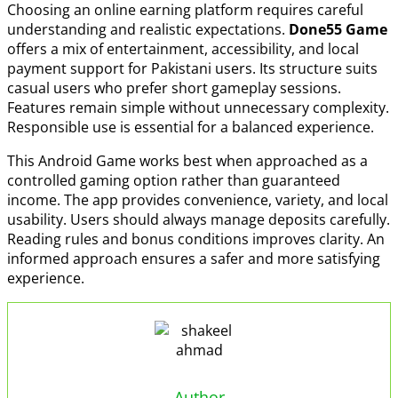
Choosing an online earning platform requires careful
understanding and realistic expectations.
Done55 Game
offers a mix of entertainment, accessibility, and local
payment support for Pakistani users. Its structure suits
casual users who prefer short gameplay sessions.
Features remain simple without unnecessary complexity.
Responsible use is essential for a balanced experience.
This Android Game works best when approached as a
controlled gaming option rather than guaranteed
income. The app provides convenience, variety, and local
usability. Users should always manage deposits carefully.
Reading rules and bonus conditions improves clarity. An
informed approach ensures a safer and more satisfying
experience.
Author