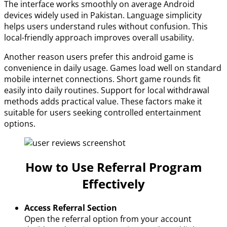
The interface works smoothly on average Android
devices widely used in Pakistan. Language simplicity
helps users understand rules without confusion. This
local-friendly approach improves overall usability.
Another reason users prefer this android game is
convenience in daily usage. Games load well on standard
mobile internet connections. Short game rounds fit
easily into daily routines. Support for local withdrawal
methods adds practical value. These factors make it
suitable for users seeking controlled entertainment
options.
How to Use Referral Program
Effectively
Access Referral Section
Open the referral option from your account