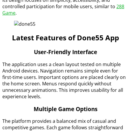
controlled participation for mobile users, similar to
288
Game
.
Latest Features of Done55 App
User-Friendly Interface
The application uses a clean layout tested on multiple
Android devices. Navigation remains simple even for
first-time users. Important options are placed clearly on
the home screen. Menus respond quickly without
unnecessary animations. This improves usability for all
experience levels.
Multiple Game Options
The platform provides a balanced mix of casual and
competitive games. Each game follows straightforward