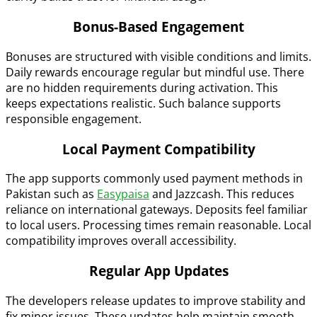
Bonus-Based Engagement
Bonuses are structured with visible conditions and limits.
Daily rewards encourage regular but mindful use. There
are no hidden requirements during activation. This
keeps expectations realistic. Such balance supports
responsible engagement.
Local Payment Compatibility
The app supports commonly used payment methods in
Pakistan such as
Easypaisa
and Jazzcash. This reduces
reliance on international gateways. Deposits feel familiar
to local users. Processing times remain reasonable. Local
compatibility improves overall accessibility.
Regular App Updates
The developers release updates to improve stability and
fix minor issues. These updates help maintain smooth