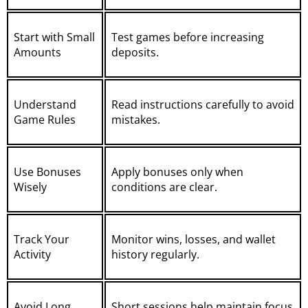
Start with Small
Test games before increasing
Amounts
deposits.
Understand
Read instructions carefully to avoid
Game Rules
mistakes.
Use Bonuses
Apply bonuses only when
Wisely
conditions are clear.
Track Your
Monitor wins, losses, and wallet
Activity
history regularly.
Avoid Long
Short sessions help maintain focus