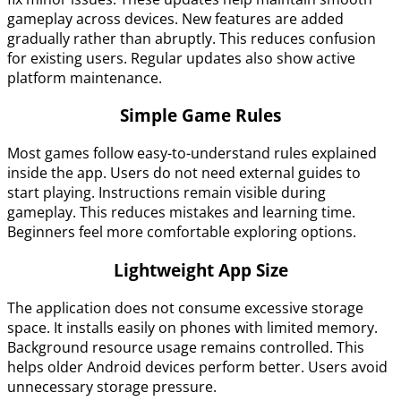
gameplay across devices. New features are added
gradually rather than abruptly. This reduces confusion
for existing users. Regular updates also show active
platform maintenance.
Simple Game Rules
Most games follow easy-to-understand rules explained
inside the app. Users do not need external guides to
start playing. Instructions remain visible during
gameplay. This reduces mistakes and learning time.
Beginners feel more comfortable exploring options.
Lightweight App Size
The application does not consume excessive storage
space. It installs easily on phones with limited memory.
Background resource usage remains controlled. This
helps older Android devices perform better. Users avoid
unnecessary storage pressure.