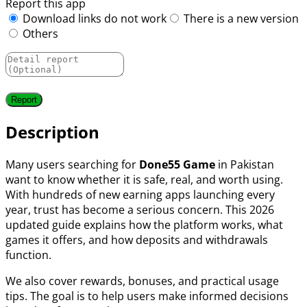
Report this app
Download links do not work
There is a new version
Others
Description
Many users searching for
Done55 Game
in Pakistan
want to know whether it is safe, real, and worth using.
With hundreds of new earning apps launching every
year, trust has become a serious concern. This 2026
updated guide explains how the platform works, what
games it offers, and how deposits and withdrawals
function.
We also cover rewards, bonuses, and practical usage
tips. The goal is to help users make informed decisions