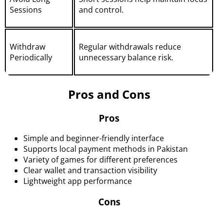
Sessions
and control.
Withdraw
Regular withdrawals reduce
Periodically
unnecessary balance risk.
Pros and Cons
Pros
Simple and beginner-friendly interface
Supports local payment methods in Pakistan
Variety of games for different preferences
Clear wallet and transaction visibility
Lightweight app performance
Cons