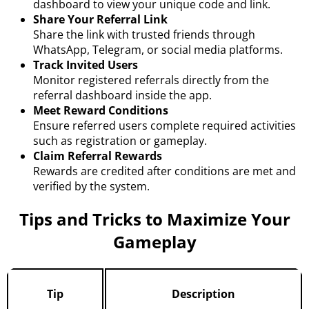
dashboard to view your unique code and link.
Share Your Referral Link
Share the link with trusted friends through
WhatsApp, Telegram, or social media platforms.
Track Invited Users
Monitor registered referrals directly from the
referral dashboard inside the app.
Meet Reward Conditions
Ensure referred users complete required activities
such as registration or gameplay.
Claim Referral Rewards
Rewards are credited after conditions are met and
verified by the system.
Tips and Tricks to Maximize Your
Gameplay
Tip
Description