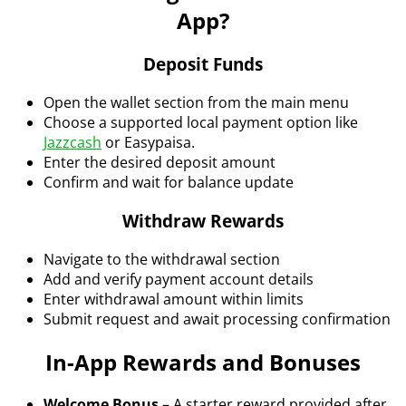
App?
Deposit Funds
Open the wallet section from the main menu
Choose a supported local payment option like
Jazzcash
or Easypaisa.
Enter the desired deposit amount
Confirm and wait for balance update
Withdraw Rewards
Navigate to the withdrawal section
Add and verify payment account details
Enter withdrawal amount within limits
Submit request and await processing confirmation
In-App Rewards and Bonuses
Welcome Bonus
– A starter reward provided after