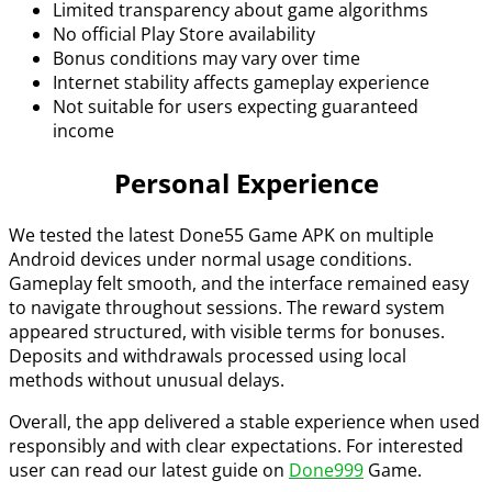
Limited transparency about game algorithms
No official Play Store availability
Bonus conditions may vary over time
Internet stability affects gameplay experience
Not suitable for users expecting guaranteed
income
Personal Experience
We tested the latest Done55 Game APK on multiple
Android devices under normal usage conditions.
Gameplay felt smooth, and the interface remained easy
to navigate throughout sessions. The reward system
appeared structured, with visible terms for bonuses.
Deposits and withdrawals processed using local
methods without unusual delays.
Overall, the app delivered a stable experience when used
responsibly and with clear expectations. For interested
user can read our latest guide on
Done999
Game.