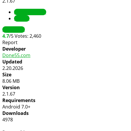
2.1.67
Android Game
Games
Download
4.7
/5
Votes:
2,460
Report
Developer
Done55.com
Updated
2.20.2026
Size
8.06 MB
Version
2.1.67
Requirements
Android 7.0+
Downloads
4978