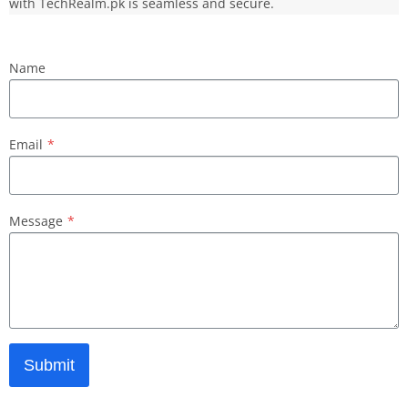
with TechRealm.pk is seamless and secure.
Name
Email
*
Message
*
Submit