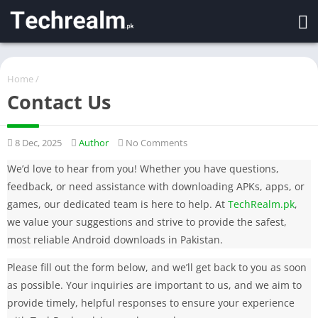
Home
/
Contact Us
8 Dec, 2025
Author
No Comments
We’d love to hear from you! Whether you have questions,
feedback, or need assistance with downloading APKs, apps, or
games, our dedicated team is here to help. At
TechRealm.pk
,
we value your suggestions and strive to provide the safest,
most reliable Android downloads in Pakistan.
Please fill out the form below, and we’ll get back to you as soon
as possible. Your inquiries are important to us, and we aim to
provide timely, helpful responses to ensure your experience