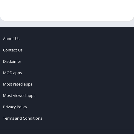
About Us
Contact Us
Disclaimer
MOD apps
Most rated apps
Most viewed apps
Privacy Policy
Terms and Conditions