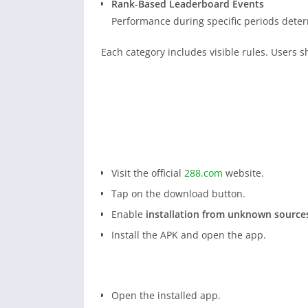
Rank-Based Leaderboard Events
Performance during specific periods dete
Each category includes visible rules. Users 
Visit the official
288.com
website.
Tap on the download button.
Enable
installation from unknown source
Install the APK and open the app.
Open the installed app.