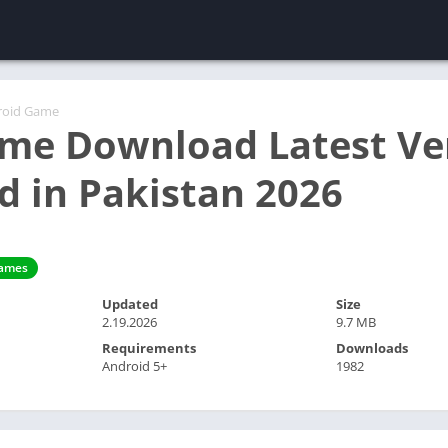
roid Game
me Download Latest Ver
d in Pakistan 2026
ames
Updated
Size
2.19.2026
9.7 MB
Requirements
Downloads
Android 5+
1982