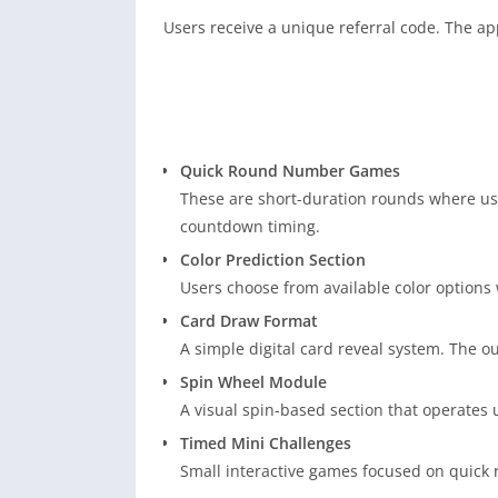
Users receive a unique referral code. The a
Quick Round Number Games
These are short-duration rounds where use
countdown timing.
Color Prediction Section
Users choose from available color options 
Card Draw Format
A simple digital card reveal system. The o
Spin Wheel Module
A visual spin-based section that operates u
Timed Mini Challenges
Small interactive games focused on quick 