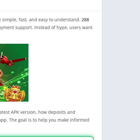
e simple, fast, and easy to understand.
288
payment support. Instead of hype, users want
 latest APK version, how deposits and
 app. The goal is to help you make informed