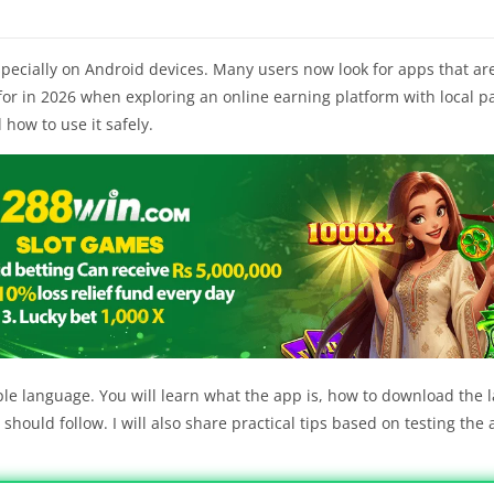
specially on Android devices. Many users now look for apps that ar
for in 2026 when exploring an online earning platform with local 
 how to use it safely.
imple language. You will learn what the app is, how to download the
hould follow. I will also share practical tips based on testing the