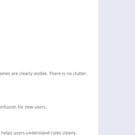
es are clearly visible. There is no clutter,
onfusion for new users.
s helps users understand rules clearly.