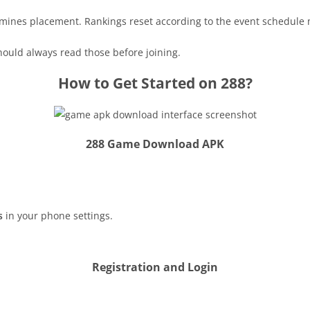
rmines placement. Rankings reset according to the event schedule 
should always read those before joining.
How to Get Started on 288?
288 Game Download APK
s
in your phone settings.
Registration and Login