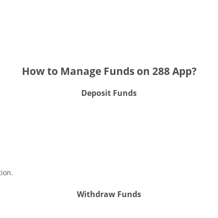
How to Manage Funds on 288 App?
Deposit Funds
ion.
Withdraw Funds