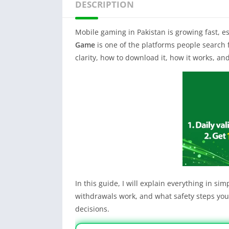
DESCRIPTION
Mobile gaming in Pakistan is growing fast, e
Game
is one of the platforms people search 
clarity, how to download it, how it works, and
In this guide, I will explain everything in s
withdrawals work, and what safety steps you s
decisions.