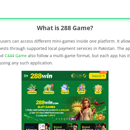
What is 288 Game?
sers can access different mini-games inside one platform. It allows
ests through supported local payment services in Pakistan. The a
nd
C444 Game
also follow a multi-game format, but each app has i
using any such application.