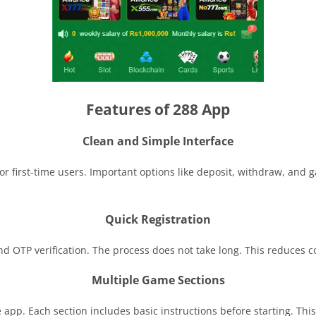
Features of 288 App
Clean and Simple Interface
 first-time users. Important options like deposit, withdraw, and gam
Quick Registration
d OTP verification. The process does not take long. This reduces c
Multiple Game Sections
 app. Each section includes basic instructions before starting. Thi