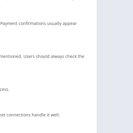
. Payment confirmations usually appear
 mentioned. Users should always check the
cess.
et connections handle it well.