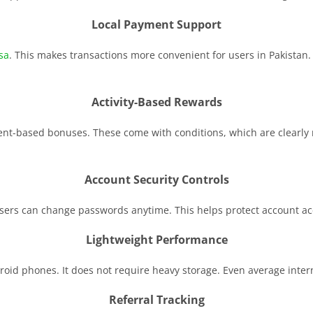
Local Payment Support
sa
. This makes transactions more convenient for users in Pakistan
Activity-Based Rewards
ent-based bonuses. These come with conditions, which are clearly
Account Security Controls
 Users can change passwords anytime. This helps protect account ac
Lightweight Performance
d phones. It does not require heavy storage. Even average intern
Referral Tracking