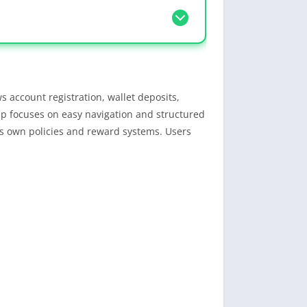
 account registration, wallet deposits,
pp focuses on easy navigation and structured
ts own policies and reward systems. Users