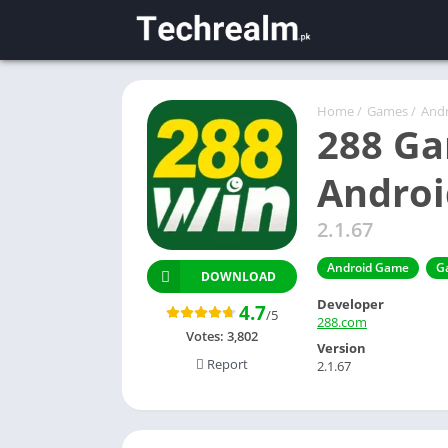
Home
/
Games
/
And
288 Ga
Androi
2.1.67
Android Game
G
DOWNLOAD
Developer
4.7
/5
288.com
Votes:
3,802
Version
Report
2.1.67