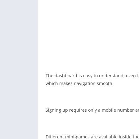
The dashboard is easy to understand, even for
which makes navigation smooth.
Signing up requires only a mobile number an
Different mini-games are available inside the