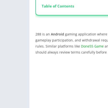
Table of Contents
288 is an
Android
gaming application where u
gameplay participation, and withdrawal requ
rules. Similar platforms like
Done55 Game
a
should always review terms carefully before 