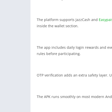
The platform supports JazzCash and
Easypai
inside the wallet section.
The app includes daily login rewards and ev
rules before participating.
OTP verification adds an extra safety layer.
The APK runs smoothly on most modern Androi