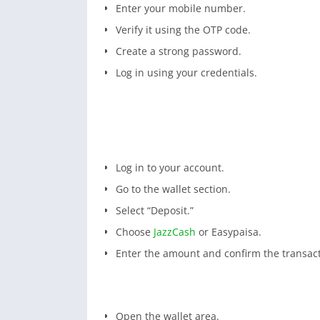
Enter your mobile number.
Verify it using the OTP code.
Create a strong password.
Log in using your credentials.
Log in to your account.
Go to the wallet section.
Select “Deposit.”
Choose
JazzCash
or Easypaisa.
Enter the amount and confirm the transact
Open the wallet area.