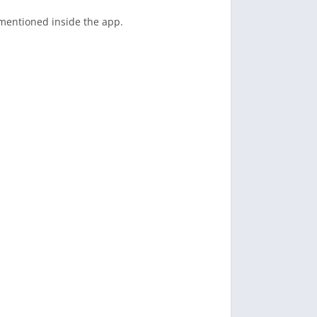
mentioned inside the app.