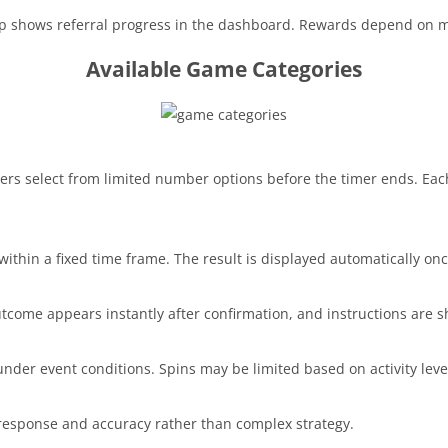
pp shows referral progress in the dashboard. Rewards depend on me
Available Game Categories
rs select from limited number options before the timer ends. Each
within a fixed time frame. The result is displayed automatically on
utcome appears instantly after confirmation, and instructions are s
nder event conditions. Spins may be limited based on activity level 
response and accuracy rather than complex strategy.