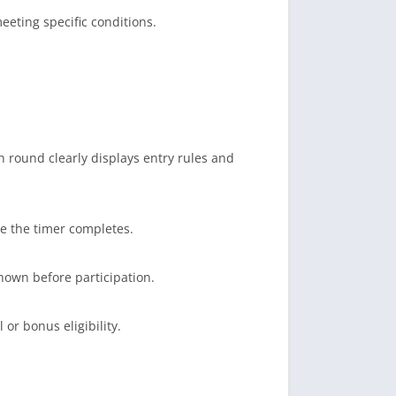
eting specific conditions.
 round clearly displays entry rules and
ce the timer completes.
hown before participation.
or bonus eligibility.