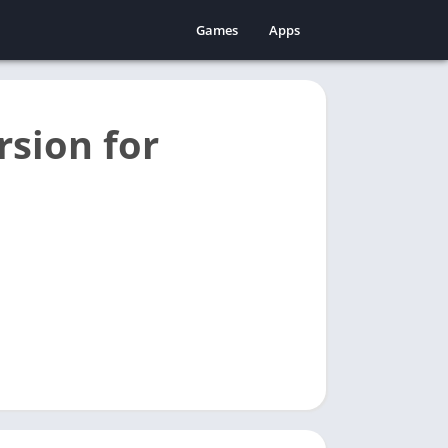
Games
Apps
sion for