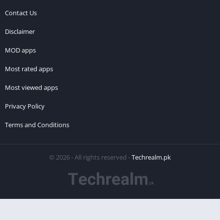
Contact Us
Disclaimer
MOD apps
Most rated apps
Most viewed apps
Privacy Policy
Terms and Conditions
© 2026 - All rights reserved -
Techrealm.pk