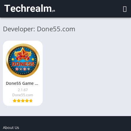
Developer: Done55.com
Done55 Game Download for Android Pakistan Latest Version 2026
2.1.67
Done55.com
About Us