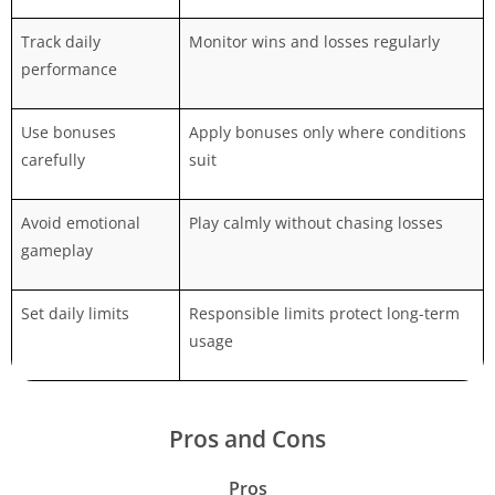
Track daily
Monitor wins and losses regularly
performance
Use bonuses
Apply bonuses only where conditions
carefully
suit
Avoid emotional
Play calmly without chasing losses
gameplay
Set daily limits
Responsible limits protect long-term
usage
Pros and Cons
Pros