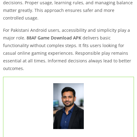
decisions. Proper usage, learning rules, and managing balance
matter greatly. This approach ensures safer and more
controlled usage.
For Pakistani Android users, accessibility and simplicity play a
major role.
88AF Game Download APK
delivers basic
functionality without complex steps. It fits users looking for
casual online gaming experiences. Responsible play remains
essential at all times. Informed decisions always lead to better
outcomes.