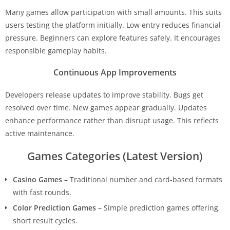
Many games allow participation with small amounts. This suits
users testing the platform initially. Low entry reduces financial
pressure. Beginners can explore features safely. It encourages
responsible gameplay habits.
Continuous App Improvements
Developers release updates to improve stability. Bugs get
resolved over time. New games appear gradually. Updates
enhance performance rather than disrupt usage. This reflects
active maintenance.
Games Categories (Latest Version)
Casino Games
– Traditional number and card-based formats
with fast rounds.
Color Prediction Games
– Simple prediction games offering
short result cycles.