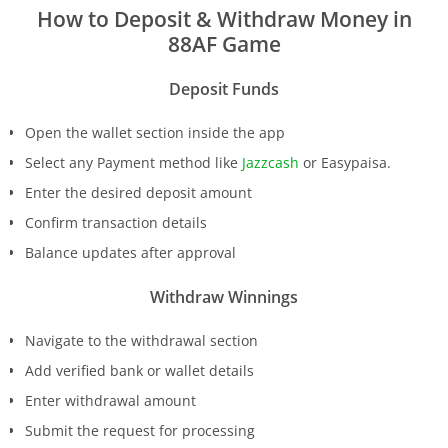
How to Deposit & Withdraw Money in
88AF
Game
Deposit Funds
Open the wallet section inside the app
Select any Payment method like
Jazzcash
or Easypaisa.
Enter the desired deposit amount
Confirm transaction details
Balance updates after approval
Withdraw Winnings
Navigate to the withdrawal section
Add verified bank or wallet details
Enter withdrawal amount
Submit the request for processing