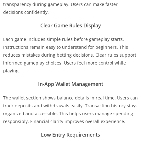
transparency during gameplay. Users can make faster
decisions confidently.
Clear Game Rules Display
Each game includes simple rules before gameplay starts.
Instructions remain easy to understand for beginners. This
reduces mistakes during betting decisions. Clear rules support
informed gameplay choices. Users feel more control while
playing.
In-App Wallet Management
The wallet section shows balance details in real time. Users can
track deposits and withdrawals easily. Transaction history stays
organized and accessible. This helps users manage spending
responsibly. Financial clarity improves overall experience.
Low Entry Requirements