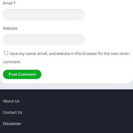
Email
*
Website
Save my name, email, and website in this browser for the next time I
comment.
About Us
Contact Us
Disclaimer