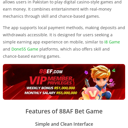
allows users in Pakistan to play digital casino-style games and
earn money. It combines entertainment with real-money
mechanics through skill and chance-based games.
The app supports local payment methods, making deposits and
withdrawals accessible. It is designed for users seeking a
simple earning app experience on mobile, similar to
I8 Game
and
Done55 Game
platforms, which also offers skill and
chance-based earning games.
Features of
88AF
Bet Game
Simple and Clean Interface