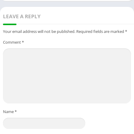
LEAVE A REPLY
Your email address will not be published.
Required fields are marked
*
Comment
*
Name
*