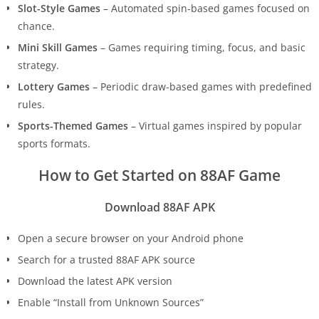
Slot-Style Games
– Automated spin-based games focused on
chance.
Mini Skill Games
– Games requiring timing, focus, and basic
strategy.
Lottery Games
– Periodic draw-based games with predefined
rules.
Sports-Themed Games
– Virtual games inspired by popular
sports formats.
How to Get Started on
88AF
Game
Download
88AF
APK
Open a secure browser on your Android phone
Search for a trusted 88AF APK source
Download the latest APK version
Enable “Install from Unknown Sources”