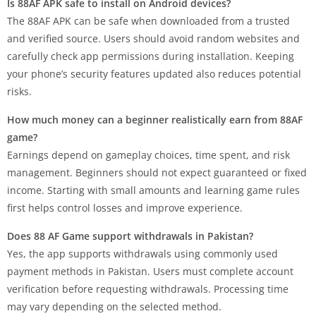
Is 88AF APK safe to install on Android devices?
The 88AF APK can be safe when downloaded from a trusted
and verified source. Users should avoid random websites and
carefully check app permissions during installation. Keeping
your phone’s security features updated also reduces potential
risks.
How much money can a beginner realistically earn from 88AF
game?
Earnings depend on gameplay choices, time spent, and risk
management. Beginners should not expect guaranteed or fixed
income. Starting with small amounts and learning game rules
first helps control losses and improve experience.
Does 88 AF Game support withdrawals in Pakistan?
Yes, the app supports withdrawals using commonly used
payment methods in Pakistan. Users must complete account
verification before requesting withdrawals. Processing time
may vary depending on the selected method.