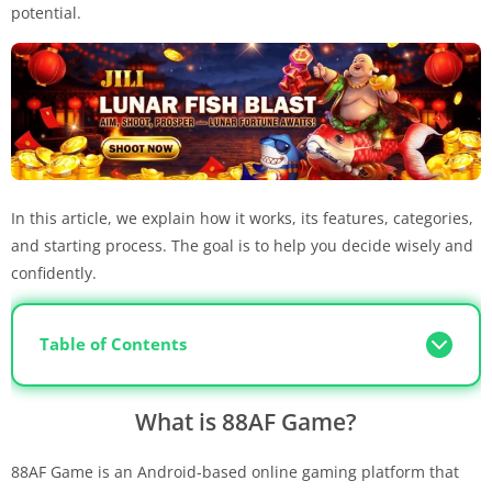
potential.
In this article, we explain how it works, its features, categories,
and starting process. The goal is to help you decide wisely and
confidently.
Table of Contents
What is 88AF Game?
88AF Game is an Android-based online gaming platform that