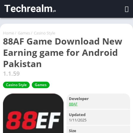
Home
/
Games
/
Casino Style
88AF Game Download New
Earning game for Android
Pakistan
1.1.59
Casino Style
Games
Developer
88AF
Updated
1/11/2025
Size