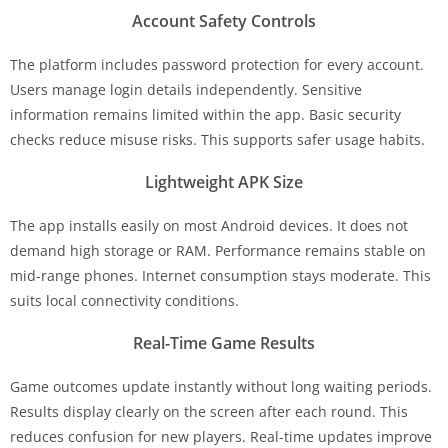
Account Safety Controls
The platform includes password protection for every account.
Users manage login details independently. Sensitive
information remains limited within the app. Basic security
checks reduce misuse risks. This supports safer usage habits.
Lightweight APK Size
The app installs easily on most Android devices. It does not
demand high storage or RAM. Performance remains stable on
mid-range phones. Internet consumption stays moderate. This
suits local connectivity conditions.
Real-Time Game Results
Game outcomes update instantly without long waiting periods.
Results display clearly on the screen after each round. This
reduces confusion for new players. Real-time updates improve