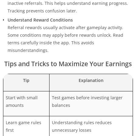
inactive referrals. This helps understand earning progress.
Tracking prevents confusion later.
Understand Reward Conditions
Referral rewards usually activate after gameplay activity.
Some conditions may apply before rewards unlock. Read
terms carefully inside the app. This avoids
misunderstandings.
Tips and Tricks to Maximize Your Earnings
Tip
Explanation
Start with small
Test games before investing larger
amounts
balances
Learn game rules
Understanding rules reduces
first
unnecessary losses