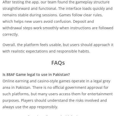
After testing the app, our team found the gameplay structure
straightforward and functional. The interface loads quickly and
remains stable during sessions. Games follow clear rules,
which helps new users avoid confusion. Deposit and
withdrawal steps work smoothly when instructions are followed
correctly.
Overall, the platform feels usable, but users should approach it
with realistic expectations and responsible habits.
FAQs
Is 88AF Game legal to use in Pakistan?
Online earning and casino-style games operate in a legal grey
area in Pakistan. There is no official government approval for
such platforms, but many users access them for entertainment
purposes. Players should understand the risks involved and
always use the app responsibly.