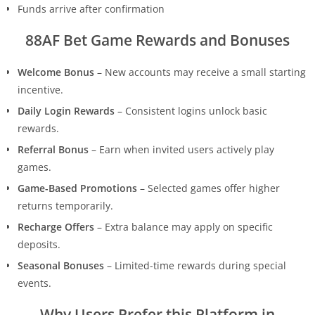
Funds arrive after confirmation
88AF
Bet Game Rewards and Bonuses
Welcome Bonus
– New accounts may receive a small starting
incentive.
Daily Login Rewards
– Consistent logins unlock basic
rewards.
Referral Bonus
– Earn when invited users actively play
games.
Game-Based Promotions
– Selected games offer higher
returns temporarily.
Recharge Offers
– Extra balance may apply on specific
deposits.
Seasonal Bonuses
– Limited-time rewards during special
events.
Why Users Prefer this Platform in