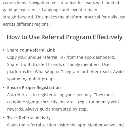
connections. Navigation feels intuitive for users with limited
gaming experience. Language and layout remain
straightforward. This makes the platform practical for daily use
across different regions.
How to Use Referral Program Effectively
Share Your Referral Link
Copy your unique referral link from the app dashboard.
Share it with trusted friends or family members. Use
platforms like WhatsApp or Telegram for better reach. Avoid
spamming public groups.
Ensure Proper Registration
Ask referrals to register using your link only. They must
complete signup correctly. Incorrect registration may void
rewards. Always guide them step by step.
Track Referral Activity
Open the referral section inside the app. Monitor active and