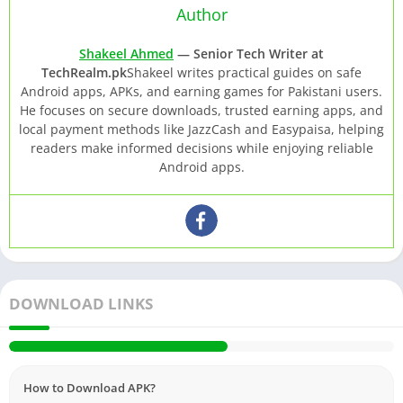
Author
Shakeel Ahmed
— Senior Tech Writer at
TechRealm.pk
Shakeel writes practical guides on safe
Android apps, APKs, and earning games for Pakistani users.
He focuses on secure downloads, trusted earning apps, and
local payment methods like JazzCash and Easypaisa, helping
readers make informed decisions while enjoying reliable
Android apps.
DOWNLOAD LINKS
How to Download APK?