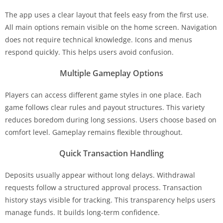
The app uses a clear layout that feels easy from the first use.
All main options remain visible on the home screen. Navigation
does not require technical knowledge. Icons and menus
respond quickly. This helps users avoid confusion.
Multiple Gameplay Options
Players can access different game styles in one place. Each
game follows clear rules and payout structures. This variety
reduces boredom during long sessions. Users choose based on
comfort level. Gameplay remains flexible throughout.
Quick Transaction Handling
Deposits usually appear without long delays. Withdrawal
requests follow a structured approval process. Transaction
history stays visible for tracking. This transparency helps users
manage funds. It builds long-term confidence.