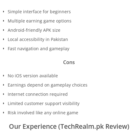
Simple interface for beginners
Multiple earning game options
Android-friendly APK size
Local accessibility in Pakistan
Fast navigation and gameplay
Cons
No iOS version available
Earnings depend on gameplay choices
Internet connection required
Limited customer support visibility
Risk involved like any online game
Our Experience (TechRealm.pk Review)