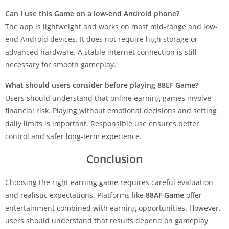
Can I use this Game on a low-end Android phone?
The app is lightweight and works on most mid-range and low-
end Android devices. It does not require high storage or
advanced hardware. A stable internet connection is still
necessary for smooth gameplay.
What should users consider before playing 88EF Game?
Users should understand that online earning games involve
financial risk. Playing without emotional decisions and setting
daily limits is important. Responsible use ensures better
control and safer long-term experience.
Conclusion
Choosing the right earning game requires careful evaluation
and realistic expectations. Platforms like
88AF
Game
offer
entertainment combined with earning opportunities. However,
users should understand that results depend on gameplay