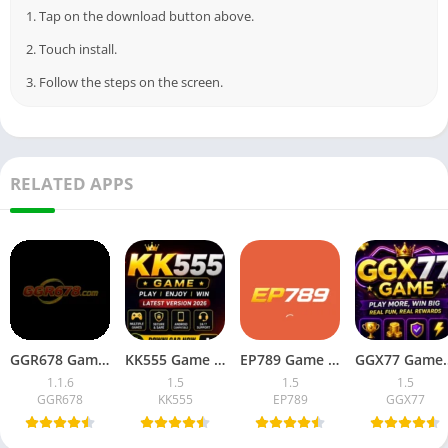
1. Tap on the download button above.
2. Touch install.
3. Follow the steps on the screen.
RELATED APPS
GGR678 Game Download Latest Version for Android in Pakistan
KK555 Game Download Latest Version for Android in Pakistan
EP789 Game APK Download for Android In Pakistan 2026
GGX77 Game APK Download
1.1.6
1.5
1.5
1.5
GGR678
KK555
EP789
GGX77