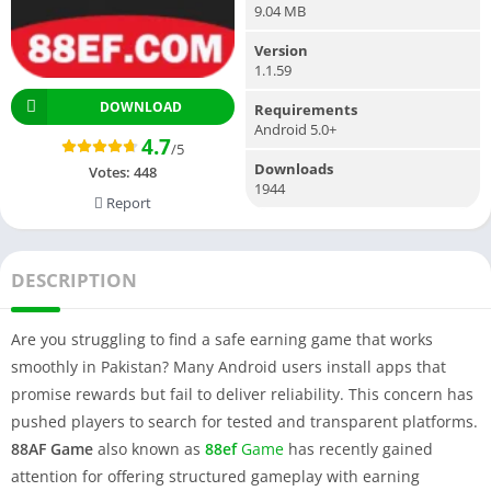
9.04 MB
Version
1.1.59
DOWNLOAD
Requirements
Android 5.0+
4.7
/5
Downloads
Votes:
448
1944
Report
DESCRIPTION
Are you struggling to find a safe earning game that works
smoothly in Pakistan? Many Android users install apps that
promise rewards but fail to deliver reliability. This concern has
pushed players to search for tested and transparent platforms.
88AF Game
also known as
88ef
Game
has recently gained
attention for offering structured gameplay with earning