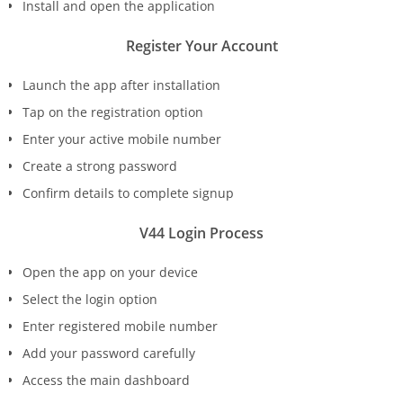
Install and open the application
Register Your Account
Launch the app after installation
Tap on the registration option
Enter your active mobile number
Create a strong password
Confirm details to complete signup
V44 Login Process
Open the app on your device
Select the login option
Enter registered mobile number
Add your password carefully
Access the main dashboard