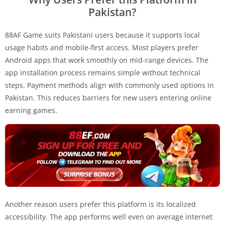
Pakistan?
88AF Game suits Pakistani users because it supports local
usage habits and mobile-first access. Most players prefer
Android apps that work smoothly on mid-range devices. The
app installation process remains simple without technical
steps. Payment methods align with commonly used options in
Pakistan. This reduces barriers for new users entering online
earning games.
Another reason users prefer this platform is its localized
accessibility. The app performs well even on average internet