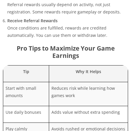
Referral rewards usually depend on activity, not just
registration. Some rewards require gameplay or deposits.
Receive Referral Rewards
Once conditions are fulfilled, rewards are credited
automatically. You can use them or withdraw later.
Pro Tips to Maximize Your Game
Earnings
Tip
Why It Helps
Start with small
Reduces risk while learning how
amounts
games work
Use daily bonuses
Adds value without extra spending
Play calmly
Avoids rushed or emotional decisions