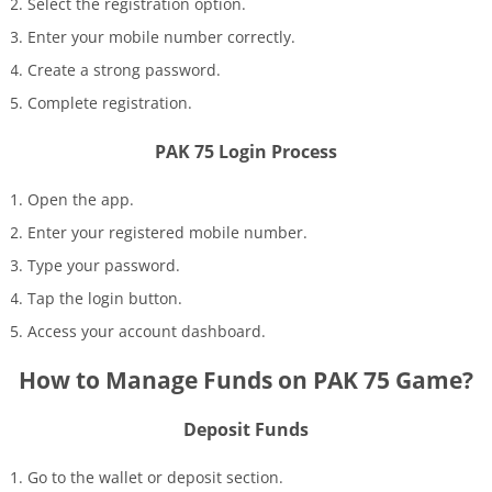
Select the registration option.
Enter your mobile number correctly.
Create a strong password.
Complete registration.
PAK 75 Login Process
Open the app.
Enter your registered mobile number.
Type your password.
Tap the login button.
Access your account dashboard.
How to Manage Funds on PAK 75 Game?
Deposit Funds
Go to the wallet or deposit section.