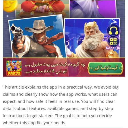
This article explains the app in a practical way. We avoid big
claims and clearly show how the app works, what users can
expect, and how safe it feels in real use. You will find clear
details about features, available games, and step-by-step
instructions to get started. The goal is to help you decide
whether this app fits your needs.