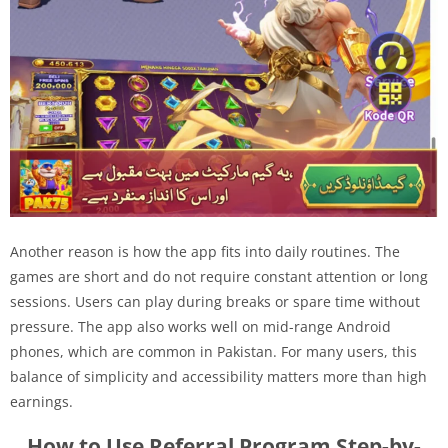
Another reason is how the app fits into daily routines. The
games are short and do not require constant attention or long
sessions. Users can play during breaks or spare time without
pressure. The app also works well on mid-range Android
phones, which are common in Pakistan. For many users, this
balance of simplicity and accessibility matters more than high
earnings.
How to Use Referral Program Step-by-