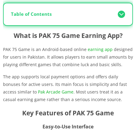
Table of Contents
What is PAK 75 Game Earning App?
PAK 75 Game is an Android-based online
earning app
designed
for users in Pakistan. It allows players to earn small amounts by
playing different games that combine luck and basic skills.
The app supports local payment options and offers daily
bonuses for active users. Its main focus is simplicity and fast
access similar to
Pak Arcade Game
. Most users treat it as a
casual earning game rather than a serious income source.
Key Features of PAK 75 Game
Easy-to-Use Interface