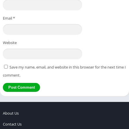
Email
*
Website
Save my name, email, and website in this browser for the next time I
comment.
About Us
Contact Us