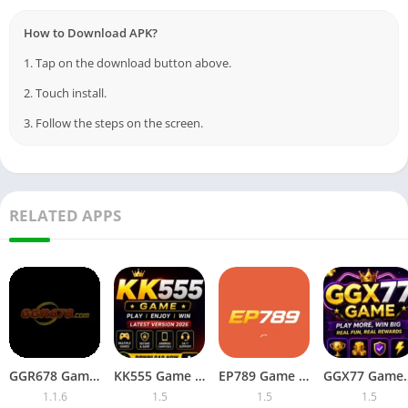
How to Download APK?
1. Tap on the download button above.
2. Touch install.
3. Follow the steps on the screen.
RELATED APPS
GGR678 Game Download Latest Version for Android in Pakistan
KK555 Game Download Latest Version for Android in Pakistan
EP789 Game APK Download for Android In Pakistan 2026
GGX77 Game APK Download
1.1.6
1.5
1.5
1.5