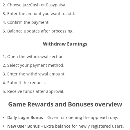
Choose JazzCash or Easypaisa.
Enter the amount you want to add.
Confirm the payment.
Balance updates after processing.
Withdraw Earnings
Open the withdrawal section.
Select your payment method.
Enter the withdrawal amount.
Submit the request.
Receive funds after approval.
Game Rewards and Bonuses overview
Daily Login Bonus
– Given for opening the app each day.
New User Bonus
– Extra balance for newly registered users.