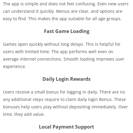
The app is simple and does not feel confusing. Even new users
can understand it quickly. Menus are clear, and options are
easy to find. This makes the app suitable for all age groups.
Fast Game Loading
Games open quickly without long delays. This is helpful for
users with limited time. The app performs well even on
average internet connections. Smooth loading improves user
experience.
Daily Login Rewards
Users receive a small bonus for logging in daily. There are no
any additional steps require to claim daily login Bonus. These
bonuses help users play without depositing immediately. Over
time, they add value.
Local Payment Support