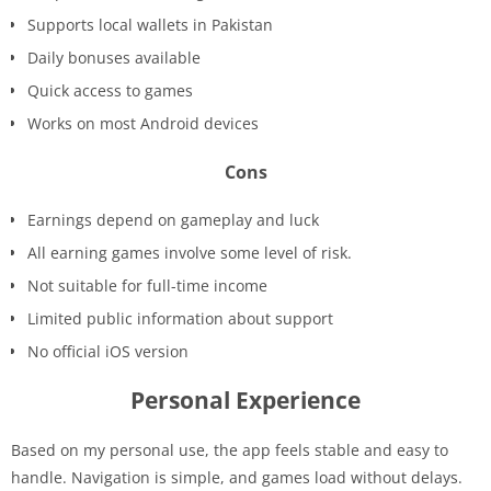
Supports local wallets in Pakistan
Daily bonuses available
Quick access to games
Works on most Android devices
Cons
Earnings depend on gameplay and luck
All earning games involve some level of risk.
Not suitable for full-time income
Limited public information about support
No official iOS version
Personal Experience
Based on my personal use, the app feels stable and easy to
handle. Navigation is simple, and games load without delays.