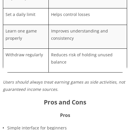
Set a daily limit
Helps control losses
Learn one game
Improves understanding and
properly
consistency
Withdraw regularly
Reduces risk of holding unused
balance
Users should always treat earning games as side activities, not
guaranteed income sources.
Pros and Cons
Pros
Simple interface for beginners