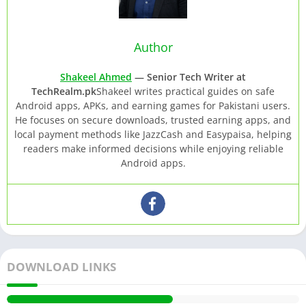
Author
Shakeel Ahmed
— Senior Tech Writer at
TechRealm.pk
Shakeel writes practical guides on safe
Android apps, APKs, and earning games for Pakistani users.
He focuses on secure downloads, trusted earning apps, and
local payment methods like JazzCash and Easypaisa, helping
readers make informed decisions while enjoying reliable
Android apps.
DOWNLOAD LINKS