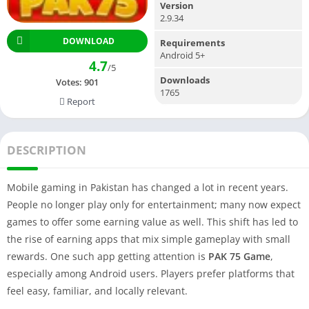
Version
2.9.34
DOWNLOAD
Requirements
Android 5+
4.7
/5
Downloads
Votes:
901
1765
Report
DESCRIPTION
Mobile gaming in Pakistan has changed a lot in recent years.
People no longer play only for entertainment; many now expect
games to offer some earning value as well. This shift has led to
the rise of earning apps that mix simple gameplay with small
rewards. One such app getting attention is
PAK 75 Game
,
especially among Android users. Players prefer platforms that
feel easy, familiar, and locally relevant.