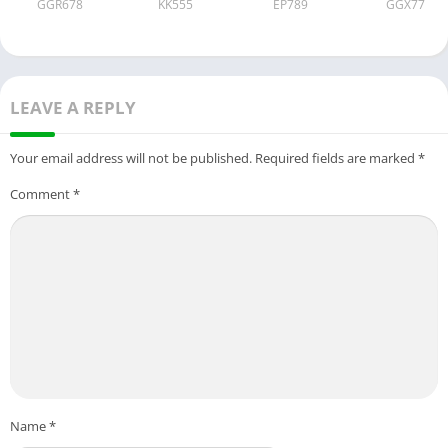
GGR678
KK555
EP789
GGX77
LEAVE A REPLY
Your email address will not be published.
Required fields are marked
*
Comment
*
Name
*