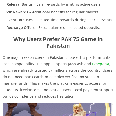
Referral Bonus
– Earn rewards by inviting active users.
VIP Rewards
– Additional benefits for regular players.
Event Bonuses
– Limited-time rewards during special events.
Recharge Offers
– Extra balance on selected deposits.
Why Users Prefer PAK 75 Game in
Pakistan
One major reason users in Pakistan choose this platform is its
local compatibility. The app supports JazzCash and
Easypaisa
,
which are already trusted by millions across the country. Users
do not need bank cards or complex verification steps to
manage funds. This makes the platform easier to access for
students, freelancers, and casual users. Local payment support
builds confidence and reduces hesitation.