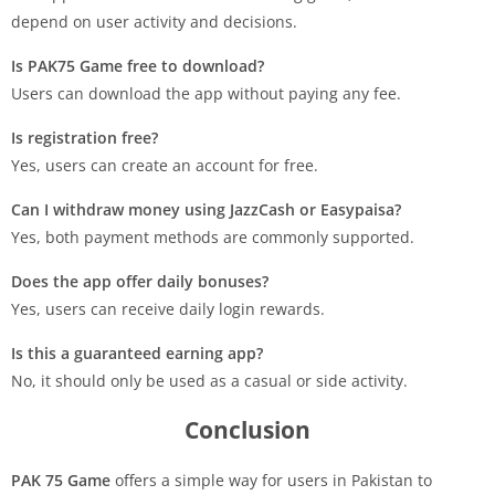
depend on user activity and decisions.
Is PAK75 Game free to download?
Users can download the app without paying any fee.
Is registration free?
Yes, users can create an account for free.
Can I withdraw money using JazzCash or Easypaisa?
Yes, both payment methods are commonly supported.
Does the app offer daily bonuses?
Yes, users can receive daily login rewards.
Is this a guaranteed earning app?
No, it should only be used as a casual or side activity.
Conclusion
PAK 75 Game
offers a simple way for users in Pakistan to