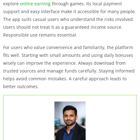
explore
online earning
through games. Its local payment
support and easy interface make it accessible for many people.
The app suits casual users who understand the risks involved.
Users should not treat it as a guaranteed income source.
Responsible use remains essential.
For users who value convenience and familiarity, the platform
fits well. Starting with small amounts and using daily bonuses
wisely can improve the experience. Always download from
trusted sources and manage funds carefully. Staying informed
helps avoid common mistakes. A careful approach leads to
better outcomes.