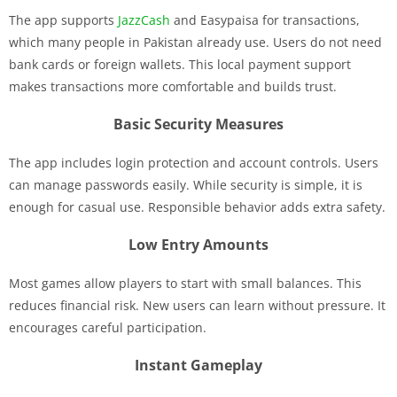
The app supports
JazzCash
and Easypaisa for transactions,
which many people in Pakistan already use. Users do not need
bank cards or foreign wallets. This local payment support
makes transactions more comfortable and builds trust.
Basic Security Measures
The app includes login protection and account controls. Users
can manage passwords easily. While security is simple, it is
enough for casual use. Responsible behavior adds extra safety.
Low Entry Amounts
Most games allow players to start with small balances. This
reduces financial risk. New users can learn without pressure. It
encourages careful participation.
Instant Gameplay