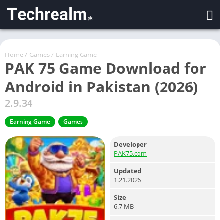
Home
/
Games
/
Earning Game
PAK 75 Game Download for
Android in Pakistan (2026)
2.9.34
Earning Game
Games
Developer
PAK75.com
Updated
1.21.2026
Size
6.7 MB