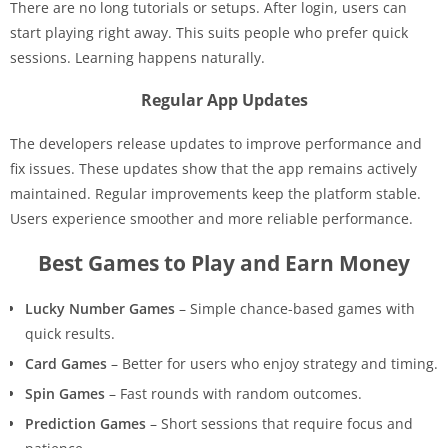
There are no long tutorials or setups. After login, users can
start playing right away. This suits people who prefer quick
sessions. Learning happens naturally.
Regular App Updates
The developers release updates to improve performance and
fix issues. These updates show that the app remains actively
maintained. Regular improvements keep the platform stable.
Users experience smoother and more reliable performance.
Best Games to Play and Earn Money
Lucky Number Games
– Simple chance-based games with
quick results.
Card Games
– Better for users who enjoy strategy and timing.
Spin Games
– Fast rounds with random outcomes.
Prediction Games
– Short sessions that require focus and