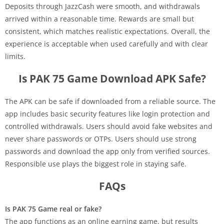
Deposits through JazzCash were smooth, and withdrawals
arrived within a reasonable time. Rewards are small but
consistent, which matches realistic expectations. Overall, the
experience is acceptable when used carefully and with clear
limits.
Is PAK 75 Game Download APK Safe?
The APK can be safe if downloaded from a reliable source. The
app includes basic security features like login protection and
controlled withdrawals. Users should avoid fake websites and
never share passwords or OTPs. Users should use strong
passwords and download the app only from verified sources.
Responsible use plays the biggest role in staying safe.
FAQs
Is PAK 75 Game real or fake?
The app functions as an online earning game, but results