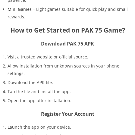
patience.
Mini Games
– Light games suitable for quick play and small
rewards.
How to Get Started on PAK 75 Game?
Download PAK 75 APK
Visit a trusted website or official source.
Allow installation from unknown sources in your phone
settings.
Download the APK file.
Tap the file and install the app.
Open the app after installation.
Register Your Account
Launch the app on your device.