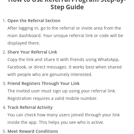
Step Guide
Open the Referral Section
After logging in, go to the referral or invite area from the
main dashboard. Your unique referral link or code will be
displayed there.
Share Your Referral Link
Copy the link and share it with friends using WhatsApp,
Facebook, or direct messages. It works best when shared
with people who are genuinely interested.
Friend Registers Through Your Link
The invited user must sign up using your referral link.
Registration requires a valid mobile number.
Track Referral Activity
You can check how many users joined through your link
inside the app. This helps you see who is active.
Meet Reward Conditions