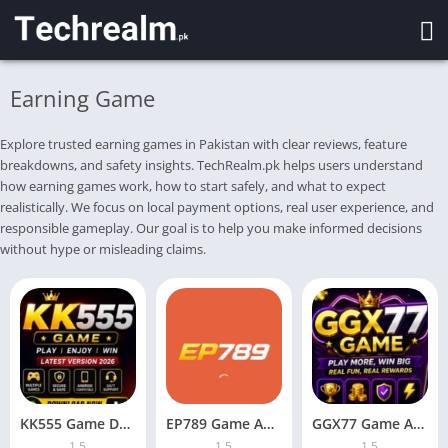
Earning Game
Explore trusted earning games in Pakistan with clear reviews, feature
breakdowns, and safety insights. TechRealm.pk helps users understand
how earning games work, how to start safely, and what to expect
realistically. We focus on local payment options, real user experience, and
responsible gameplay. Our goal is to help you make informed decisions
without hype or misleading claims.
KK555 Game Download Latest Version for Android in Pakistan
EP789 Game APK Download for Android In Pakistan 2026
GGX77 Game APK Download for Android 2026 in Pakistan
1.5
1.5
1.5