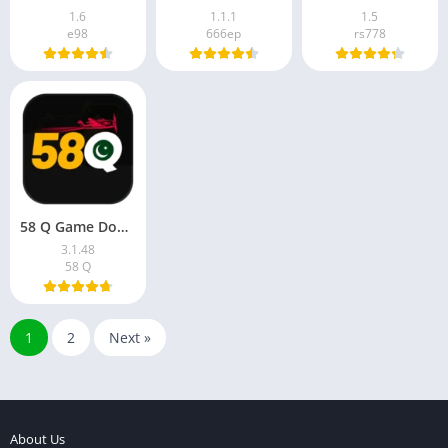
1.6
1.1.1
1.5
e98
666ep
rs778
58 Q Game Download (V3.1.48) For Android Pakistan 2026
3.1.48
58 Q
1
2
Next »
About Us