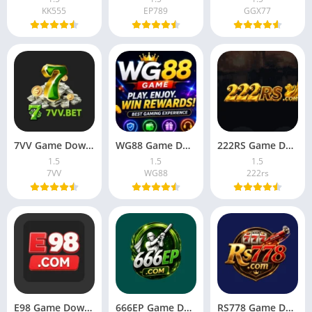
KK555
EP789
GGX77
7VV Game Download Latest Version for Android in Pakistan 2026
WG88 Game Download Latest Version for Android in Pakistan 2026
222RS Game Download Latest Version for Android Pakistan 2026
1.5
1.5
1.5
7VV
WG88
222rs
E98 Game Download Latest Version for Android in Pakistan 2026
666EP Game Download Latest Version for Android in Pakistan 2026
RS778 Game Download Latest Version for Android Pakistan 2026