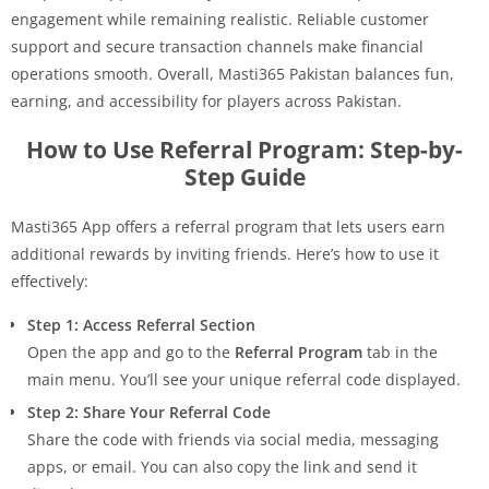
engagement while remaining realistic. Reliable customer
support and secure transaction channels make financial
operations smooth. Overall, Masti365 Pakistan balances fun,
earning, and accessibility for players across Pakistan.
How to Use Referral Program: Step-by-
Step Guide
Masti365 App offers a referral program that lets users earn
additional rewards by inviting friends. Here’s how to use it
effectively:
Step 1: Access Referral Section
Open the app and go to the
Referral Program
tab in the
main menu. You’ll see your unique referral code displayed.
Step 2: Share Your Referral Code
Share the code with friends via social media, messaging
apps, or email. You can also copy the link and send it