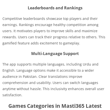
Leaderboards and Rankings
Competitive leaderboards showcase top players and their
earnings. Rankings encourage healthy competition among
users. It motivates players to improve skills and maximize
rewards. Users can track their progress relative to others. This
gamified feature adds excitement to gameplay.
Multi-Language Support
The app supports multiple languages, including Urdu and
English. Language options make it accessible to a wider
audience in Pakistan. Clear translations improve
comprehension and usability. Users can switch languages
anytime without hassle. This inclusivity enhances overall user
satisfaction.
Games Categories in Masti365 Latest