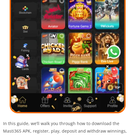
In this guide, we’ll walk you through how to download the
Masti365 APK, register, play, deposit and withdraw winnings,