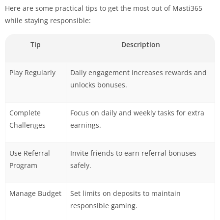
Here are some practical tips to get the most out of Masti365
while staying responsible:
Tip
Description
Play Regularly
Daily engagement increases rewards and
unlocks bonuses.
Complete
Focus on daily and weekly tasks for extra
Challenges
earnings.
Use Referral
Invite friends to earn referral bonuses
Program
safely.
Manage Budget
Set limits on deposits to maintain
responsible gaming.