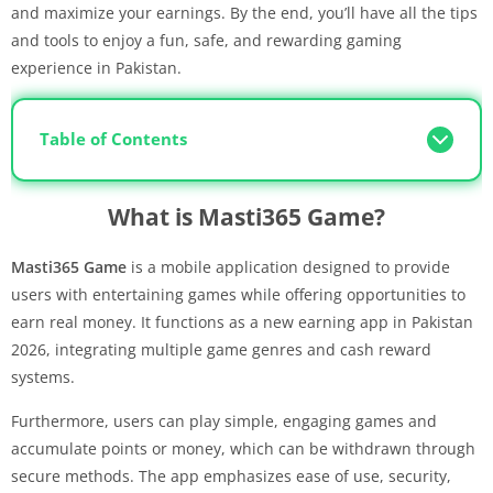
and maximize your earnings. By the end, you’ll have all the tips
and tools to enjoy a fun, safe, and rewarding gaming
experience in Pakistan.
Table of Contents
What is Masti365 Game?
Masti365 Game
is a mobile application designed to provide
users with entertaining games while offering opportunities to
earn real money. It functions as a new earning app in Pakistan
2026, integrating multiple game genres and cash reward
systems.
Furthermore, users can play simple, engaging games and
accumulate points or money, which can be withdrawn through
secure methods. The app emphasizes ease of use, security,