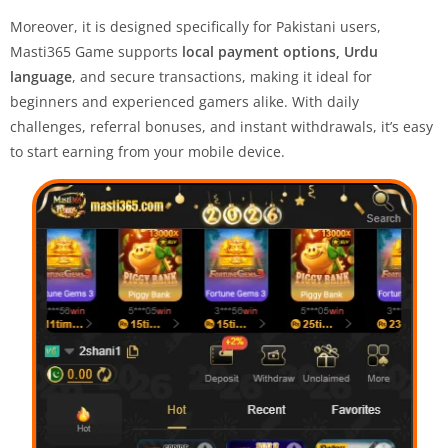
Moreover, it is designed specifically for Pakistani users,
Masti365 Game supports
local payment options, Urdu
language
, and secure transactions, making it ideal for
beginners and experienced gamers alike. With daily
challenges, referral bonuses, and instant withdrawals, it’s easy
to start earning from your mobile device.