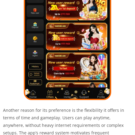
Another reason for its preference is the flexibility it offers in
terms of time and gameplay. Users can play anytime,
anywhere, without heavy internet requirements or complex
setups. The app’s reward system motivates frequent