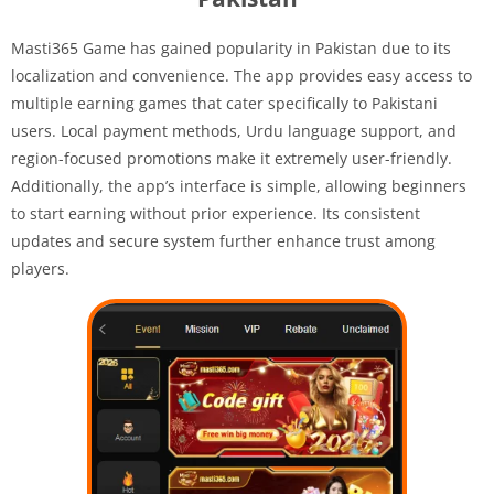
Masti365 Game has gained popularity in Pakistan due to its
localization and convenience. The app provides easy access to
multiple earning games that cater specifically to Pakistani
users. Local payment methods, Urdu language support, and
region-focused promotions make it extremely user-friendly.
Additionally, the app’s interface is simple, allowing beginners
to start earning without prior experience. Its consistent
updates and secure system further enhance trust among
players.