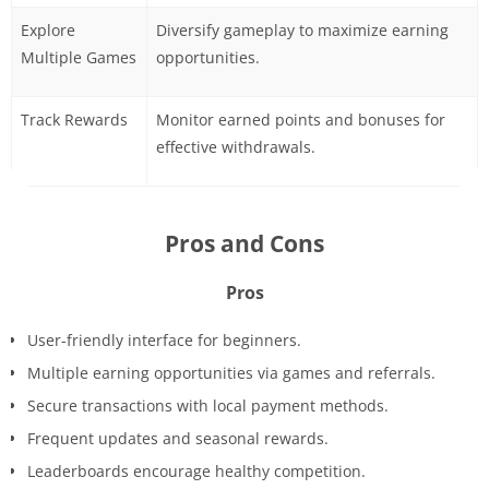
Explore
Diversify gameplay to maximize earning
Multiple Games
opportunities.
Track Rewards
Monitor earned points and bonuses for
effective withdrawals.
Pros and Cons
Pros
User-friendly interface for beginners.
Multiple earning opportunities via games and referrals.
Secure transactions with local payment methods.
Frequent updates and seasonal rewards.
Leaderboards encourage healthy competition.