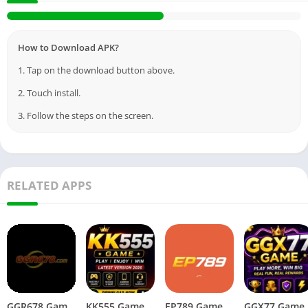
How to Download APK?
1. Tap on the download button above.
2. Touch install.
3. Follow the steps on the screen.
RELATED APPS
GGR678 Game Download Latest Version for Android in Pakistan
KK555 Game Download Latest Version for Android in Pakistan
EP789 Game APK Download for Android In Pakistan 2026
GGX77 Game APK Download