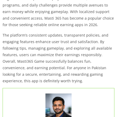
programs, and daily challenges provide multiple avenues to
earn money while enjoying gameplay. With localized support
and convenient access, Masti 365 has become a popular choice
for those seeking reliable online earning apps in 2026.
The platform’s consistent updates, transparent policies, and
engaging features enhance user trust and satisfaction. By
following tips, managing gameplay, and exploring all available
features, users can maximize their earnings responsibly.
Overall, Masti365 Game successfully balances fun,
convenience, and earning potential. For anyone in Pakistan
looking for a secure, entertaining, and rewarding gaming
experience, this app is definitely worth trying.