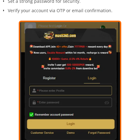
Set a strong password for security.
Verify your account via OTP or email confirmation.