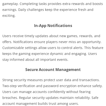
gameplay. Completing tasks provides extra rewards and boosts
earnings. Daily challenges keep the experience fresh and
exciting.
In-App Notifications
Users receive timely updates about new games, rewards, and
offers. Notifications ensure players never miss an opportunity.
Customizable settings allow users to control alerts. This feature
keeps the gaming experience dynamic and engaging. Users
stay informed about all important events.
Secure Account Management
Strong security measures protect user data and transactions.
Two-step verification and password encryption enhance safety.
Users can manage accounts confidently without fearing
breaches. Regular security updates maintain reliability. Safe
account management builds trust among users.