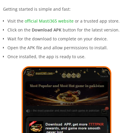
Getting started is simple and fast:
Visit the
official Masti365 website
or a trusted app store.
Click on the
Download APK
button for the latest version.
Wait for the download to complete on your device.
Open the APK file and allow permissions to install.
Once installed, the app is ready to use.