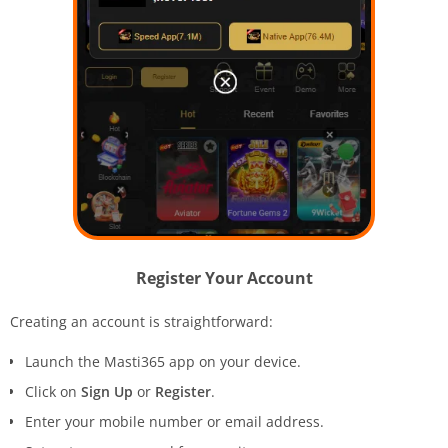
Register Your Account
Creating an account is straightforward:
Launch the Masti365 app on your device.
Click on
Sign Up
or
Register
.
Enter your mobile number or email address.