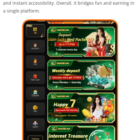
and instant accessibility. Overall, it bridges fun and earning in
a single platform.