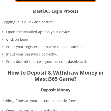
Masti365 Login Process
Logging in is quick and secure:
Open the installed app on your device.
Click on
Login
.
Enter your registered email or mobile number.
Input your password correctly.
Press
Submit
to access your account dashboard.
How to Deposit & Withdraw Money in
Masti365 Game?
Deposit Money
Adding funds to your account is hassle-free:
Open the app and go to the
Wallet
section.