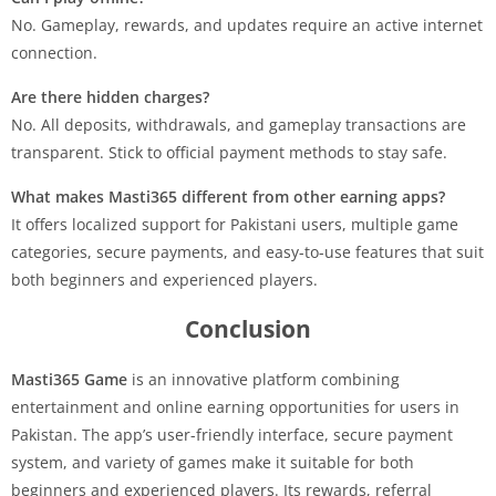
No. Gameplay, rewards, and updates require an active internet
connection.
Are there hidden charges?
No. All deposits, withdrawals, and gameplay transactions are
transparent. Stick to official payment methods to stay safe.
What makes Masti365 different from other earning apps?
It offers localized support for Pakistani users, multiple game
categories, secure payments, and easy-to-use features that suit
both beginners and experienced players.
Conclusion
Masti365 Game
is an innovative platform combining
entertainment and online earning opportunities for users in
Pakistan. The app’s user-friendly interface, secure payment
system, and variety of games make it suitable for both
beginners and experienced players. Its rewards, referral