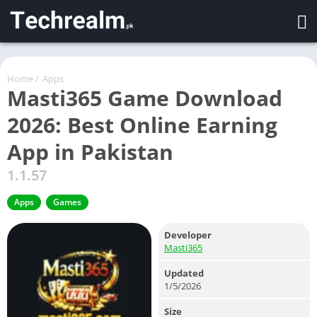
Home
/
Apps
Masti365 Game Download
2026: Best Online Earning
App in Pakistan
1.1.57
Apps
Games
Developer
Masti365
Updated
1/5/2026
Size