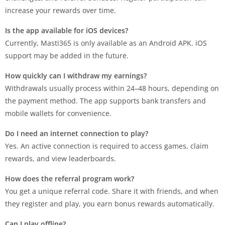
increase your rewards over time.
Is the app available for iOS devices?
Currently, Masti365 is only available as an Android APK. iOS
support may be added in the future.
How quickly can I withdraw my earnings?
Withdrawals usually process within 24–48 hours, depending on
the payment method. The app supports bank transfers and
mobile wallets for convenience.
Do I need an internet connection to play?
Yes. An active connection is required to access games, claim
rewards, and view leaderboards.
How does the referral program work?
You get a unique referral code. Share it with friends, and when
they register and play, you earn bonus rewards automatically.
Can I play offline?