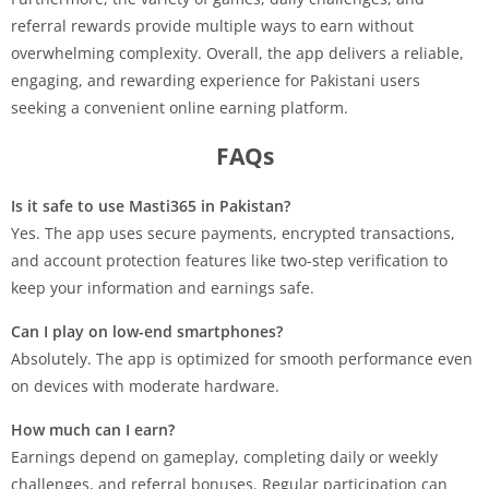
referral rewards provide multiple ways to earn without
overwhelming complexity. Overall, the app delivers a reliable,
engaging, and rewarding experience for Pakistani users
seeking a convenient online earning platform.
FAQs
Is it safe to use Masti365 in Pakistan?
Yes. The app uses secure payments, encrypted transactions,
and account protection features like two-step verification to
keep your information and earnings safe.
Can I play on low-end smartphones?
Absolutely. The app is optimized for smooth performance even
on devices with moderate hardware.
How much can I earn?
Earnings depend on gameplay, completing daily or weekly
challenges, and referral bonuses. Regular participation can