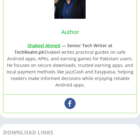
Author
Shakeel Ahmed
— Senior Tech Writer at
TechRealm.pk
Shakeel writes practical guides on safe
Android apps, APKs, and earning games for Pakistani users.
He focuses on secure downloads, trusted earning apps, and
local payment methods like JazzCash and Easypaisa, helping
readers make informed decisions while enjoying reliable
Android apps.
DOWNLOAD LINKS