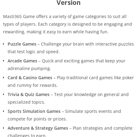
Version
Masti365 Game offers a variety of game categories to suit all
types of players. Each category is designed to be engaging and
rewarding, making it easy to earn while having fun.
Puzzle Games
– Challenge your brain with interactive puzzles
that test logic and speed.
Arcade Games
– Quick and exciting games that keep your
adrenaline pumping.
Card & Casino Games
– Play traditional card games like poker
and rummy for rewards.
Trivia & Quiz Games
– Test your knowledge on general and
specialized topics.
Sports Simulation Games
– Simulate sports events and
compete for points or prizes.
Adventure & Strategy Games
– Plan strategies and complete
challenges to earn.