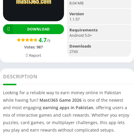
8.04 MB
Version
1.1.57
DOWNLOAD
Requirements
Android 5.0+
4.7
/5
Downloads
Votes:
987
2743
Report
DESCRIPTION
Looking for a reliable way to earn money online in Pakistan
while having fun?
Masti365 Game 2026
is one of the newest
and most engaging
earning apps in Pakistan
, offering users a
mix of interactive games and cash rewards. Whether you enjoy
puzzles, card games, or multiplayer challenges, this app lets
you play and earn rewards without complicated setups.