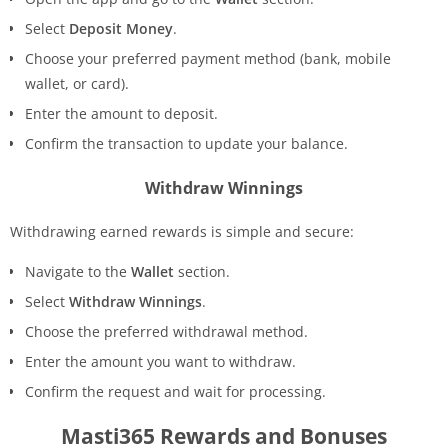
Select
Deposit Money
.
Choose your preferred payment method (bank, mobile
wallet, or card).
Enter the amount to deposit.
Confirm the transaction to update your balance.
Withdraw Winnings
Withdrawing earned rewards is simple and secure:
Navigate to the
Wallet
section.
Select
Withdraw Winnings
.
Choose the preferred withdrawal method.
Enter the amount you want to withdraw.
Confirm the request and wait for processing.
Masti365 Rewards and Bonuses