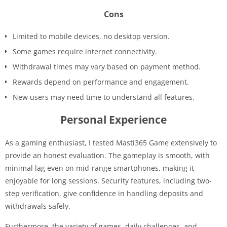
Cons
Limited to mobile devices, no desktop version.
Some games require internet connectivity.
Withdrawal times may vary based on payment method.
Rewards depend on performance and engagement.
New users may need time to understand all features.
Personal Experience
As a gaming enthusiast, I tested Masti365 Game extensively to
provide an honest evaluation. The gameplay is smooth, with
minimal lag even on mid-range smartphones, making it
enjoyable for long sessions. Security features, including two-
step verification, give confidence in handling deposits and
withdrawals safely.
Furthermore, the variety of games, daily challenges, and