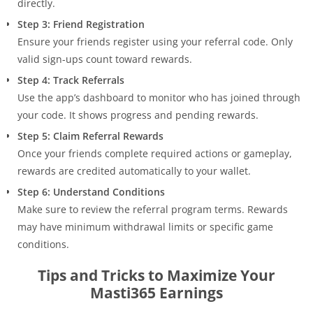
directly.
Step 3: Friend Registration
Ensure your friends register using your referral code. Only
valid sign-ups count toward rewards.
Step 4: Track Referrals
Use the app’s dashboard to monitor who has joined through
your code. It shows progress and pending rewards.
Step 5: Claim Referral Rewards
Once your friends complete required actions or gameplay,
rewards are credited automatically to your wallet.
Step 6: Understand Conditions
Make sure to review the referral program terms. Rewards
may have minimum withdrawal limits or specific game
conditions.
Tips and Tricks to Maximize Your
Masti365 Earnings