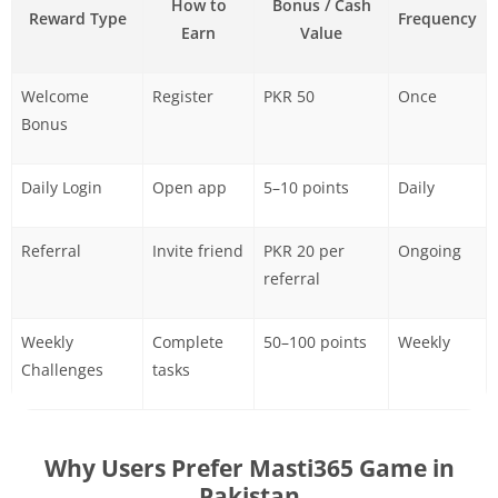
How to
Bonus / Cash
Reward Type
Frequency
Earn
Value
Welcome
Register
PKR 50
Once
Bonus
Daily Login
Open app
5–10 points
Daily
Referral
Invite friend
PKR 20 per
Ongoing
referral
Weekly
Complete
50–100 points
Weekly
Challenges
tasks
Why Users Prefer Masti365 Game in
Pakistan