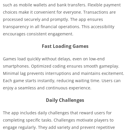
such as mobile wallets and bank transfers. Flexible payment
choices make it convenient for everyone. Transactions are
processed securely and promptly. The app ensures
transparency in all financial operations. This accessibility
encourages consistent engagement.
Fast Loading Games
Games load quickly without delays, even on low-end
smartphones. Optimized coding ensures smooth gameplay.
Minimal lag prevents interruptions and maintains excitement.
Each game starts instantly, reducing waiting time. Users can
enjoy a seamless and continuous experience.
Daily Challenges
The app includes daily challenges that reward users for
completing specific tasks. Challenges motivate players to
engage regularly. They add variety and prevent repetitive