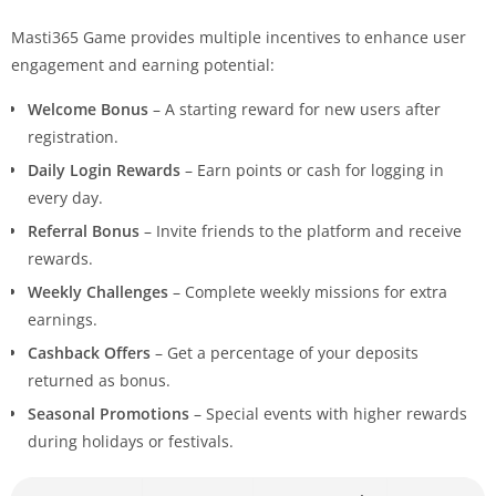
Masti365 Game provides multiple incentives to enhance user
engagement and earning potential:
Welcome Bonus
– A starting reward for new users after
registration.
Daily Login Rewards
– Earn points or cash for logging in
every day.
Referral Bonus
– Invite friends to the platform and receive
rewards.
Weekly Challenges
– Complete weekly missions for extra
earnings.
Cashback Offers
– Get a percentage of your deposits
returned as bonus.
Seasonal Promotions
– Special events with higher rewards
during holidays or festivals.