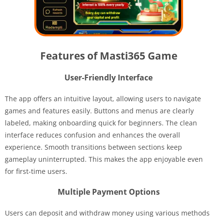
Features of Masti365 Game
User-Friendly Interface
The app offers an intuitive layout, allowing users to navigate
games and features easily. Buttons and menus are clearly
labeled, making onboarding quick for beginners. The clean
interface reduces confusion and enhances the overall
experience. Smooth transitions between sections keep
gameplay uninterrupted. This makes the app enjoyable even
for first-time users.
Multiple Payment Options
Users can deposit and withdraw money using various methods