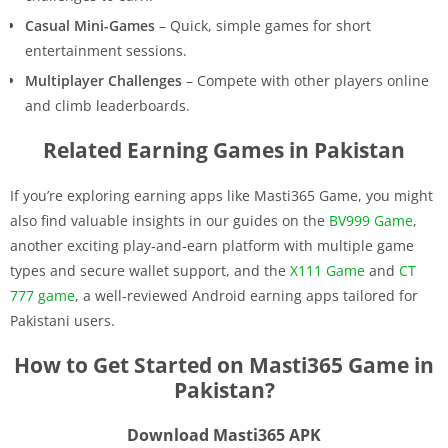
Casual Mini-Games
– Quick, simple games for short
entertainment sessions.
Multiplayer Challenges
– Compete with other players online
and climb leaderboards.
Related Earning Games in Pakistan
If you’re exploring earning apps like Masti365 Game, you might
also find valuable insights in our guides on the
BV999 Game
,
another exciting play‑and‑earn platform with multiple game
types and secure wallet support, and the
X111 Game
and
CT
777 game
, a well‑reviewed Android earning apps tailored for
Pakistani users.
How to Get Started on Masti365 Game in
Pakistan?
Download Masti365 APK