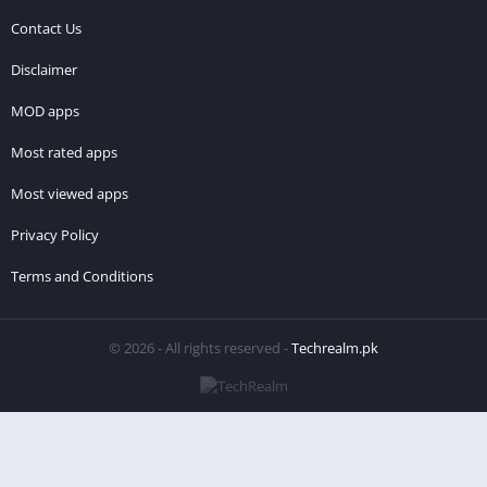
Contact Us
Disclaimer
MOD apps
Most rated apps
Most viewed apps
Privacy Policy
Terms and Conditions
© 2026 - All rights reserved -
Techrealm.pk