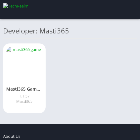
Developer: Masti365
Masti365 Game Download 2026: Best Online Earning App in Pakistan
1.1.57
Masti365
About Us