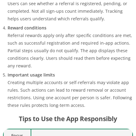
Users can see whether a referral is registered, pending, or
completed. Not all sign-ups count immediately. Tracking
helps users understand which referrals qualify.
Reward conditions
Referral rewards apply only after specific conditions are met,
such as successful registration and required in-app actions.
Partial steps usually do not qualify. The app displays these
conditions clearly. Users should read them before expecting
any reward.
Important usage limits
Creating multiple accounts or self-referrals may violate app
rules. Such actions can lead to reward removal or account
restrictions. Using one account per person is safer. Following
these rules protects long-term access.
Tips to Use the App Responsibly
Focus