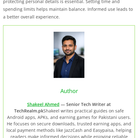
protecting personal details is essential. Setting time and
spending limits helps maintain balance. Informed use leads to
a better overall experience.
Author
Shakeel Ahmed
— Senior Tech Writer at
TechRealm.pk
Shakeel writes practical guides on safe
Android apps, APKs, and earning games for Pakistani users.
He focuses on secure downloads, trusted earning apps, and
local payment methods like JazzCash and Easypaisa, helping
readers make informed decisions while enjoying reliable