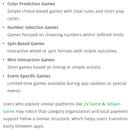
Color Prediction Games
Simple choice-based games with clear rules and short play
cycles.
Number Selection Games
Games focused on choosing numbers within defined limits.
Spin-Based Games
Interactive wheel or spin formats with visible outcomes.
Mini Interaction Games
Short games based on timing or simple actions.
Event-Specific Games
Limited-time games available during app updates or special
events.
Users who explore similar platforms like
2V Game
&
345win
Game
may notice that category organization and local payment
support follow a similar structure, which helps users transition
easily between apps.