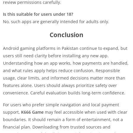
review permissions carefully.
Is this suitable for users under 18?
No, such apps are generally intended for adults only.
Conclusion
Android gaming platforms in Pakistan continue to expand, but
users still need clarity before installing any new app.
Understanding how an app works, how payments are handled,
and what rules apply helps reduce confusion. Responsible
usage, clear limits, and informed decisions matter more than
features alone. Users should always prioritize safety over
convenience. Careful evaluation builds long-term confidence.
For users who prefer simple navigation and local payment
support,
K666 Game
may feel accessible when used with clear
boundaries. It should remain a form of entertainment, not a
financial plan. Downloading from trusted sources and