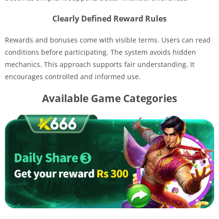
Clearly Defined Reward Rules
Rewards and bonuses come with visible terms. Users can read
conditions before participating. The system avoids hidden
mechanics. This approach supports fair understanding. It
encourages controlled and informed use.
Available Game Categories