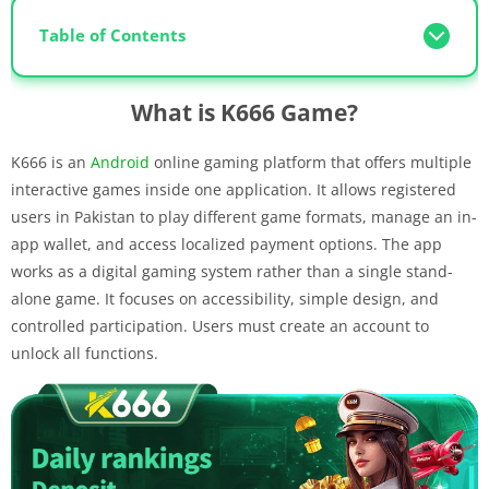
Table of Contents
What is K666 Game?
K666 is an
Android
online gaming platform that offers multiple
interactive games inside one application. It allows registered
users in Pakistan to play different game formats, manage an in-
app wallet, and access localized payment options. The app
works as a digital gaming system rather than a single stand-
alone game. It focuses on accessibility, simple design, and
controlled participation. Users must create an account to
unlock all functions.