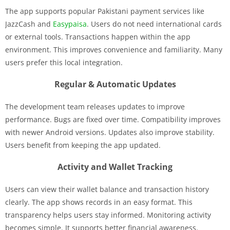
The app supports popular Pakistani payment services like
JazzCash and
Easypaisa
. Users do not need international cards
or external tools. Transactions happen within the app
environment. This improves convenience and familiarity. Many
users prefer this local integration.
Regular & Automatic Updates
The development team releases updates to improve
performance. Bugs are fixed over time. Compatibility improves
with newer Android versions. Updates also improve stability.
Users benefit from keeping the app updated.
Activity and Wallet Tracking
Users can view their wallet balance and transaction history
clearly. The app shows records in an easy format. This
transparency helps users stay informed. Monitoring activity
becomes simple. It supports better financial awareness.