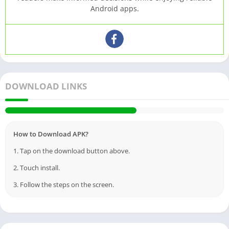
Android apps.
DOWNLOAD LINKS
How to Download APK?
1. Tap on the download button above.
2. Touch install.
3. Follow the steps on the screen.