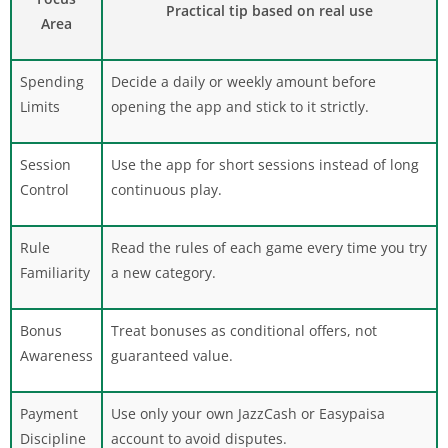
Practical tip based on real use
Area
Spending
Decide a daily or weekly amount before
Limits
opening the app and stick to it strictly.
Session
Use the app for short sessions instead of long
Control
continuous play.
Rule
Read the rules of each game every time you try
Familiarity
a new category.
Bonus
Treat bonuses as conditional offers, not
Awareness
guaranteed value.
Payment
Use only your own JazzCash or Easypaisa
Discipline
account to avoid disputes.