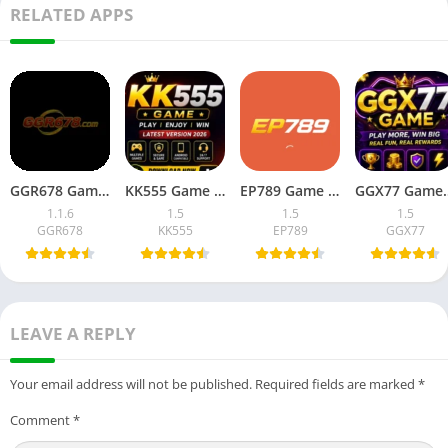
RELATED APPS
GGR678 Game Download Latest Version for Android in Pakistan
KK555 Game Download Latest Version for Android in Pakistan
EP789 Game APK Download for Android In Pakistan 2026
GGX77 Game APK Download
1.1.6
1.5
1.5
1.5
GGR678
KK555
EP789
GGX77
LEAVE A REPLY
Your email address will not be published.
Required fields are marked
*
Comment
*