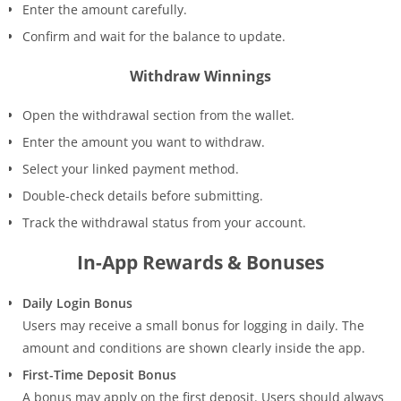
Enter the amount carefully.
Confirm and wait for the balance to update.
Withdraw Winnings
Open the withdrawal section from the wallet.
Enter the amount you want to withdraw.
Select your linked payment method.
Double-check details before submitting.
Track the withdrawal status from your account.
In-App Rewards & Bonuses
Daily Login Bonus
Users may receive a small bonus for logging in daily. The
amount and conditions are shown clearly inside the app.
First-Time Deposit Bonus
A bonus may apply on the first deposit. Users should always