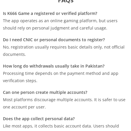
Is K666 Game a registered or verified platform?
The app operates as an online gaming platform, but users
should rely on personal judgment and careful usage.
Do I need CNIC or personal documents to register?
No, registration usually requires basic details only, not official
documents.
How long do withdrawals usually take in Pakistan?
Processing time depends on the payment method and app
verification steps.
Can one person create multiple accounts?
Most platforms discourage multiple accounts. It is safer to use
one account per user.
Does the app collect personal data?
Like most apps, it collects basic account data. Users should