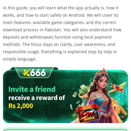
In this guide, you will learn what the app actually is, how it
works, and how to start safely on Android. We will cover its
main features, available game categories, and the correct
download process in Pakistan. You will also understand how
deposits and withdrawals function using local payment
methods. The focus stays on clarity, user awareness, and
responsible usage. Everything is explained step by step in
simple language.