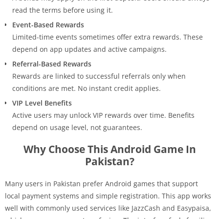
read the terms before using it.
Event-Based Rewards
Limited-time events sometimes offer extra rewards. These
depend on app updates and active campaigns.
Referral-Based Rewards
Rewards are linked to successful referrals only when
conditions are met. No instant credit applies.
VIP Level Benefits
Active users may unlock VIP rewards over time. Benefits
depend on usage level, not guarantees.
Why Choose This Android Game In
Pakistan?
Many users in Pakistan prefer Android games that support
local payment systems and simple registration. This app works
well with commonly used services like JazzCash and Easypaisa,