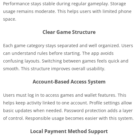
Performance stays stable during regular gameplay. Storage
usage remains moderate. This helps users with limited phone
space.
Clear Game Structure
Each game category stays separated and well organized. Users
can understand rules before starting. The app avoids
confusing layouts. Switching between games feels quick and
smooth. This structure improves overall usability.
Account-Based Access System
Users must log in to access games and wallet features. This
helps keep activity linked to one account. Profile settings allow
basic updates when needed. Password protection adds a layer
of control. Responsible usage becomes easier with this system.
Local Payment Method Support