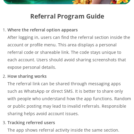
Referral Program Guide
Where the referral option appears
After logging in, users can find the referral section inside the
account or profile menu. This area displays a personal
referral code or shareable link. The code stays unique to
each account. Users should avoid sharing screenshots that
expose personal details.
How sharing works
The referral link can be shared through messaging apps
such as WhatsApp or direct SMS. It is better to share only
with people who understand how the app functions. Random
or public posting may lead to invalid referrals. Responsible
sharing helps avoid account issues.
Tracking referred users
The app shows referral activity inside the same section.