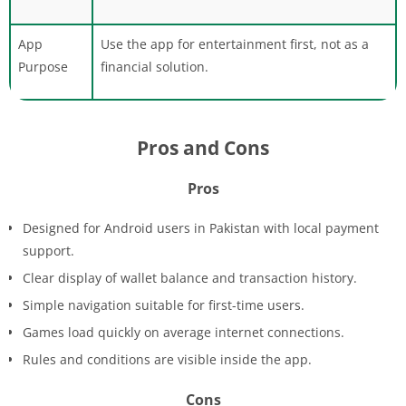
App
Use the app for entertainment first, not as a
Purpose
financial solution.
Pros and Cons
Pros
Designed for Android users in Pakistan with local payment
support.
Clear display of wallet balance and transaction history.
Simple navigation suitable for first-time users.
Games load quickly on average internet connections.
Rules and conditions are visible inside the app.
Cons