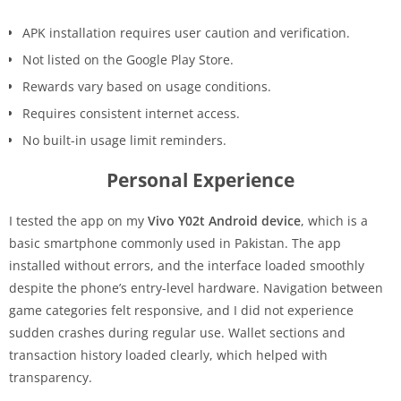
APK installation requires user caution and verification.
Not listed on the Google Play Store.
Rewards vary based on usage conditions.
Requires consistent internet access.
No built-in usage limit reminders.
Personal Experience
I tested the app on my
Vivo Y02t Android device
, which is a
basic smartphone commonly used in Pakistan. The app
installed without errors, and the interface loaded smoothly
despite the phone’s entry-level hardware. Navigation between
game categories felt responsive, and I did not experience
sudden crashes during regular use. Wallet sections and
transaction history loaded clearly, which helped with
transparency.