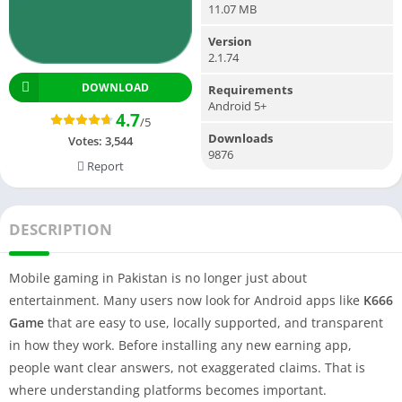
11.07 MB
Version
2.1.74
DOWNLOAD
Requirements
Android 5+
4.7
/5
Downloads
Votes:
3,544
9876
Report
DESCRIPTION
Mobile gaming in Pakistan is no longer just about
entertainment. Many users now look for Android apps like
K666
Game
that are easy to use, locally supported, and transparent
in how they work. Before installing any new earning app,
people want clear answers, not exaggerated claims. That is
where understanding platforms becomes important.