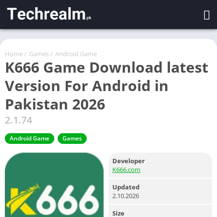
Home
/
Games
/
Android Game
K666 Game Download latest
Version For Android in
Pakistan 2026
2.1.74
Android Game
Games
Developer
K666.com
Updated
2.10.2026
Size