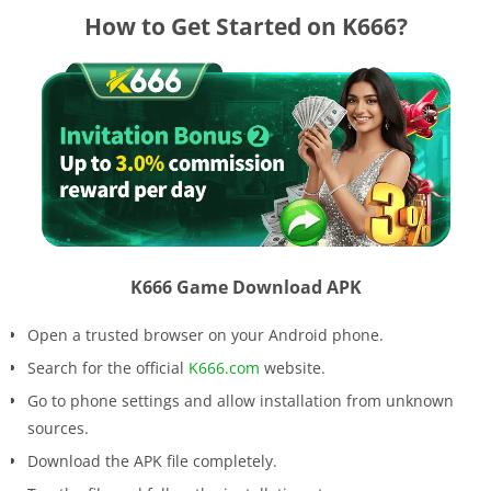
How to Get Started on K666?
K666 Game Download APK
Open a trusted browser on your Android phone.
Search for the official
K666.com
website.
Go to phone settings and allow installation from unknown
sources.
Download the APK file completely.