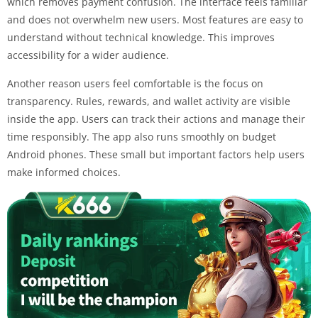
which removes payment confusion. The interface feels familiar
and does not overwhelm new users. Most features are easy to
understand without technical knowledge. This improves
accessibility for a wider audience.
Another reason users feel comfortable is the focus on
transparency. Rules, rewards, and wallet activity are visible
inside the app. Users can track their actions and manage their
time responsibly. The app also runs smoothly on budget
Android phones. These small but important factors help users
make informed choices.