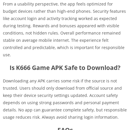
From a usability perspective, the app feels optimized for
budget devices rather than high-end phones. Security features
like account login and activity tracking worked as expected
during testing. Rewards and bonuses appeared with visible
conditions, not hidden rules. Overall performance remained
stable on average mobile internet. The experience felt
controlled and predictable, which is important for responsible
use.
Is K666 Game APK Safe to Download?
Downloading any APK carries some risk if the source is not
trusted. Users should only download from official source and
keep their device security settings updated. Account safety
depends on using strong passwords and personal payment
details. No app can guarantee complete safety, but responsible
usage reduces risk. Always avoid sharing login information.
FAQs