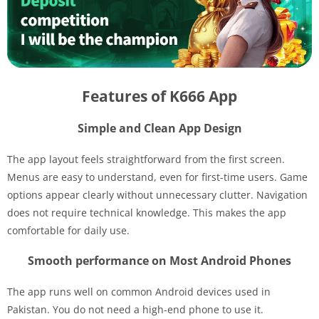
Features of K666 App
Simple and Clean App Design
The app layout feels straightforward from the first screen.
Menus are easy to understand, even for first-time users. Game
options appear clearly without unnecessary clutter. Navigation
does not require technical knowledge. This makes the app
comfortable for daily use.
Smooth performance on Most Android Phones
The app runs well on common Android devices used in
Pakistan. You do not need a high-end phone to use it.