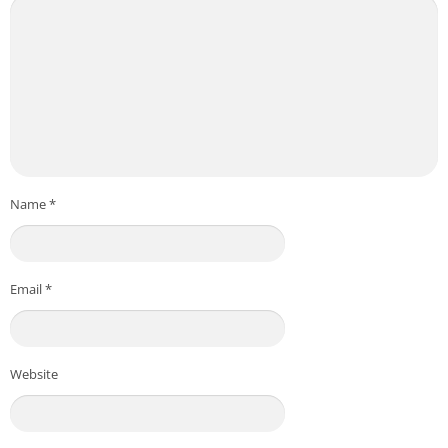
Name
*
Email
*
Website