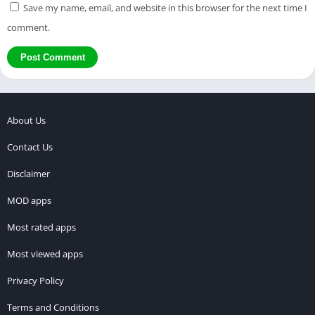
Save my name, email, and website in this browser for the next time I
comment.
About Us
Contact Us
Disclaimer
MOD apps
Most rated apps
Most viewed apps
Privacy Policy
Terms and Conditions