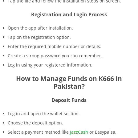
Tap the file and follow the installation steps on screen.
Registration and Login Process
Open the app after installation.
Tap on the registration option.
Enter the required mobile number or details.
Create a strong password you can remember.
Log in using your registered information.
How to Manage Funds on K666 In
Pakistan?
Deposit Funds
Log in and open the wallet section.
Choose the deposit option.
Select a payment method like
JazzCash
or Easypaisa.