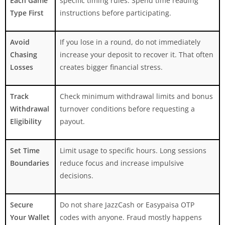
Each Game
specific timing rules. Spend time reading
Type First
instructions before participating.
Avoid
If you lose in a round, do not immediately
Chasing
increase your deposit to recover it. That often
Losses
creates bigger financial stress.
Track
Check minimum withdrawal limits and bonus
Withdrawal
turnover conditions before requesting a
Eligibility
payout.
Set Time
Limit usage to specific hours. Long sessions
Boundaries
reduce focus and increase impulsive
decisions.
Secure
Do not share JazzCash or Easypaisa OTP
Your Wallet
codes with anyone. Fraud mostly happens