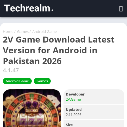
Home
/
Games
/
Android Game
2V Game Download Latest
Version for Android in
Pakistan 2026
4.1.47
Android Game
Games
Developer
2V.Game
Updated
2.11.2026
Size