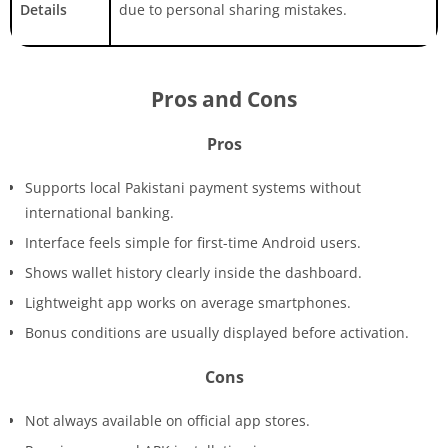
Details
due to personal sharing mistakes.
Pros and Cons
Pros
Supports local Pakistani payment systems without
international banking.
Interface feels simple for first-time Android users.
Shows wallet history clearly inside the dashboard.
Lightweight app works on average smartphones.
Bonus conditions are usually displayed before activation.
Cons
Not always available on official app stores.