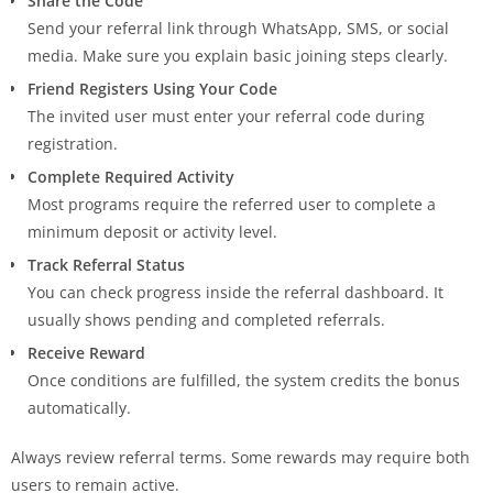
Share the Code
Send your referral link through WhatsApp, SMS, or social
media. Make sure you explain basic joining steps clearly.
Friend Registers Using Your Code
The invited user must enter your referral code during
registration.
Complete Required Activity
Most programs require the referred user to complete a
minimum deposit or activity level.
Track Referral Status
You can check progress inside the referral dashboard. It
usually shows pending and completed referrals.
Receive Reward
Once conditions are fulfilled, the system credits the bonus
automatically.
Always review referral terms. Some rewards may require both
users to remain active.