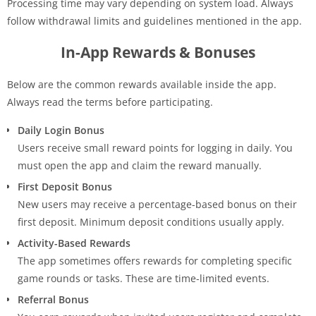
Processing time may vary depending on system load. Always
follow withdrawal limits and guidelines mentioned in the app.
In-App Rewards & Bonuses
Below are the common rewards available inside the app.
Always read the terms before participating.
Daily Login Bonus
Users receive small reward points for logging in daily. You
must open the app and claim the reward manually.
First Deposit Bonus
New users may receive a percentage-based bonus on their
first deposit. Minimum deposit conditions usually apply.
Activity-Based Rewards
The app sometimes offers rewards for completing specific
game rounds or tasks. These are time-limited events.
Referral Bonus