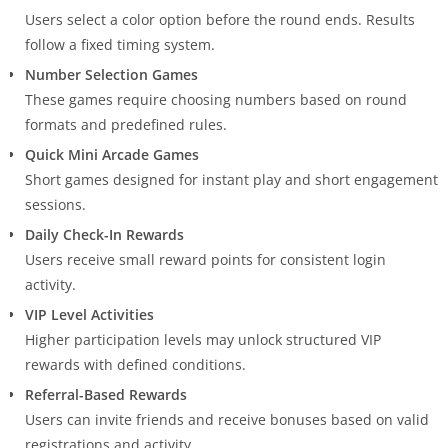
Users select a color option before the round ends. Results
follow a fixed timing system.
Number Selection Games
These games require choosing numbers based on round
formats and predefined rules.
Quick Mini Arcade Games
Short games designed for instant play and short engagement
sessions.
Daily Check-In Rewards
Users receive small reward points for consistent login
activity.
VIP Level Activities
Higher participation levels may unlock structured VIP
rewards with defined conditions.
Referral-Based Rewards
Users can invite friends and receive bonuses based on valid
registrations and activity.