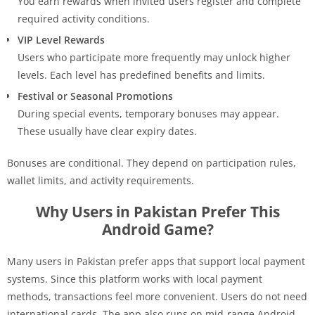
You earn rewards when invited users register and complete
required activity conditions.
VIP Level Rewards
Users who participate more frequently may unlock higher
levels. Each level has predefined benefits and limits.
Festival or Seasonal Promotions
During special events, temporary bonuses may appear.
These usually have clear expiry dates.
Bonuses are conditional. They depend on participation rules,
wallet limits, and activity requirements.
Why Users in Pakistan Prefer This
Android Game?
Many users in Pakistan prefer apps that support local payment
systems. Since this platform works with local payment
methods, transactions feel more convenient. Users do not need
international cards. The app also runs on mid-range Android