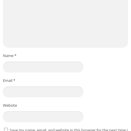
Name
*
Email
*
Website
Save my name, email, and website in this browser for the next time I