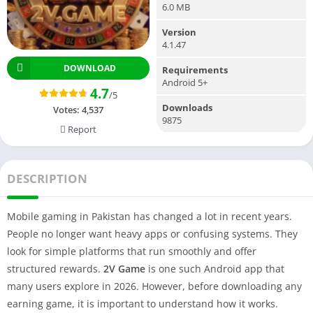
6.0 MB
Version
4.1.47
DOWNLOAD
Requirements
Android 5+
4.7
/5
Downloads
Votes:
4,537
9875
Report
DESCRIPTION
Mobile gaming in Pakistan has changed a lot in recent years.
People no longer want heavy apps or confusing systems. They
look for simple platforms that run smoothly and offer
structured rewards.
2V Game
is one such Android app that
many users explore in 2026. However, before downloading any
earning game, it is important to understand how it works.