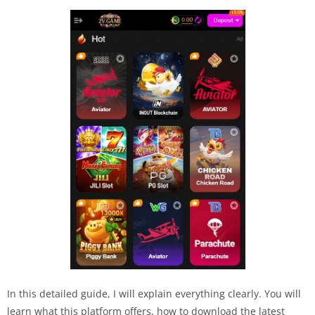
In this detailed guide, I will explain everything clearly. You will
learn what this platform offers, how to download the latest