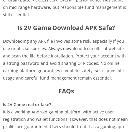
on mid-range hardware, but responsible fund management is
still essential.
Is 2V Game Download APK Safe?
Downloading any APK file involves some risk, especially if you
use unofficial sources. Always download from official website
and scan the file before installation. Protect your account with
a strong password and avoid sharing OTP codes. No online
earning platform guarantees complete safety, so responsible
usage and careful fund management remain essential.
FAQs
Is 2V Game real or fake?
It is a working Android gaming platform with active user
registration and wallet functions. However, that does not mean
profits are guaranteed. Users should treat it as a gaming app