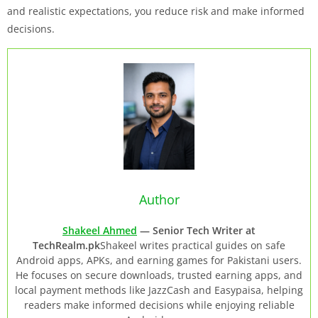
and realistic expectations, you reduce risk and make informed
decisions.
Author
Shakeel Ahmed
— Senior Tech Writer at
TechRealm.pk
Shakeel writes practical guides on safe
Android apps, APKs, and earning games for Pakistani users.
He focuses on secure downloads, trusted earning apps, and
local payment methods like JazzCash and Easypaisa, helping
readers make informed decisions while enjoying reliable