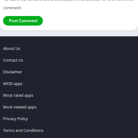
comment.
About Us
Contact Us
Disclaimer
MOD apps
Most rated apps
Most viewed apps
Privacy Policy
Terms and Conditions