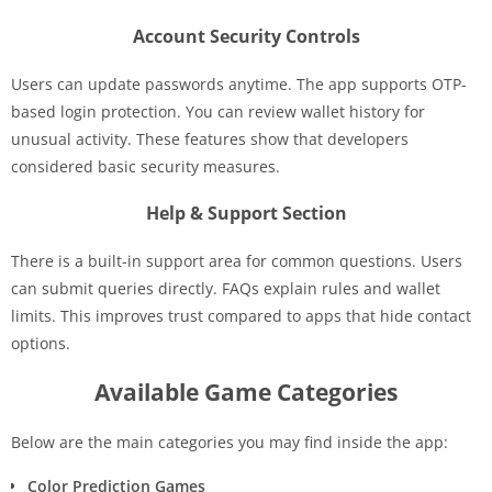
Account Security Controls
Users can update passwords anytime. The app supports OTP-
based login protection. You can review wallet history for
unusual activity. These features show that developers
considered basic security measures.
Help & Support Section
There is a built-in support area for common questions. Users
can submit queries directly. FAQs explain rules and wallet
limits. This improves trust compared to apps that hide contact
options.
Available Game Categories
Below are the main categories you may find inside the app:
Color Prediction Games