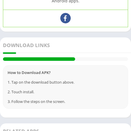
Android apps.
DOWNLOAD LINKS
How to Download APK?
1. Tap on the download button above.
2. Touch install.
3. Follow the steps on the screen.