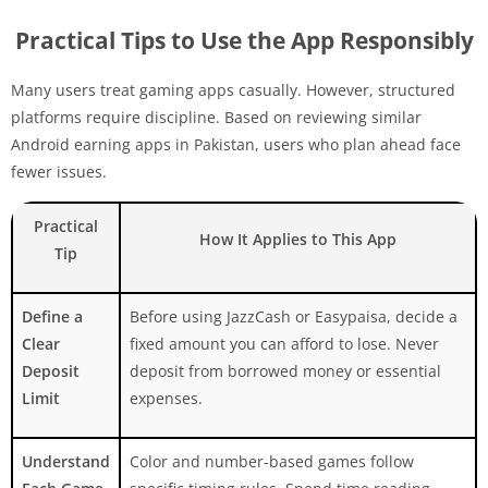
Practical Tips to Use the App Responsibly
Many users treat gaming apps casually. However, structured
platforms require discipline. Based on reviewing similar
Android earning apps in Pakistan, users who plan ahead face
fewer issues.
Practical
How It Applies to This App
Tip
Define a
Before using JazzCash or Easypaisa, decide a
Clear
fixed amount you can afford to lose. Never
Deposit
deposit from borrowed money or essential
Limit
expenses.
Understand
Color and number-based games follow