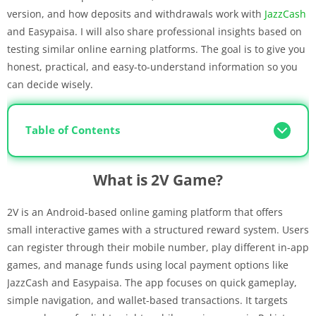
version, and how deposits and withdrawals work with
JazzCash
and Easypaisa. I will also share professional insights based on
testing similar online earning platforms. The goal is to give you
honest, practical, and easy-to-understand information so you
can decide wisely.
Table of Contents
What is 2V Game?
2V is an Android-based online gaming platform that offers
small interactive games with a structured reward system. Users
can register through their mobile number, play different in-app
games, and manage funds using local payment options like
JazzCash and Easypaisa. The app focuses on quick gameplay,
simple navigation, and wallet-based transactions. It targets