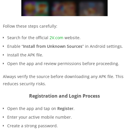
Follow these steps carefully:
Search for the official
2V.com
website.
Enable “
Install from Unknown Sources
” in Android settings.
Install the APK file.
Open the app and review permissions before proceeding.
Always verify the source before downloading any APK file. This
reduces security risks.
Registration and Login Process
Open the app and tap on
Register
.
Enter your active mobile number.
Create a strong password.