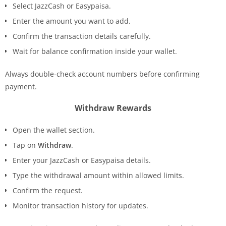
Select JazzCash or Easypaisa.
Enter the amount you want to add.
Confirm the transaction details carefully.
Wait for balance confirmation inside your wallet.
Always double-check account numbers before confirming
payment.
Withdraw Rewards
Open the wallet section.
Tap on
Withdraw
.
Enter your JazzCash or Easypaisa details.
Type the withdrawal amount within allowed limits.
Confirm the request.
Monitor transaction history for updates.