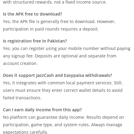
with structured rewards, not a fixed income source.
Is the APK free to download?
Yes, the APK file is generally free to download. However,
participation in paid rounds requires a deposit.
Is registration free in Pakistan?
Yes, you can register using your mobile number without paying
any signup fee. Deposits are optional and separate from
account creation.
Does it support JazzCash and Easypaisa withdrawals?
Yes, it integrates with common local payment services. Still,
users must ensure they enter correct wallet details to avoid
failed transactions.
Can I earn daily income from this app?
No platform can guarantee daily income. Results depend on
participation, game type, and system rules. Always manage
expectations carefully.