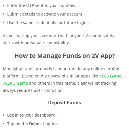
Enter the OTP sent to your number.
Submit details to activate your account.
Use the same credentials for future logins.
Avoid sharing your password with anyone. Account safety
starts with personal responsibility.
How to Manage Funds on 2V App?
Managing funds properly is important in any online earning
platform. Based on my review of similar apps like
K666 Game
,
786KO Game
and others in this niche, clear wallet tracking
always reduces user confusion.
Deposit Funds
Log in to your dashboard.
Tap on the
Deposit
option.