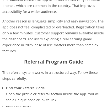
phones, which are common in the country. That improves
accessibility for a wider audience.
Another reason is language simplicity and easy navigation. The
app does not feel complicated or overloaded. Registration takes
only a few minutes. Customer support remains available inside
the dashboard. For users exploring a real earning game
experience in 2026, ease of use matters more than complex
features.
Referral Program Guide
The referral system works in a structured way. Follow these
steps carefully:
Find Your Referral Code
Open the profile or referral section inside the app. You will
see a unique code or invite link.