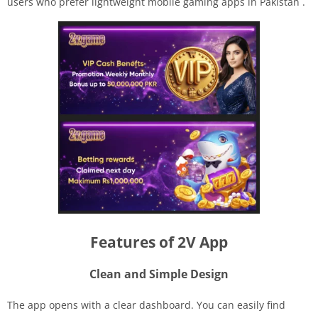
users who prefer lightweight mobile gaming apps in Pakistan .
Features of 2V App
Clean and Simple Design
The app opens with a clear dashboard. You can easily find