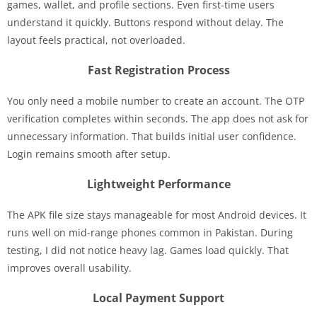
games, wallet, and profile sections. Even first-time users
understand it quickly. Buttons respond without delay. The
layout feels practical, not overloaded.
Fast Registration Process
You only need a mobile number to create an account. The OTP
verification completes within seconds. The app does not ask for
unnecessary information. That builds initial user confidence.
Login remains smooth after setup.
Lightweight Performance
The APK file size stays manageable for most Android devices. It
runs well on mid-range phones common in Pakistan. During
testing, I did not notice heavy lag. Games load quickly. That
improves overall usability.
Local Payment Support