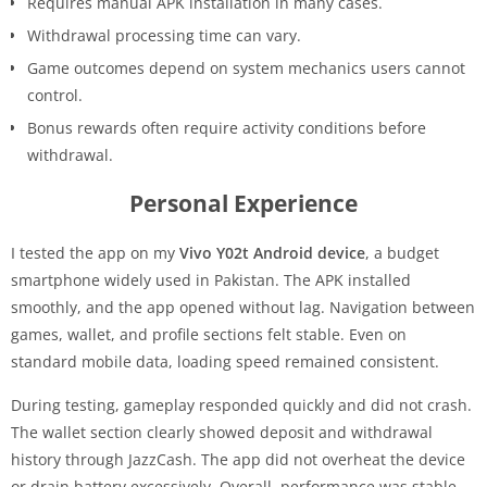
Requires manual APK installation in many cases.
Withdrawal processing time can vary.
Game outcomes depend on system mechanics users cannot
control.
Bonus rewards often require activity conditions before
withdrawal.
Personal Experience
I tested the app on my
Vivo Y02t Android device
, a budget
smartphone widely used in Pakistan. The APK installed
smoothly, and the app opened without lag. Navigation between
games, wallet, and profile sections felt stable. Even on
standard mobile data, loading speed remained consistent.
During testing, gameplay responded quickly and did not crash.
The wallet section clearly showed deposit and withdrawal
history through JazzCash. The app did not overheat the device
or drain battery excessively. Overall, performance was stable