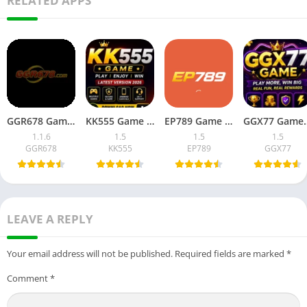
RELATED APPS
GGR678 Game Download Latest Version for Android in Pakistan
KK555 Game Download Latest Version for Android in Pakistan
EP789 Game APK Download for Android In Pakistan 2026
GGX77 Game APK Download
1.1.6
1.5
1.5
1.5
GGR678
KK555
EP789
GGX77
LEAVE A REPLY
Your email address will not be published.
Required fields are marked
*
Comment
*