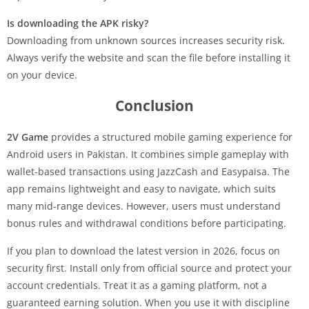
Is downloading the APK risky?
Downloading from unknown sources increases security risk.
Always verify the website and scan the file before installing it
on your device.
Conclusion
2V Game
provides a structured mobile gaming experience for
Android users in Pakistan. It combines simple gameplay with
wallet-based transactions using JazzCash and Easypaisa. The
app remains lightweight and easy to navigate, which suits
many mid-range devices. However, users must understand
bonus rules and withdrawal conditions before participating.
If you plan to download the latest version in 2026, focus on
security first. Install only from official source and protect your
account credentials. Treat it as a gaming platform, not a
guaranteed earning solution. When you use it with discipline