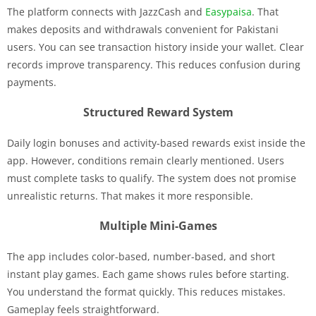
The platform connects with JazzCash and
Easypaisa
. That
makes deposits and withdrawals convenient for Pakistani
users. You can see transaction history inside your wallet. Clear
records improve transparency. This reduces confusion during
payments.
Structured Reward System
Daily login bonuses and activity-based rewards exist inside the
app. However, conditions remain clearly mentioned. Users
must complete tasks to qualify. The system does not promise
unrealistic returns. That makes it more responsible.
Multiple Mini-Games
The app includes color-based, number-based, and short
instant play games. Each game shows rules before starting.
You understand the format quickly. This reduces mistakes.
Gameplay feels straightforward.