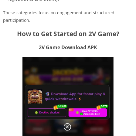
These categories focus on engagement and structured
participation.
How to Get Started on 2V Game?
2V Game Download APK