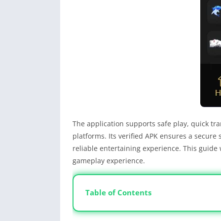
The application supports safe play, quick t
platforms. Its verified APK ensures a secure
reliable entertaining experience. This guide
gameplay experience.
Table of Contents