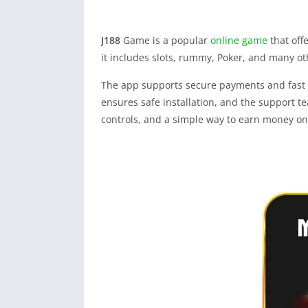
J188
Game is a popular
online game
that off
it includes slots, rummy, Poker, and many ot
The app supports secure payments and fast wi
ensures safe installation, and the support 
controls, and a simple way to earn money on