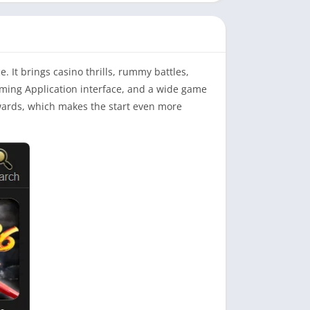
It brings casino thrills, rummy battles,
ming Application interface, and a wide game
wards, which makes the start even more