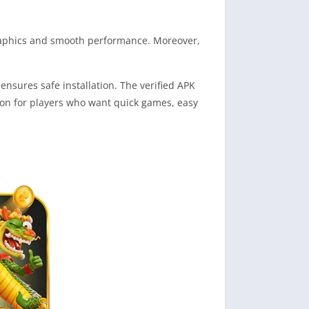
graphics and smooth performance. Moreover,
nsures safe installation. The verified APK
ion for players who want quick games, easy