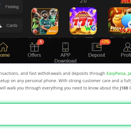
ransactions, and fast withdrawals and deposits through
EasyPaisa
,
J
 setup on any personal phone. With strong customer care and a full
 will walk you through everything you need to know about the
J188
G