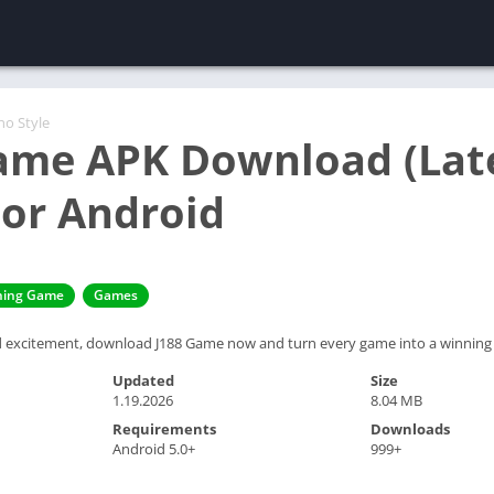
no Style
ame APK Download (Late
For Android
ning Game
Games
and excitement, download J188 Game now and turn every game into a winnin
Updated
Size
1.19.2026
8.04 MB
Requirements
Downloads
Android 5.0+
999+