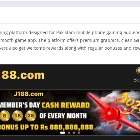
ing platform designed for Pakistani mobile phone gaming audience. 
 smooth game app. The platform offers premium graphics, clean Ga
yers also get welcome rewards along with regular bonuses and re