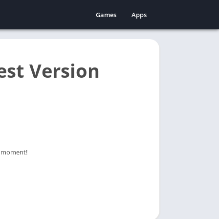
Games
Apps
st Version
g moment!