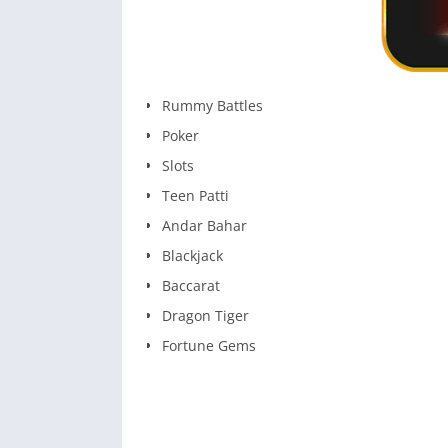
Rummy Battles
Poker
Slots
Teen Patti
Andar Bahar
Blackjack
Baccarat
Dragon Tiger
Fortune Gems