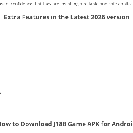
 users confidence that they are installing a reliable and safe applica
Extra Features in the Latest 2026 version
s
How to Download J188 Game APK for Androi