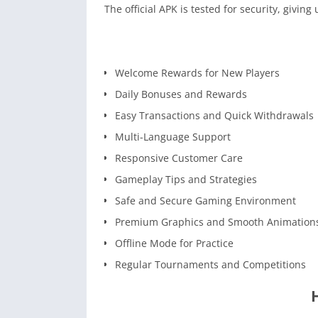
The official APK is tested for security, giving
Welcome Rewards for New Players
Daily Bonuses and Rewards
Easy Transactions and Quick Withdrawals
Multi-Language Support
Responsive Customer Care
Gameplay Tips and Strategies
Safe and Secure Gaming Environment
Premium Graphics and Smooth Animation
Offline Mode for Practice
Regular Tournaments and Competitions