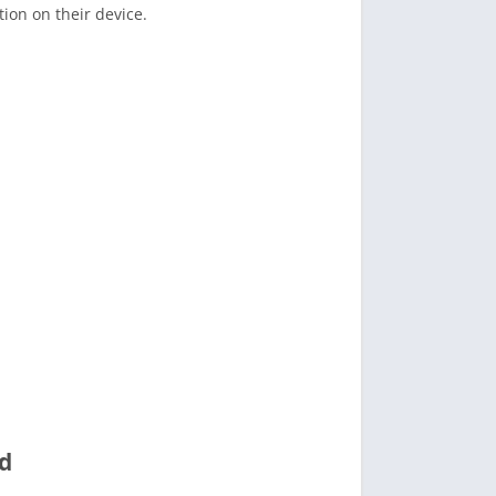
tion on their device.
d