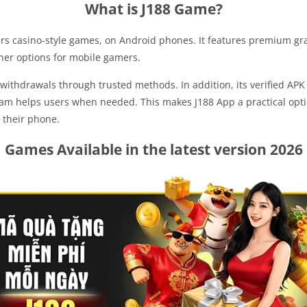
What is J188 Game?
ers casino-style games, on Android phones. It features premium 
her options for mobile gamers.
thdrawals through trusted methods. In addition, its verified APK e
team helps users when needed. This makes J188 App a practical opt
 their phone.
Games Available in the latest version 2026