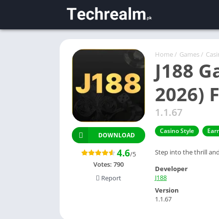
Home
/
Games
/
Casi
J188 G
2026) 
1.1.67
Casino Style
Ear
DOWNLOAD
4.6
Step into the thrill 
/5
Votes:
790
Developer
J188
Report
Version
1.1.67