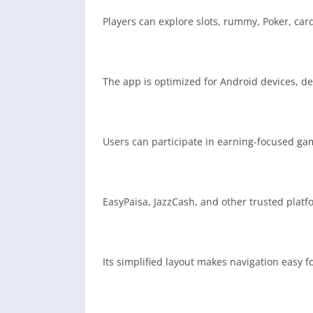
Players can explore slots, rummy, Poker, car
The app is optimized for Android devices, d
Users can participate in earning-focused ga
EasyPaisa, JazzCash, and other trusted plat
Its simplified layout makes navigation easy