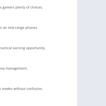
s gamers plenty of choices.
ven on mid-range phones.
ractical earning opportunity.
money management.
en modes without confusion.