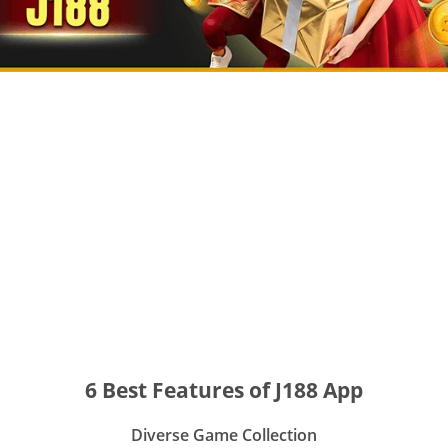
6 Best Features of J188 App
Diverse Game Collection