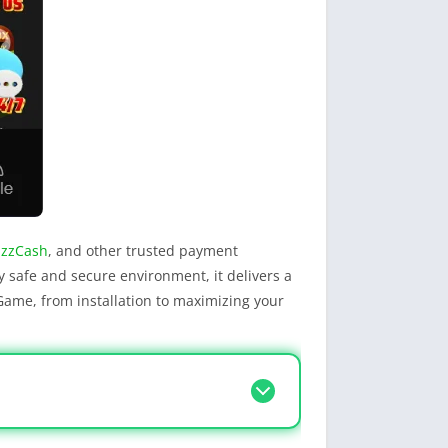
azzCash
, and other trusted payment
y safe and secure environment, it delivers a
ame, from installation to maximizing your