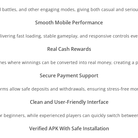
d battles, and other engaging modes, giving both casual and seriou
Smooth Mobile Performance
elivering fast loading, stable gameplay, and responsive controls e
Real Cash Rewards
mes where winnings can be converted into real money, creating a p
Secure Payment Support
forms allow safe deposits and withdrawals, ensuring stress-free 
Clean and User-Friendly Interface
 for beginners, while experienced players can quickly switch betwe
Verified APK With Safe Installation