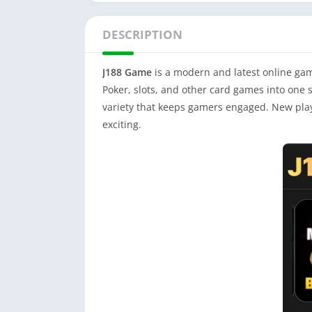
DESCRIPTION
J188 Game
is a modern and latest online gam
Poker, slots, and other card games into one
variety that keeps gamers engaged. New pla
exciting.