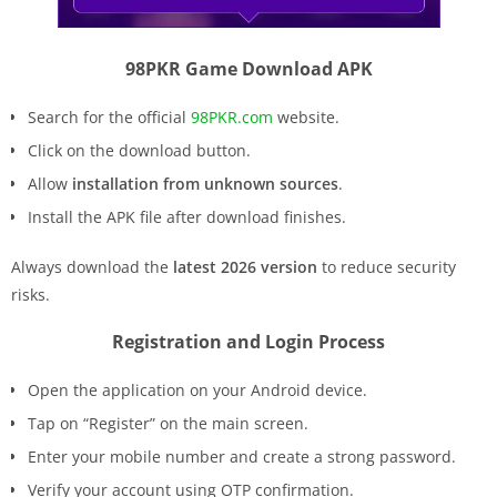
98PKR Game Download APK
Search for the official
98PKR.com
website.
Click on the download button.
Allow
installation from unknown sources
.
Install the APK file after download finishes.
Always download the
latest 2026 version
to reduce security
risks.
Registration and Login Process
Open the application on your Android device.
Tap on “Register” on the main screen.
Enter your mobile number and create a strong password.
Verify your account using OTP confirmation.