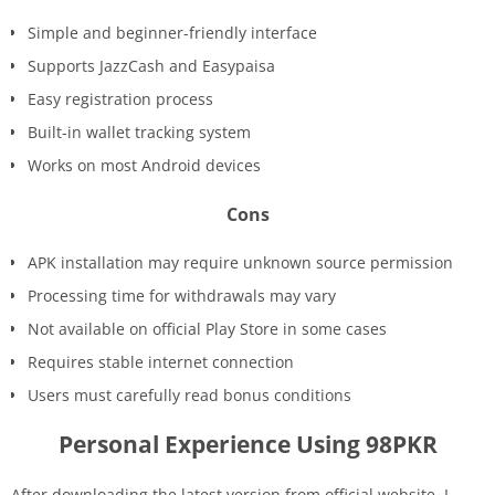
Simple and beginner-friendly interface
Supports JazzCash and Easypaisa
Easy registration process
Built-in wallet tracking system
Works on most Android devices
Cons
APK installation may require unknown source permission
Processing time for withdrawals may vary
Not available on official Play Store in some cases
Requires stable internet connection
Users must carefully read bonus conditions
Personal Experience Using 98PKR
After downloading the latest version from official website, I