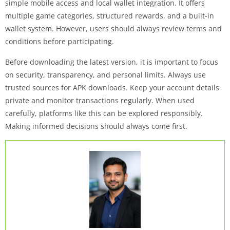
simple mobile access and local wallet integration. It offers
multiple game categories, structured rewards, and a built-in
wallet system. However, users should always review terms and
conditions before participating.
Before downloading the latest version, it is important to focus
on security, transparency, and personal limits. Always use
trusted sources for APK downloads. Keep your account details
private and monitor transactions regularly. When used
carefully, platforms like this can be explored responsibly.
Making informed decisions should always come first.