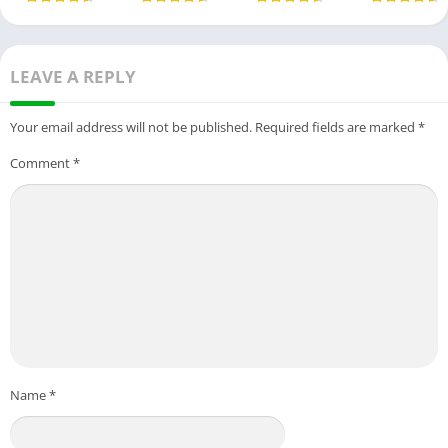
LEAVE A REPLY
Your email address will not be published.
Required fields are marked
*
Comment
*
Name
*