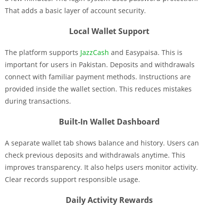
That adds a basic layer of account security.
Local Wallet Support
The platform supports
JazzCash
and Easypaisa. This is
important for users in Pakistan. Deposits and withdrawals
connect with familiar payment methods. Instructions are
provided inside the wallet section. This reduces mistakes
during transactions.
Built-In Wallet Dashboard
A separate wallet tab shows balance and history. Users can
check previous deposits and withdrawals anytime. This
improves transparency. It also helps users monitor activity.
Clear records support responsible usage.
Daily Activity Rewards