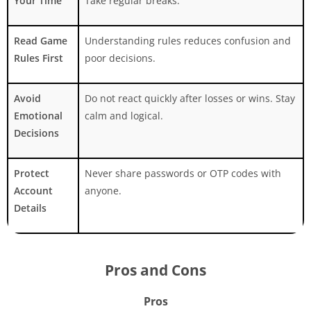
Your Time
Take regular breaks.
Read Game
Understanding rules reduces confusion and
Rules First
poor decisions.
Avoid
Do not react quickly after losses or wins. Stay
Emotional
calm and logical.
Decisions
Protect
Never share passwords or OTP codes with
Account
anyone.
Details
Pros and Cons
Pros