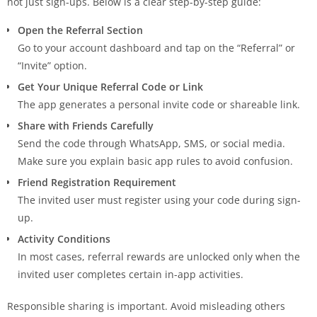
not just sign-ups. Below is a clear step-by-step guide:
Open the Referral Section
Go to your account dashboard and tap on the “Referral” or
“Invite” option.
Get Your Unique Referral Code or Link
The app generates a personal invite code or shareable link.
Share with Friends Carefully
Send the code through WhatsApp, SMS, or social media.
Make sure you explain basic app rules to avoid confusion.
Friend Registration Requirement
The invited user must register using your code during sign-
up.
Activity Conditions
In most cases, referral rewards are unlocked only when the
invited user completes certain in-app activities.
Responsible sharing is important. Avoid misleading others