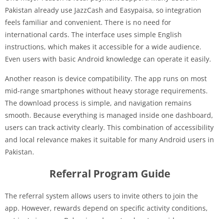
Pakistan already use JazzCash and Easypaisa, so integration
feels familiar and convenient. There is no need for
international cards. The interface uses simple English
instructions, which makes it accessible for a wide audience.
Even users with basic Android knowledge can operate it easily.
Another reason is device compatibility. The app runs on most
mid-range smartphones without heavy storage requirements.
The download process is simple, and navigation remains
smooth. Because everything is managed inside one dashboard,
users can track activity clearly. This combination of accessibility
and local relevance makes it suitable for many Android users in
Pakistan.
Referral Program Guide
The referral system allows users to invite others to join the
app. However, rewards depend on specific activity conditions,