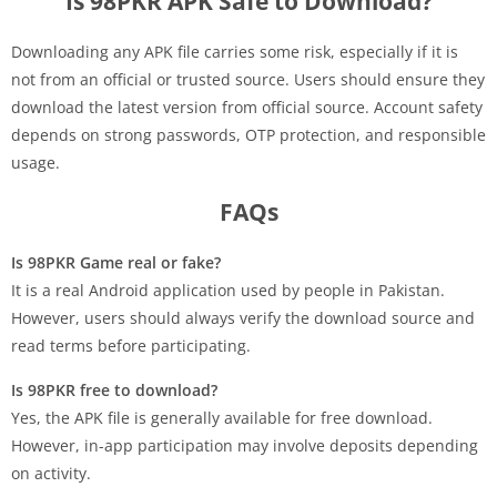
Is 98PKR APK Safe to Download?
Downloading any APK file carries some risk, especially if it is
not from an official or trusted source. Users should ensure they
download the latest version from official source. Account safety
depends on strong passwords, OTP protection, and responsible
usage.
FAQs
Is 98PKR Game real or fake?
It is a real Android application used by people in Pakistan.
However, users should always verify the download source and
read terms before participating.
Is 98PKR free to download?
Yes, the APK file is generally available for free download.
However, in-app participation may involve deposits depending
on activity.