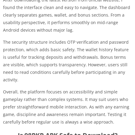
found the interface clean and easy to navigate. The dashboard
clearly separates games, wallet, and bonus sections. From a
usability perspective, it performs smoothly on mid-range
Android devices without major lag.
The security structure includes OTP verification and password
protection, which adds basic safety. The wallet history feature
is useful for tracking deposits and withdrawals. Bonus terms
are visible, which supports transparency. However, users still
need to read conditions carefully before participating in any
activity.
Overall, the platform focuses on accessibility and simple
gameplay rather than complex systems. It may suit users who
prefer straightforward mobile interaction. As with any earning
game, discipline and awareness remain important. Testing it
carefully before regular use is always a wise approach.