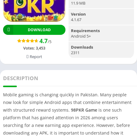
11.9 MB
Version
4.1.67
DOWNLOAD
Requirements
Android 5+
4.7
/5
Downloads
Votes:
3,453
2311
Report
DESCRIPTION
Mobile gaming is changing quickly in Pakistan. Many people
now look for simple Android apps that combine entertainment
with structured reward systems.
98PKR Game
is one such
platform that has gained attention in 2026 among users
searching for a new earning app experience. However, before
downloading any APK, it is important to understand how it