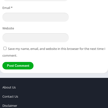
Email
*
Website
Save my name, email, and website in this browser for the next time I
comment.
About Us
Contact Us
Disclaimer