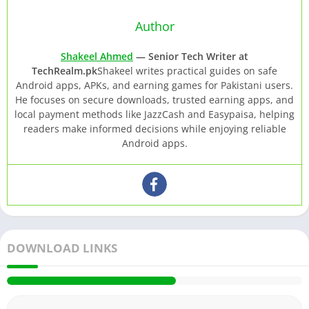
Author
Shakeel Ahmed
— Senior Tech Writer at
TechRealm.pk
Shakeel writes practical guides on safe
Android apps, APKs, and earning games for Pakistani users.
He focuses on secure downloads, trusted earning apps, and
local payment methods like JazzCash and Easypaisa, helping
readers make informed decisions while enjoying reliable
Android apps.
DOWNLOAD LINKS