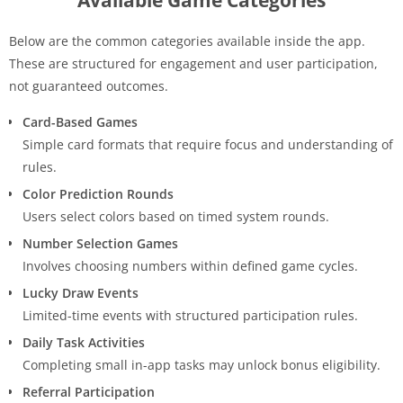
Below are the common categories available inside the app.
These are structured for engagement and user participation,
not guaranteed outcomes.
Card-Based Games
Simple card formats that require focus and understanding of
rules.
Color Prediction Rounds
Users select colors based on timed system rounds.
Number Selection Games
Involves choosing numbers within defined game cycles.
Lucky Draw Events
Limited-time events with structured participation rules.
Daily Task Activities
Completing small in-app tasks may unlock bonus eligibility.
Referral Participation