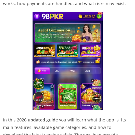
works, how payments are handled, and what risks may exist.
In this
2026 updated guide
you will learn what the app is, its
main features, available game categories, and how to
download the latest version safely. The goal is to provide