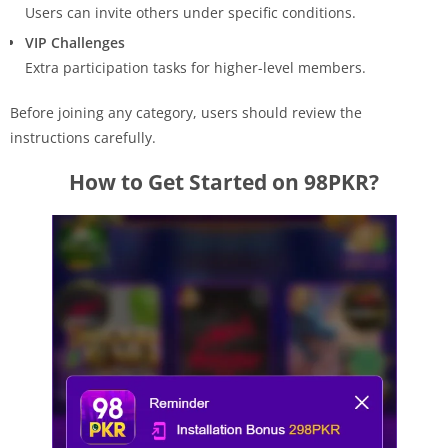
Users can invite others under specific conditions.
VIP Challenges
Extra participation tasks for higher-level members.
Before joining any category, users should review the
instructions carefully.
How to Get Started on 98PKR?