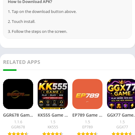
How to Download APK?
1. Tap on the download button above.
2. Touch install.
3. Follow the steps on the screen.
RELATED APPS
GGR678 Game Download Latest Version for Android in Pakistan
KK555 Game Download Latest Version for Android in Pakistan
EP789 Game APK Download for Android In Pakistan 2026
GGX77 Game APK Download
1.1.6
1.5
1.5
1.5
GGR678
KK555
EP789
GGX77