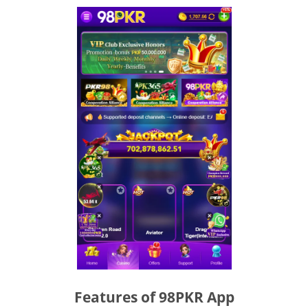
Features of 98PKR App