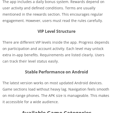
The app includes a daily bonus system. Rewards depend on
user activity and defined conditions. Terms are usually
mentioned in the rewards section. This encourages regular
engagement. However, users must read the rules carefully.
VIP Level Structure
There are different VIP levels inside the app. Progress depends
on participation and account activity. Each level may unlock
extra in-app benefits. Requirements are listed clearly. Users
can track their level status easily.
Stable Performance on Android
The latest version works on most updated Android devices.
Game sections load without heavy lag. Navigation feels smooth
on mid-range phones. The APK size is manageable. This makes
it accessible for a wide audience.
Available Game Categories