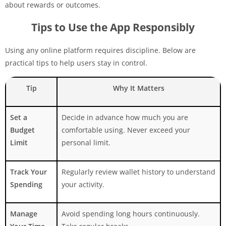
about rewards or outcomes.
Tips to Use the App Responsibly
Using any online platform requires discipline. Below are
practical tips to help users stay in control.
Tip
Why It Matters
Set a
Decide in advance how much you are
Budget
comfortable using. Never exceed your
Limit
personal limit.
Track Your
Regularly review wallet history to understand
Spending
your activity.
Manage
Avoid spending long hours continuously.