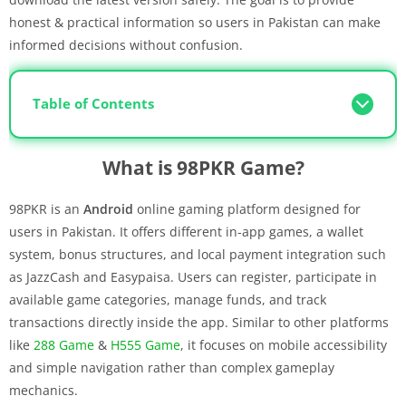
honest & practical information so users in Pakistan can make
informed decisions without confusion.
Table of Contents
What is 98PKR Game?
98PKR is an
Android
online gaming platform designed for
users in Pakistan. It offers different in-app games, a wallet
system, bonus structures, and local payment integration such
as JazzCash and Easypaisa. Users can register, participate in
available game categories, manage funds, and track
transactions directly inside the app. Similar to other platforms
like
288 Game
&
H555 Game
, it focuses on mobile accessibility
and simple navigation rather than complex gameplay
mechanics.