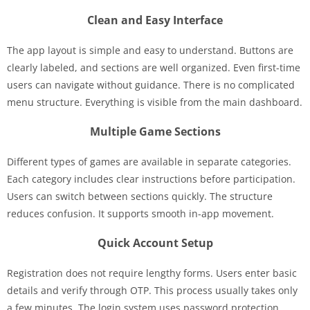
Clean and Easy Interface
The app layout is simple and easy to understand. Buttons are
clearly labeled, and sections are well organized. Even first-time
users can navigate without guidance. There is no complicated
menu structure. Everything is visible from the main dashboard.
Multiple Game Sections
Different types of games are available in separate categories.
Each category includes clear instructions before participation.
Users can switch between sections quickly. The structure
reduces confusion. It supports smooth in-app movement.
Quick Account Setup
Registration does not require lengthy forms. Users enter basic
details and verify through OTP. This process usually takes only
a few minutes. The login system uses password protection.