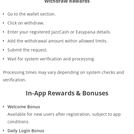
Withdraw Rewards
Go to the wallet section.
Click on withdraw.
Enter your registered JazzCash or Easypaisa details.
Add the withdrawal amount within allowed limits.
Submit the request.
Wait for system verification and processing.
Processing times may vary depending on system checks and
verification.
In-App Rewards & Bonuses
Welcome Bonus
Available for new users after registration, subject to app
conditions.
Daily Login Bonus