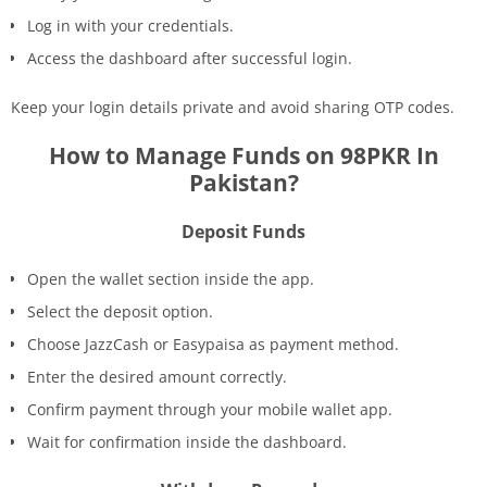
Log in with your credentials.
Access the dashboard after successful login.
Keep your login details private and avoid sharing OTP codes.
How to Manage Funds on 98PKR In
Pakistan?
Deposit Funds
Open the wallet section inside the app.
Select the deposit option.
Choose JazzCash or Easypaisa as payment method.
Enter the desired amount correctly.
Confirm payment through your mobile wallet app.
Wait for confirmation inside the dashboard.