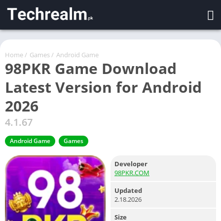
Home
/
Games
/
Android Game
98PKR Game Download
Latest Version for Android
2026
4.1.67
Android Game
Games
Developer
98PKR.COM
Updated
2.18.2026
Size