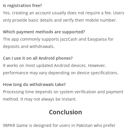
Is registration free?
Yes, creating an account usually does not require a fee. Users
only provide basic details and verify their mobile number.
Which payment methods are supported?
The app commonly supports JazzCash and Easypaisa for
deposits and withdrawals.
Can I use it on all Android phones?
It works on most updated Android devices. However,
performance may vary depending on device specifications.
How long do withdrawals take?
Processing time depends on system verification and payment
method. It may not always be instant.
Conclusion
98PKR Game is designed for users in Pakistan who prefer