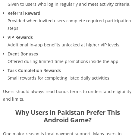
Given to users who log in regularly and meet activity criteria.
Referral Reward
Provided when invited users complete required participation
steps.
VIP Rewards
Additional in-app benefits unlocked at higher VIP levels.
Event Bonuses
Offered during limited-time promotions inside the app.
Task Completion Rewards
Small rewards for completing listed daily activities.
Users should always read bonus terms to understand eligibility
and limits.
Why Users in Pakistan Prefer This
Android Game?
One major reason is local payment support. Many users in