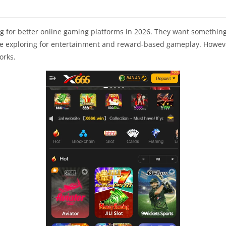
g for better online gaming platforms in 2026. They want something
re exploring for entertainment and reward-based gameplay. Howe
orks.