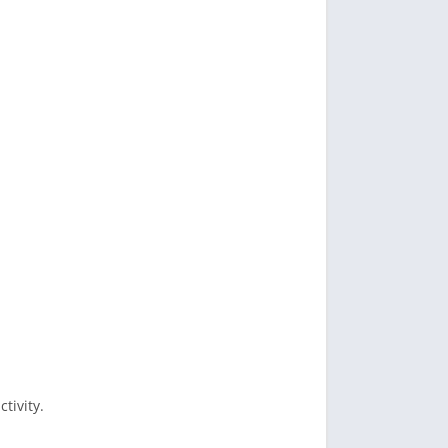
tivity.