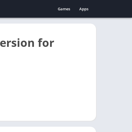
Games
Apps
rsion for