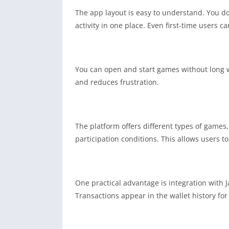
The app layout is easy to understand. You do
activity in one place. Even first-time users c
You can open and start games without long 
and reduces frustration.
The platform offers different types of games,
participation conditions. This allows users t
One practical advantage is integration with
Transactions appear in the wallet history for 