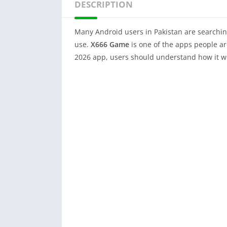
DESCRIPTION
Many Android users in Pakistan are searchin
use.
X666 Game
is one of the apps people a
2026 app, users should understand how it w