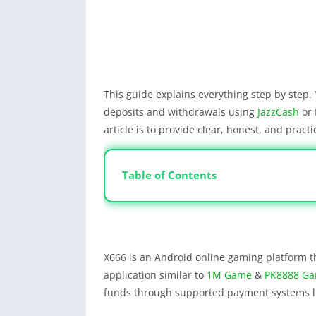
This guide explains everything step by step.
deposits and withdrawals using
JazzCash
or 
article is to provide clear, honest, and practi
Table of Contents
X666 is an Android online gaming platform 
application similar to
1M Game
&
PK8888 G
funds through supported payment systems l