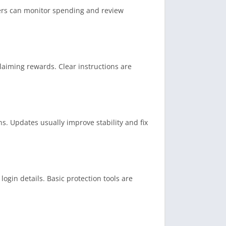
sers can monitor spending and review
claiming rewards. Clear instructions are
s. Updates usually improve stability and fix
ogin details. Basic protection tools are