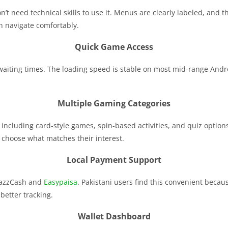
n’t need technical skills to use it. Menus are clearly labeled, an
an navigate comfortably.
Quick Game Access
waiting times. The loading speed is stable on most mid-range Andr
Multiple Gaming Categories
 including card-style games, spin-based activities, and quiz option
o choose what matches their interest.
Local Payment Support
 JazzCash and
Easypaisa
. Pakistani users find this convenient becau
better tracking.
Wallet Dashboard