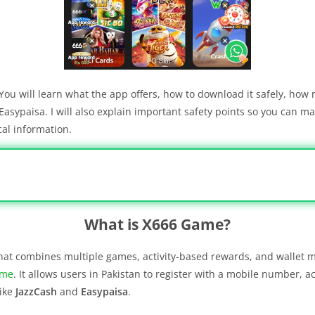
 You will learn what the app offers, how to download it safely, ho
Easypaisa. I will also explain important safety points so you can m
cal information.
What is X666 Game?
that combines multiple games, activity-based rewards, and wallet
ame
. It allows users in Pakistan to register with a mobile number,
ike
JazzCash
and
Easypaisa
.