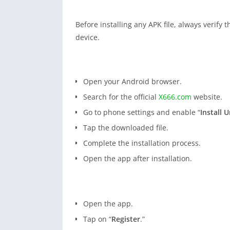
Before installing any APK file, always verify
device.
Open your Android browser.
Search for the official
X666.com
website.
Go to phone settings and enable “
Install
Tap the downloaded file.
Complete the installation process.
Open the app after installation.
Open the app.
Tap on “
Register
.”