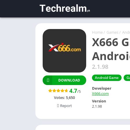
Home
/
Games
/
And
X666 G
Androi
2.1.98
Android Game
G
DOWNLOAD
Developer
4.7
/5
X666.com
Votes:
5,650
Version
Report
2.1.98