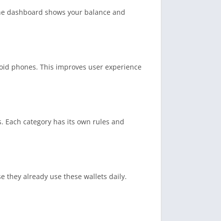
d the dashboard shows your balance and
oid phones. This improves user experience
s. Each category has its own rules and
se they already use these wallets daily.