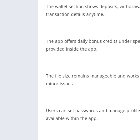
The wallet section shows deposits, withdraw
transaction details anytime.
The app offers daily bonus credits under spec
provided inside the app.
The file size remains manageable and works o
minor issues.
Users can set passwords and manage profile s
available within the app.