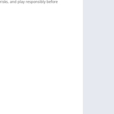
risks, and play responsibly before