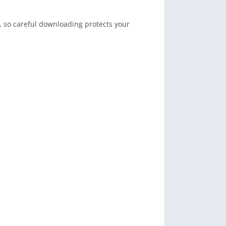
e, so careful downloading protects your