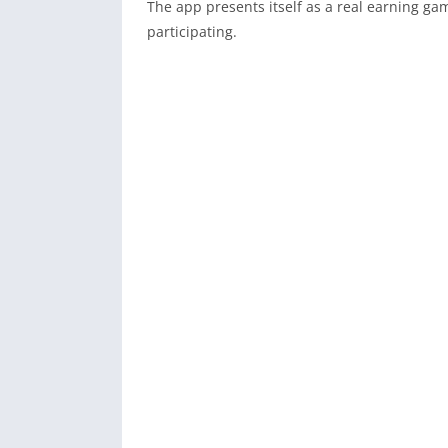
The app presents itself as a real earning ga
participating.