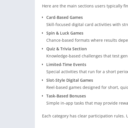
Here are the main sections users typically fi
Card-Based Games
Skill-focused digital card activities with st
Spin & Luck Games
Chance-based formats where results depe
Quiz & Trivia Section
Knowledge-based challenges that test gen
Limited-Time Events
Special activities that run for a short perio
Slot-Style Digital Games
Reel-based games designed for short, quic
Task-Based Bonuses
Simple in-app tasks that may provide rewa
Each category has clear participation rules. 