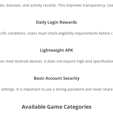
als, bonuses, and activity records. This improves transparency. U
Daily Login Rewards
ific conditions. Users must check eligibility requirements before 
Lightweight APK
n most Android devices. It does not require high-end specification
Basic Account Security
ettings. It is important to use a strong password and never share l
Available Game Categories