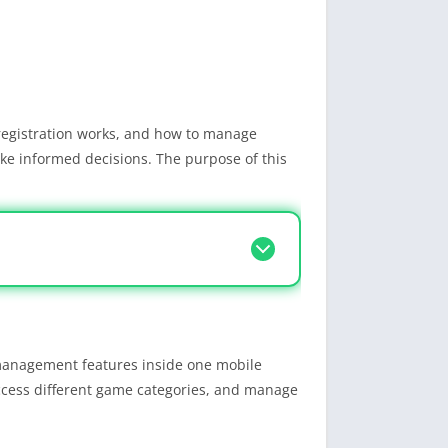
w registration works, and how to manage
ake informed decisions. The purpose of this
 management features inside one mobile
 access different game categories, and manage