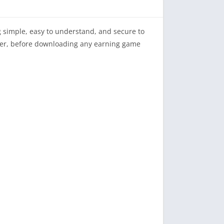
 simple, easy to understand, and secure to
ver, before downloading any earning game