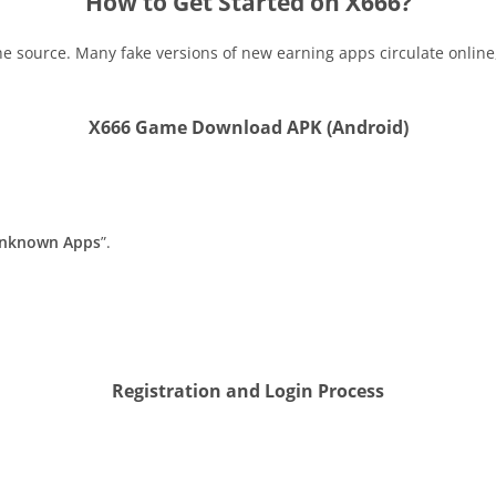
How to Get Started on X666?
 the source. Many fake versions of new earning apps circulate onlin
X666 Game Download APK (Android)
 Unknown Apps
”.
Registration and Login Process