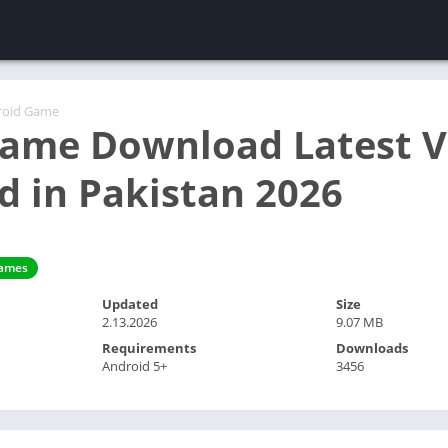
roid Game
ame Download Latest Ve
d in Pakistan 2026
ames
Updated
Size
2.13.2026
9.07 MB
Requirements
Downloads
Android 5+
3456