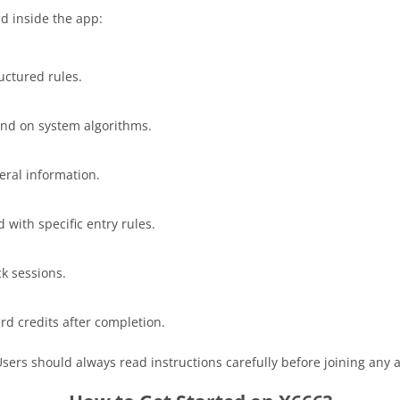
nd inside the app:
ructured rules.
nd on system algorithms.
eral information.
d with specific entry rules.
k sessions.
rd credits after completion.
Users should always read instructions carefully before joining any ac