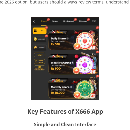
me 2026 option, but users should always review terms, understand 
Key Features of X666 App
Simple and Clean Interface