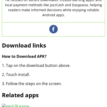
local payment methods like JazzCash and Easypaisa, helping
readers make informed decisions while enjoying reliable
Android apps.
Download links
How to Download APK?
1. Tap on the download button above.
2. Touch install.
3. Follow the steps on the screen.
Related apps