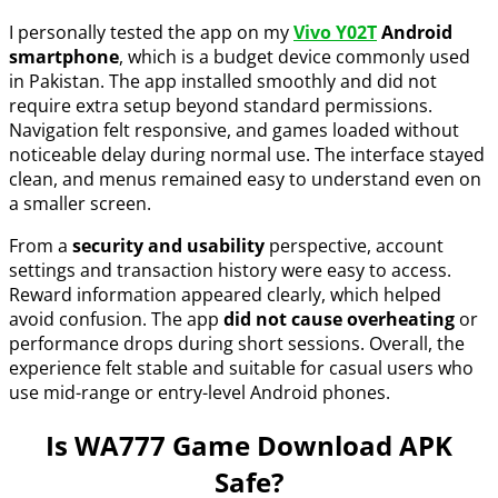
I personally tested the app on my
Vivo Y02T
Android
smartphone
, which is a budget device commonly used
in Pakistan. The app installed smoothly and did not
require extra setup beyond standard permissions.
Navigation felt responsive, and games loaded without
noticeable delay during normal use. The interface stayed
clean, and menus remained easy to understand even on
a smaller screen.
From a
security and usability
perspective, account
settings and transaction history were easy to access.
Reward information appeared clearly, which helped
avoid confusion. The app
did not cause overheating
or
performance drops during short sessions. Overall, the
experience felt stable and suitable for casual users who
use mid-range or entry-level Android phones.
Is WA777 Game Download APK
Safe?