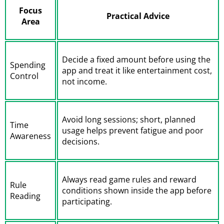
Focus
Practical Advice
Area
Decide a fixed amount before using the
Spending
app and treat it like entertainment cost,
Control
not income.
Avoid long sessions; short, planned
Time
usage helps prevent fatigue and poor
Awareness
decisions.
Always read game rules and reward
Rule
conditions shown inside the app before
Reading
participating.