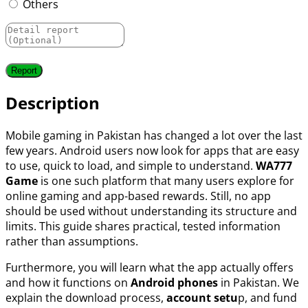
Others
Description
Mobile gaming in Pakistan has changed a lot over the last
few years. Android users now look for apps that are easy
to use, quick to load, and simple to understand.
WA777
Game
is one such platform that many users explore for
online gaming and app-based rewards. Still, no app
should be used without understanding its structure and
limits. This guide shares practical, tested information
rather than assumptions.
Furthermore, you will learn what the app actually offers
and how it functions on
Android phones
in Pakistan. We
explain the download process,
account setu
p, and fund