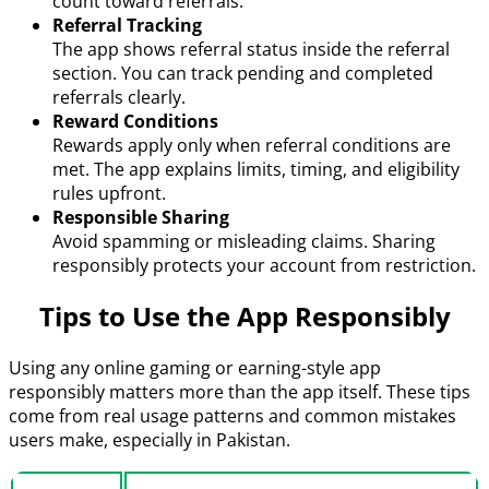
count toward referrals.
Referral Tracking
The app shows referral status inside the referral
section. You can track pending and completed
referrals clearly.
Reward Conditions
Rewards apply only when referral conditions are
met. The app explains limits, timing, and eligibility
rules upfront.
Responsible Sharing
Avoid spamming or misleading claims. Sharing
responsibly protects your account from restriction.
Tips to Use the App Responsibly
Using any online gaming or earning-style app
responsibly matters more than the app itself. These tips
come from real usage patterns and common mistakes
users make, especially in Pakistan.