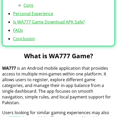
Cons
Personal Experience
Is WA777 Game Download APK Safe?
FAQs
Conclusion
What is WA777 Game?
WA777
is an Android mobile application that provides
access to multiple mini-games within one platform. It
allows users to register, explore different game
categories, and manage their in-app balance from a
single dashboard. The app focuses on smooth
navigation, simple rules, and local payment support for
Pakistan.
Users looking for similar gaming experiences may also