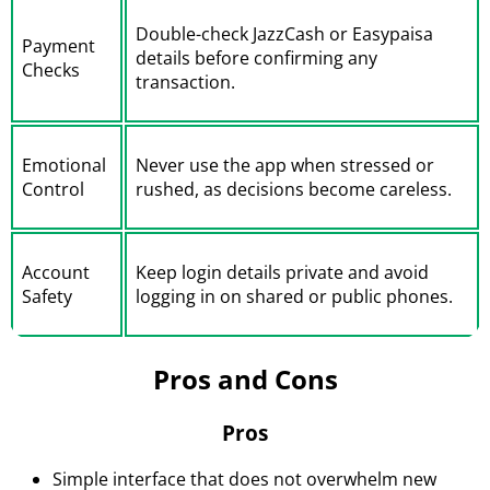
Double-check JazzCash or Easypaisa
Payment
details before confirming any
Checks
transaction.
Emotional
Never use the app when stressed or
Control
rushed, as decisions become careless.
Account
Keep login details private and avoid
Safety
logging in on shared or public phones.
Pros and Cons
Pros
Simple interface that does not overwhelm new