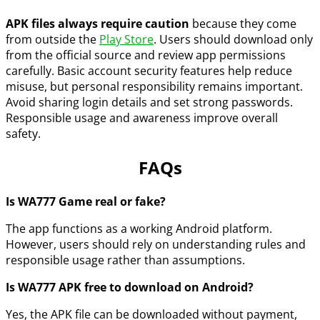
APK files always require caution
because they come
from outside the
Play Store
. Users should download only
from the official source and review app permissions
carefully. Basic account security features help reduce
misuse, but personal responsibility remains important.
Avoid sharing login details and set strong passwords.
Responsible usage and awareness improve overall
safety.
FAQs
Is WA777 Game real or fake?
The app functions as a working Android platform.
However, users should rely on understanding rules and
responsible usage rather than assumptions.
Is WA777 APK free to download on Android?
Yes, the APK file can be downloaded without payment,