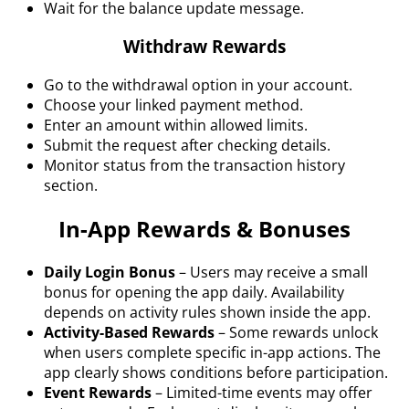
Wait for the balance update message.
Withdraw Rewards
Go to the withdrawal option in your account.
Choose your linked payment method.
Enter an amount within allowed limits.
Submit the request after checking details.
Monitor status from the transaction history
section.
In-App Rewards & Bonuses
Daily Login Bonus
– Users may receive a small
bonus for opening the app daily. Availability
depends on activity rules shown inside the app.
Activity-Based Rewards
– Some rewards unlock
when users complete specific in-app actions. The
app clearly shows conditions before participation.
Event Rewards
– Limited-time events may offer