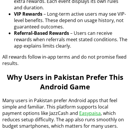
extra rewards. Each event displays its own rules
and duration.
VIP Rewards
– Long-term active users may see VIP-
level benefits. These depend on usage history, not
guaranteed outcomes.
Referral-Based Rewards
– Users can receive
rewards when referrals meet stated conditions. The
app explains limits clearly.
All rewards follow in-app terms and do not promise fixed
results.
Why Users in Pakistan Prefer This
Android Game
Many users in Pakistan prefer Android apps that feel
simple and familiar. This platform supports local
payment options like JazzCash and
Easypaisa
, which
reduces setup difficulty. The app also runs smoothly on
budget smartphones, which matters for many users.