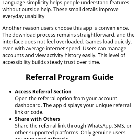
Language simplicity helps people understand features
without outside help. These small details improve
everyday usability.
Another reason users choose this app is convenience.
The download process remains straightforward, and the
interface does not feel overloaded. Games load quickly,
even with average internet speed. Users can manage
accounts and view activity history easily. This level of
accessibility builds steady trust over time.
Referral Program Guide
Access Referral Section
Open the referral option from your account
dashboard. The app displays your unique referral
link or code.
Share with Others
Share the referral link through WhatsApp, SMS, or
other supported platforms. Only genuine users