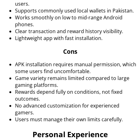
users.
Supports commonly used local wallets in Pakistan.
Works smoothly on low to mid-range Android
phones.
Clear transaction and reward history visibility.
Lightweight app with fast installation.
Cons
APK installation requires manual permission, which
some users find uncomfortable.
Game variety remains limited compared to large
gaming platforms.
Rewards depend fully on conditions, not fixed
outcomes.
No advanced customization for experienced
gamers.
Users must manage their own limits carefully.
Personal Experience