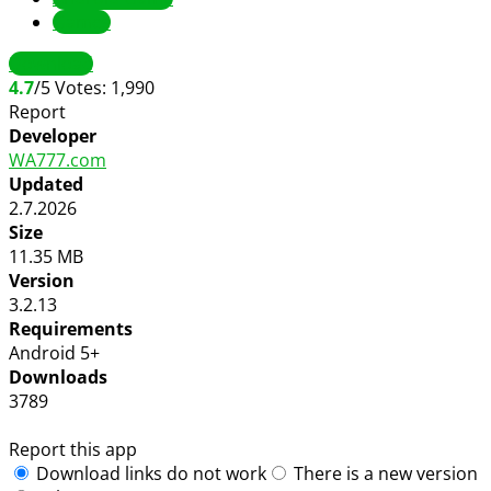
Games
Download
4.7
/5
Votes:
1,990
Report
Developer
WA777.com
Updated
2.7.2026
Size
11.35 MB
Version
3.2.13
Requirements
Android 5+
Downloads
3789
Report this app
Download links do not work
There is a new version