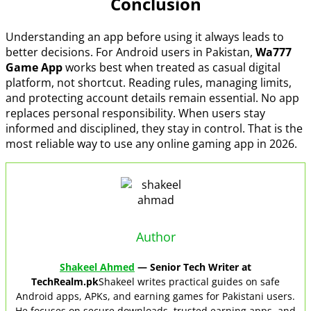
Conclusion
Understanding an app before using it always leads to
better decisions. For Android users in Pakistan,
Wa777
Game App
works best when treated as casual digital
platform, not shortcut. Reading rules, managing limits,
and protecting account details remain essential. No app
replaces personal responsibility. When users stay
informed and disciplined, they stay in control. That is the
most reliable way to use any online gaming app in 2026.
Author
Shakeel Ahmed
— Senior Tech Writer at
TechRealm.pk
Shakeel writes practical guides on safe
Android apps, APKs, and earning games for Pakistani users.
He focuses on secure downloads, trusted earning apps, and