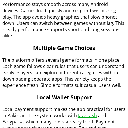
Performance stays smooth across many Android
devices. Games load quickly and respond well during
play. The app avoids heavy graphics that slow phones
down. Users can switch between games without lag. This
steady performance supports short and long sessions
alike.
Multiple Game Choices
The platform offers several game formats in one place.
Each game follows clear rules that users can understand
easily. Players can explore different categories without
downloading separate apps. This variety keeps the
experience fresh. Simple formats suit casual users well.
Local Wallet Support
Local payment support makes the app practical for users
in Pakistan. The system works with
JazzCash
and
Easypaisa, which many users already trust. Payment