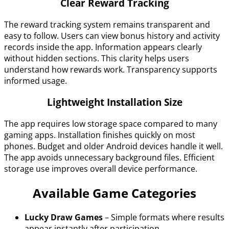
Clear Reward Tracking
The reward tracking system remains transparent and
easy to follow. Users can view bonus history and activity
records inside the app. Information appears clearly
without hidden sections. This clarity helps users
understand how rewards work. Transparency supports
informed usage.
Lightweight Installation Size
The app requires low storage space compared to many
gaming apps. Installation finishes quickly on most
phones. Budget and older Android devices handle it well.
The app avoids unnecessary background files. Efficient
storage use improves overall device performance.
Available Game Categories
Lucky Draw Games
– Simple formats where results
appear instantly after participation.