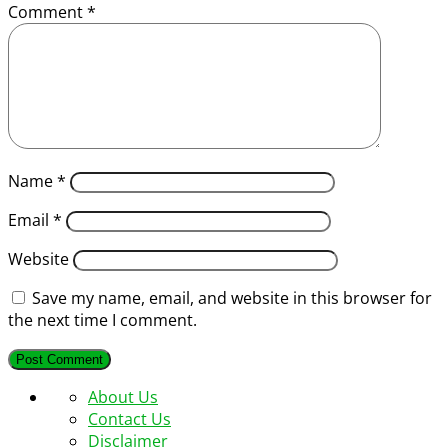
Comment
*
Name
*
Email
*
Website
Save my name, email, and website in this browser for
the next time I comment.
About Us
Contact Us
Disclaimer