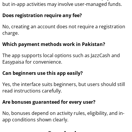
but in-app activities may involve user-managed funds.
Does registration require any fee?
No, creating an account does not require a registration
charge.
Which payment methods work in Pakistan?
The app supports local options such as JazzCash and
Easypaisa for convenience.
Can beginners use this app easily?
Yes, the interface suits beginners, but users should still
read instructions carefully.
Are bonuses guaranteed for every user?
No, bonuses depend on activity rules, eligibility, and in-
app conditions shown clearly.