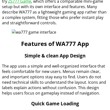
try
ZS777 Game
, which offers a comparable mini-game
setup but with its own interface and features. Many
describe WA777 as a lightweight gaming app rather than
a complex system, fitting those who prefer instant play
and straightforward controls.
Features of WA777 App
Simple & clean App Design
The app uses a simple and well-organized interface that
feels comfortable for new users. Menus remain clear,
and important options stay easy to find. Users do not
need technical skills to understand the layout. Icons and
labels explain actions without confusion. This design
helps users focus on gameplay instead of navigation.
Quick Game Loading