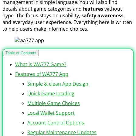
management in simple language. You will also find
details about game categories and
features
without
hype. The focus stays on usability,
safety awareness
,
and everyday user experience. Everything here is written
to help users make informed choices.
Table of Contents
What is WA777 Game?
Features of WA777 App
Simple & clean App Design
Quick Game Loading
Multiple Game Choices
Local Wallet Support
Account Control Options
Regular Maintenance Updates