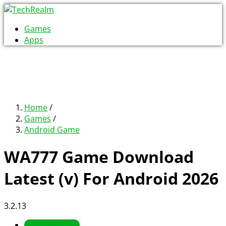
Games
Apps
Home
/
Games
/
Android Game
WA777 Game Download
Latest (v) For Android 2026
3.2.13
Android Game