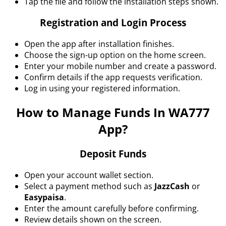
Tap the file and follow the installation steps shown.
Registration and Login Process
Open the app after installation finishes.
Choose the sign-up option on the home screen.
Enter your mobile number and create a password.
Confirm details if the app requests verification.
Log in using your registered information.
How to Manage Funds In WA777
App?
Deposit Funds
Open your account wallet section.
Select a payment method such as
JazzCash
or
Easypaisa
.
Enter the amount carefully before confirming.
Review details shown on the screen.