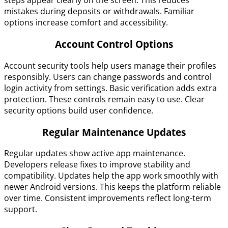
steps appear clearly on the screen. This reduces
mistakes during deposits or withdrawals. Familiar
options increase comfort and accessibility.
Account Control Options
Account security tools help users manage their profiles
responsibly. Users can change passwords and control
login activity from settings. Basic verification adds extra
protection. These controls remain easy to use. Clear
security options build user confidence.
Regular Maintenance Updates
Regular updates show active app maintenance.
Developers release fixes to improve stability and
compatibility. Updates help the app work smoothly with
newer Android versions. This keeps the platform reliable
over time. Consistent improvements reflect long-term
support.