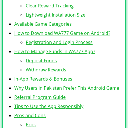
Clear Reward Tracking
Lightweight Installation Size
Available Game Categories
How to Download WA777 Game on Android?
Registration and Login Process
How to Manage Funds In WA777 App?
Deposit Funds
Withdraw Rewards
In-App Rewards & Bonuses
Why Users in Pakistan Prefer This Android Game
Referral Program Guide
Tips to Use the App Responsibly
Pros and Cons
Pros