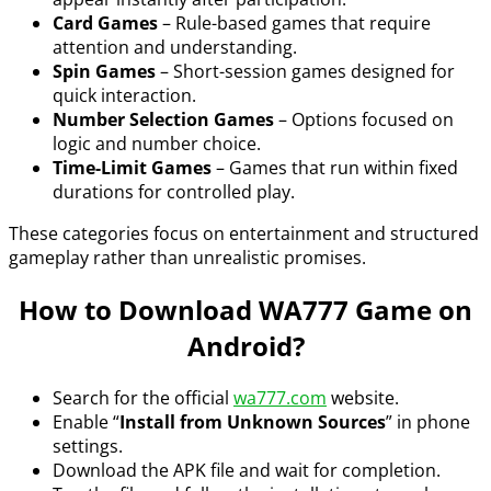
Card Games
– Rule-based games that require
attention and understanding.
Spin Games
– Short-session games designed for
quick interaction.
Number Selection Games
– Options focused on
logic and number choice.
Time-Limit Games
– Games that run within fixed
durations for controlled play.
These categories focus on entertainment and structured
gameplay rather than unrealistic promises.
How to Download WA777 Game on
Android?
Search for the official
wa777.com
website.
Enable “
Install from Unknown Sources
” in phone
settings.
Download the APK file and wait for completion.