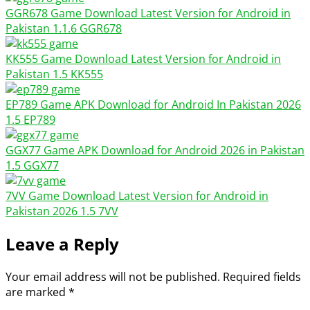
GGR678 Game Download Latest Version for Android in
Pakistan
1.1.6
GGR678
KK555 Game Download Latest Version for Android in
Pakistan
1.5
KK555
EP789 Game APK Download for Android In Pakistan 2026
1.5
EP789
GGX77 Game APK Download for Android 2026 in Pakistan
1.5
GGX77
7VV Game Download Latest Version for Android in
Pakistan 2026
1.5
7VV
Leave a Reply
Your email address will not be published.
Required fields
are marked
*