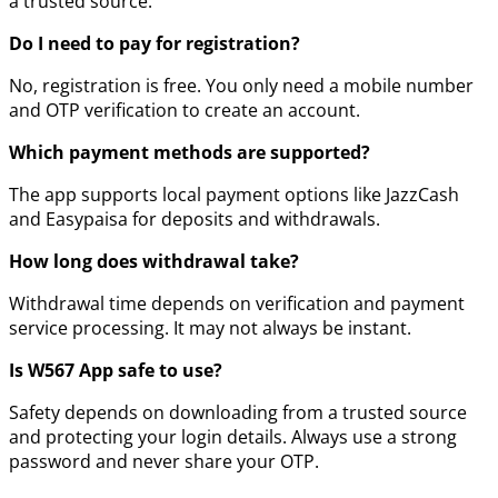
a trusted source.
Do I need to pay for registration?
No, registration is free. You only need a mobile number
and OTP verification to create an account.
Which payment methods are supported?
The app supports local payment options like JazzCash
and Easypaisa for deposits and withdrawals.
How long does withdrawal take?
Withdrawal time depends on verification and payment
service processing. It may not always be instant.
Is W567 App safe to use?
Safety depends on downloading from a trusted source
and protecting your login details. Always use a strong
password and never share your OTP.