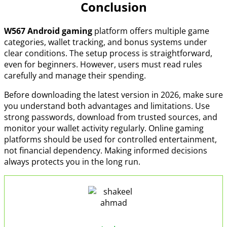
Conclusion
W567 Android gaming
platform offers multiple game
categories, wallet tracking, and bonus systems under
clear conditions. The setup process is straightforward,
even for beginners. However, users must read rules
carefully and manage their spending.
Before downloading the latest version in 2026, make sure
you understand both advantages and limitations. Use
strong passwords, download from trusted sources, and
monitor your wallet activity regularly. Online gaming
platforms should be used for controlled entertainment,
not financial dependency. Making informed decisions
always protects you in the long run.