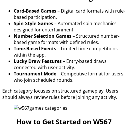
Card-Based Games
– Digital card formats with rule-
based participation.
Spin-Style Games
– Automated spin mechanics
designed for entertainment.
Number Selection Games
– Structured number-
based game formats with defined rules.
Time-Based Events
– Limited-time competitions
within the app.
Lucky Draw Features
– Entry-based draws
connected with user activity.
Tournament Mode
– Competitive format for users
who join scheduled rounds.
Each category focuses on structured gameplay. Users
should always review rules before joining any activity.
How to Get Started on W567