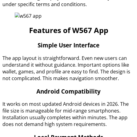
under specific terms and conditions.
Features of W567 App
Simple User Interface
The app layout is straightforward. Even new users can
understand it without guidance. Important options like
wallet, games, and profile are easy to find. The design is
not complicated. This makes navigation smoother.
Android Compatibility
It works on most updated Android devices in 2026. The
file size is manageable for mid-range smartphones.
Installation usually completes within minutes. The app
does not demand high system requirements.