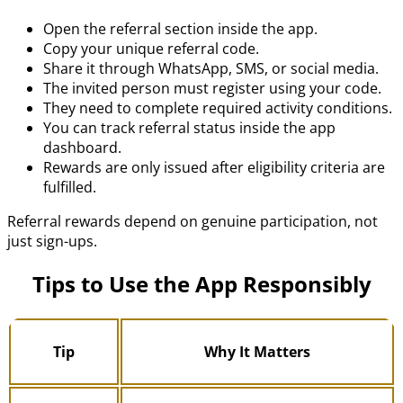
Open the referral section inside the app.
Copy your unique referral code.
Share it through WhatsApp, SMS, or social media.
The invited person must register using your code.
They need to complete required activity conditions.
You can track referral status inside the app
dashboard.
Rewards are only issued after eligibility criteria are
fulfilled.
Referral rewards depend on genuine participation, not
just sign-ups.
Tips to Use the App Responsibly
Tip
Why It Matters