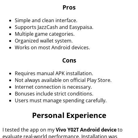
Pros
Simple and clean interface.
Supports JazzCash and Easypaisa.
Multiple game categories.
Organized wallet system.
Works on most Android devices.
Cons
Requires manual APK installation.
Not always available on official Play Store.
Internet connection is necessary.
Bonuses include strict conditions.
Users must manage spending carefully.
Personal Experience
I tested the app on my
Vivo Y02T Android device
to
evaluate real-world performance. Installation was