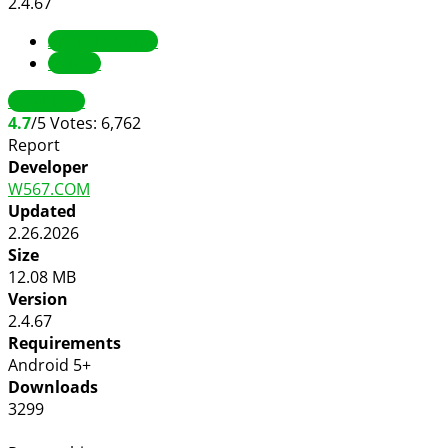
2.4.67
Android Game
Games
Download
4.7
/5
Votes:
6,762
Report
Developer
W567.COM
Updated
2.26.2026
Size
12.08 MB
Version
2.4.67
Requirements
Android 5+
Downloads
3299