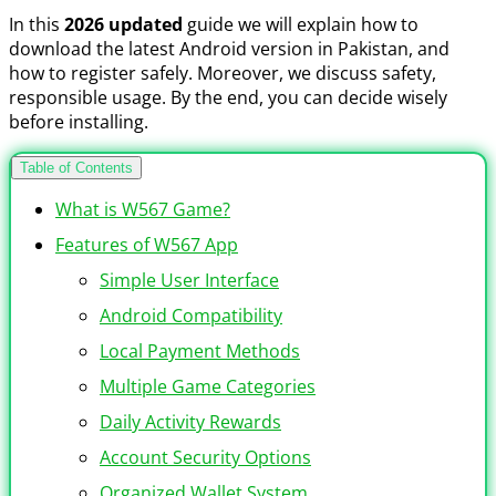
In this
2026 updated
guide we will explain how to
download the latest Android version in Pakistan, and
how to register safely. Moreover, we discuss safety,
responsible usage. By the end, you can decide wisely
before installing.
Table of Contents
What is W567 Game?
Features of W567 App
Simple User Interface
Android Compatibility
Local Payment Methods
Multiple Game Categories
Daily Activity Rewards
Account Security Options
Organized Wallet System