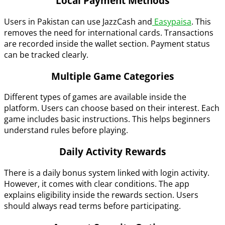
Local Payment Methods
Users in Pakistan can use JazzCash and
Easypaisa
. This
removes the need for international cards. Transactions
are recorded inside the wallet section. Payment status
can be tracked clearly.
Multiple Game Categories
Different types of games are available inside the
platform. Users can choose based on their interest. Each
game includes basic instructions. This helps beginners
understand rules before playing.
Daily Activity Rewards
There is a daily bonus system linked with login activity.
However, it comes with clear conditions. The app
explains eligibility inside the rewards section. Users
should always read terms before participating.