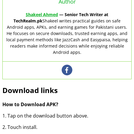
Author
Shakeel Ahmed
— Senior Tech Writer at
TechRealm.pk
Shakeel writes practical guides on safe
Android apps, APKs, and earning games for Pakistani users.
He focuses on secure downloads, trusted earning apps, and
local payment methods like JazzCash and Easypaisa, helping
readers make informed decisions while enjoying reliable
Android apps.
Download links
How to Download APK?
1. Tap on the download button above.
2. Touch install.