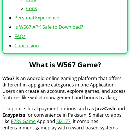
Cons
Personal Experience
Is W567 APK Safe to Download?
FAQs
Conclusion
What is W567 Game?
W567
is an Android online gaming platform that offers
different in-app game categories in one Application.
Users can create an account, explore games, and access
features like wallet management and bonus tracking.
It supports local payment options such as
JazzCash
and
Easypaisa
for convenience in Pakistan. Similar to apps
like
R789 Game
App and
SIX177
, it combines
entertainment gameplay with reward-based systems