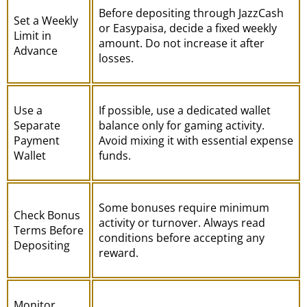
Before depositing through JazzCash
Set a Weekly
or Easypaisa, decide a fixed weekly
Limit in
amount. Do not increase it after
Advance
losses.
Use a
If possible, use a dedicated wallet
Separate
balance only for gaming activity.
Payment
Avoid mixing it with essential expense
Wallet
funds.
Some bonuses require minimum
Check Bonus
activity or turnover. Always read
Terms Before
conditions before accepting any
Depositing
reward.
Monitor