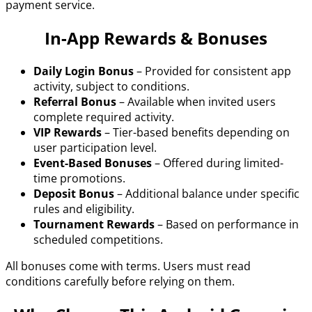
payment service.
In-App Rewards & Bonuses
Daily Login Bonus
– Provided for consistent app
activity, subject to conditions.
Referral Bonus
– Available when invited users
complete required activity.
VIP Rewards
– Tier-based benefits depending on
user participation level.
Event-Based Bonuses
– Offered during limited-
time promotions.
Deposit Bonus
– Additional balance under specific
rules and eligibility.
Tournament Rewards
– Based on performance in
scheduled competitions.
All bonuses come with terms. Users must read
conditions carefully before relying on them.