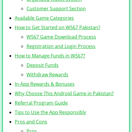
Customer Support Section
Available Game Categories
How to Get Started on W567 Pakistan?
W567 Game Download Process
Registration and Login Process
How to Manage Funds in W567?
Deposit Funds
Withdraw Rewards
In-App Rewards & Bonuses
Why Choose This Android Game in Pakistan?
Referral Program Guide
Tips to Use the App Responsibly
Pros and Cons
Pros