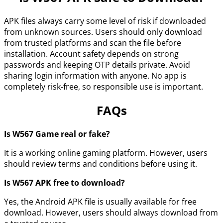
APK files always carry some level of risk if downloaded
from unknown sources. Users should only download
from trusted platforms and scan the file before
installation. Account safety depends on strong
passwords and keeping OTP details private. Avoid
sharing login information with anyone. No app is
completely risk-free, so responsible use is important.
FAQs
Is W567 Game real or fake?
It is a working online gaming platform. However, users
should review terms and conditions before using it.
Is W567 APK free to download?
Yes, the Android APK file is usually available for free
download. However, users should always download from