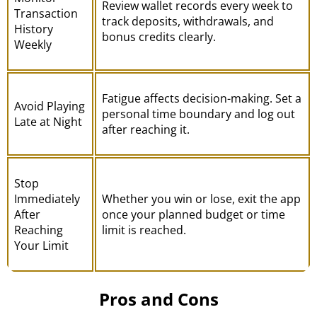
Review wallet records every week to
Transaction
track deposits, withdrawals, and
History
bonus credits clearly.
Weekly
Fatigue affects decision-making. Set a
Avoid Playing
personal time boundary and log out
Late at Night
after reaching it.
Stop
Immediately
Whether you win or lose, exit the app
After
once your planned budget or time
Reaching
limit is reached.
Your Limit
Pros and Cons