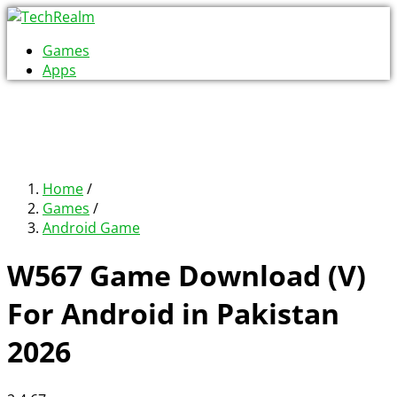
Games
Apps
Home
/
Games
/
Android Game
W567 Game Download (V)
For Android in Pakistan
2026