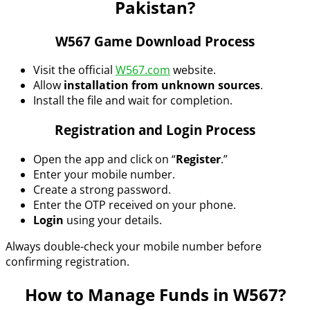
Pakistan?
W567 Game Download Process
Visit the official
W567.com
website.
Allow
installation from unknown sources
.
Install the file and wait for completion.
Registration and Login Process
Open the app and click on “
Register
.”
Enter your mobile number.
Create a strong password.
Enter the OTP received on your phone.
Login
using your details.
Always double-check your mobile number before
confirming registration.
How to Manage Funds in W567?