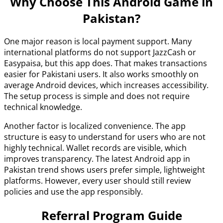
Why Choose This Android Game in
Pakistan?
One major reason is local payment support. Many
international platforms do not support JazzCash or
Easypaisa, but this app does. That makes transactions
easier for Pakistani users. It also works smoothly on
average Android devices, which increases accessibility.
The setup process is simple and does not require
technical knowledge.
Another factor is localized convenience. The app
structure is easy to understand for users who are not
highly technical. Wallet records are visible, which
improves transparency. The latest Android app in
Pakistan trend shows users prefer simple, lightweight
platforms. However, every user should still review
policies and use the app responsibly.
Referral Program Guide