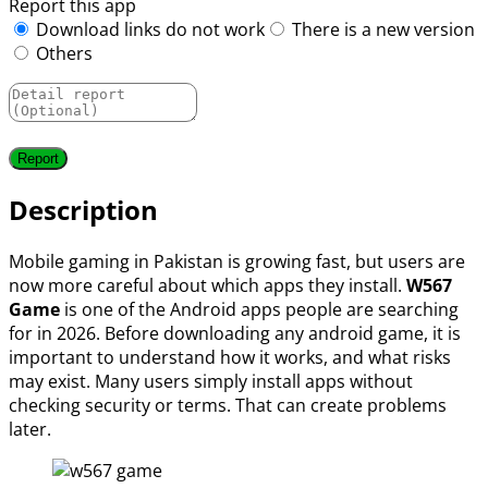
Report this app
Download links do not work
There is a new version
Others
Description
Mobile gaming in Pakistan is growing fast, but users are
now more careful about which apps they install.
W567
Game
is one of the Android apps people are searching
for in 2026. Before downloading any android game, it is
important to understand how it works, and what risks
may exist. Many users simply install apps without
checking security or terms. That can create problems
later.