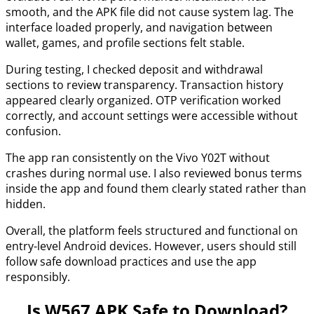
smooth, and the APK file did not cause system lag. The
interface loaded properly, and navigation between
wallet, games, and profile sections felt stable.
During testing, I checked deposit and withdrawal
sections to review transparency. Transaction history
appeared clearly organized. OTP verification worked
correctly, and account settings were accessible without
confusion.
The app ran consistently on the Vivo Y02T without
crashes during normal use. I also reviewed bonus terms
inside the app and found them clearly stated rather than
hidden.
Overall, the platform feels structured and functional on
entry-level Android devices. However, users should still
follow safe download practices and use the app
responsibly.
Is W567 APK Safe to Download?