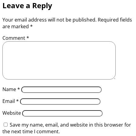
Leave a Reply
Your email address will not be published.
Required fields
are marked
*
Comment
*
Name
*
Email
*
Website
Save my name, email, and website in this browser for
the next time I comment.