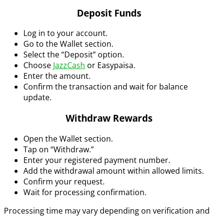
Deposit Funds
Log in to your account.
Go to the Wallet section.
Select the “Deposit” option.
Choose
JazzCash
or Easypaisa.
Enter the amount.
Confirm the transaction and wait for balance
update.
Withdraw Rewards
Open the Wallet section.
Tap on “Withdraw.”
Enter your registered payment number.
Add the withdrawal amount within allowed limits.
Confirm your request.
Wait for processing confirmation.
Processing time may vary depending on verification and