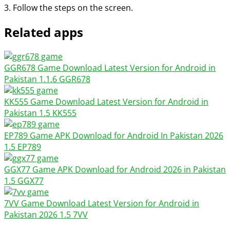
3. Follow the steps on the screen.
Related apps
GGR678 Game Download Latest Version for Android in
Pakistan
1.1.6
GGR678
KK555 Game Download Latest Version for Android in
Pakistan
1.5
KK555
EP789 Game APK Download for Android In Pakistan 2026
1.5
EP789
GGX77 Game APK Download for Android 2026 in Pakistan
1.5
GGX77
7VV Game Download Latest Version for Android in
Pakistan 2026
1.5
7VV