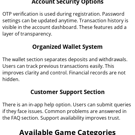
Account Security Options
OTP verification is used during registration. Password
settings can be updated anytime. Transaction history is
visible in the account dashboard. These features add a
layer of transparency.
Organized Wallet System
The wallet section separates deposits and withdrawals.
Users can track previous transactions easily. This
improves clarity and control. Financial records are not
hidden.
Customer Support Section
There is an in-app help option. Users can submit queries
if they face issues. Common problems are answered in
the FAQ section. Support availability improves trust.
Available Game Categories