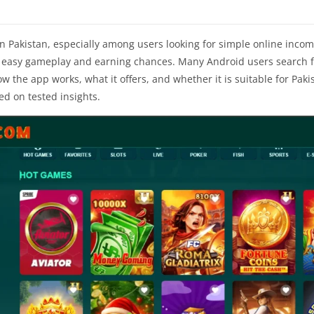
 Pakistan, especially among users looking for simple online inco
h easy gameplay and earning chances. Many Android users search f
 the app works, what it offers, and whether it is suitable for Pakist
d on tested insights.