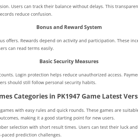
ion. Users can track their balance without delays. This transparenc
records reduce confusion.
Bonus and Reward System
nus offers. Rewards depend on activity and participation. These i
ers can read terms easily.
Basic Security Measures
counts. Login protection helps reduce unauthorized access. Paymen
s should still follow personal security habits.
mes Categories in PK1947 Game Latest Vers
games with easy rules and quick rounds. These games are suitable
utcomes, making it a good starting point for new users.
er selection with short result times. Users can test their luck and 
t-paced prediction challenges.