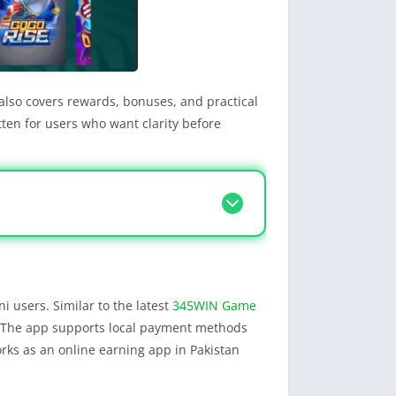
also covers rewards, bonuses, and practical
tten for users who want clarity before
 users. Similar to the latest
345WIN Game
s. The app supports local payment methods
orks as an online earning app in Pakistan