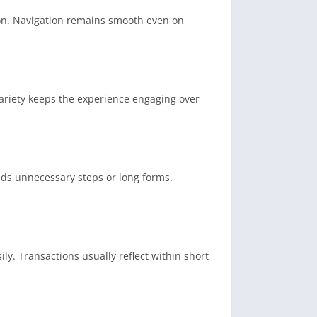
ion. Navigation remains smooth even on
variety keeps the experience engaging over
oids unnecessary steps or long forms.
. Transactions usually reflect within short