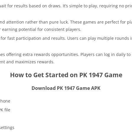
ait for results based on draws. It’s simple to play, requiring no pr
d attention rather than pure luck. These games are perfect for pla
r earning potential for consistent players.
or fast participation and results. Users can play multiple rounds 
s offering extra rewards opportunities. Players can log in daily to
ent and maximizes rewards.
How to Get Started on PK 1947 Game
Download PK 1947 Game APK
phone
K file
settings