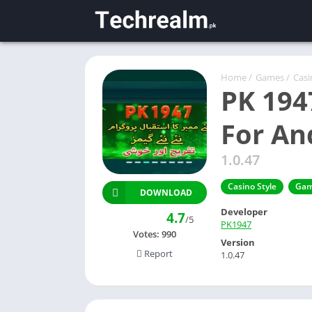
Home
/
Games
/
Casi
PK 19
For An
1.0.47
Casino Style
Gam
DOWNLOAD
Developer
4.7
/5
PK1947
Votes:
990
Version
Report
1.0.47