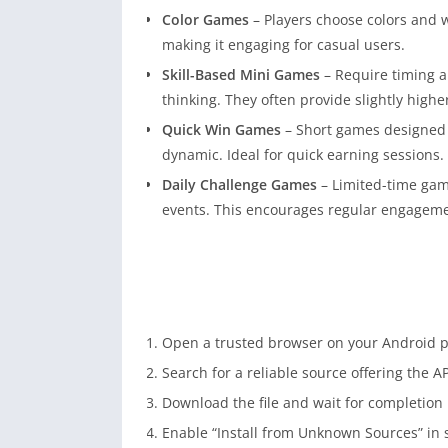
Color Games
– Players choose colors and w
making it engaging for casual users.
Skill-Based Mini Games
– Require timing an
thinking. They often provide slightly highe
Quick Win Games
– Short games designed f
dynamic. Ideal for quick earning sessions.
Daily Challenge Games
– Limited-time game
events. This encourages regular engagem
Open a trusted browser on your Android 
Search for a reliable source offering the AP
Download the file and wait for completion
Enable “Install from Unknown Sources” in 