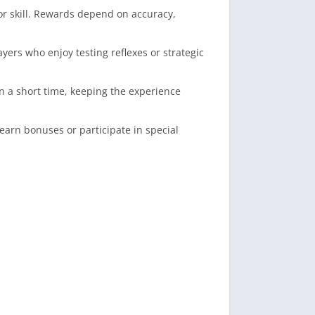
ior skill. Rewards depend on accuracy,
yers who enjoy testing reflexes or strategic
in a short time, keeping the experience
 earn bonuses or participate in special