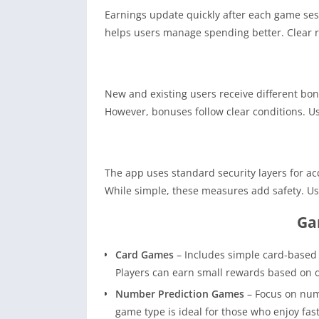
Earnings update quickly after each game sess
helps users manage spending better. Clear 
New and existing users receive different bo
However, bonuses follow clear conditions. Us
The app uses standard security layers for ac
While simple, these measures add safety. User
Ga
Card Games
– Includes simple card-based 
Players can earn small rewards based on o
Number Prediction Games
– Focus on numb
game type is ideal for those who enjoy fas