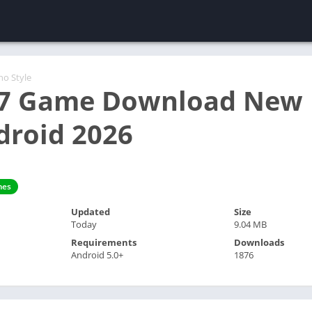
no Style
47 Game Download New 
droid 2026
es
Updated
Size
Today
9.04 MB
Requirements
Downloads
Android 5.0+
1876