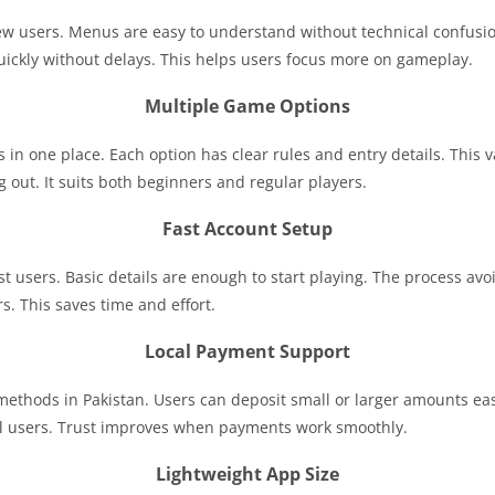
new users. Menus are easy to understand without technical confus
ickly without delays. This helps users focus more on gameplay.
Multiple Game Options
 in one place. Each option has clear rules and entry details. This 
 out. It suits both beginners and regular players.
Fast Account Setup
st users. Basic details are enough to start playing. The process av
s. This saves time and effort.
Local Payment Support
ods in Pakistan. Users can deposit small or larger amounts easily
al users. Trust improves when payments work smoothly.
Lightweight App Size