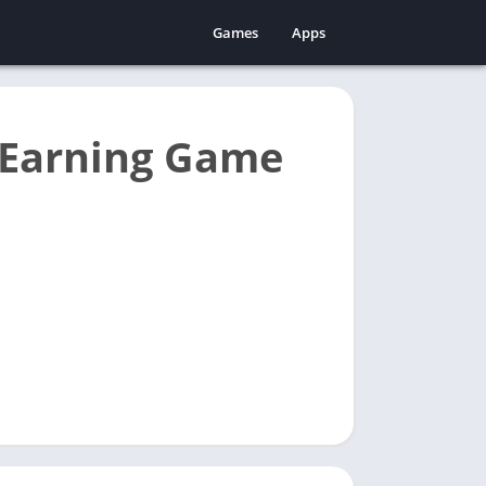
Games
Apps
Earning Game