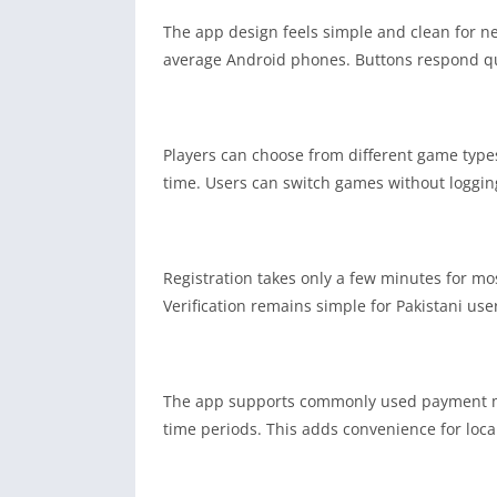
The app design feels simple and clean for 
average Android phones. Buttons respond qu
Players can choose from different game types
time. Users can switch games without logging
Registration takes only a few minutes for mo
Verification remains simple for Pakistani user
The app supports commonly used payment meth
time periods. This adds convenience for loc