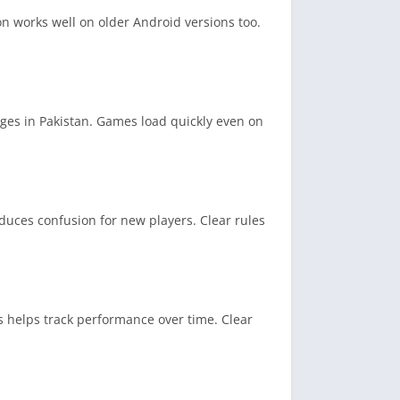
n works well on older Android versions too.
ges in Pakistan. Games load quickly even on
educes confusion for new players. Clear rules
s helps track performance over time. Clear