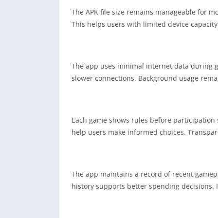
The APK file size remains manageable for mos
This helps users with limited device capacity
The app uses minimal internet data during g
slower connections. Background usage remains 
Each game shows rules before participation s
help users make informed choices. Transpare
The app maintains a record of recent gamepla
history supports better spending decisions. 