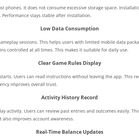
t phones. It does not consume excessive storage space. Installatio
. Performance stays stable after installation.
Low Data Consumption
ameplay sessions. This helps users with limited mobile data packa
controlled at all times. This makes it suitable for daily use.
Clear Game Rules Display
tarts. Users can read instructions without leaving the app. This r
ncy improves overall trust.
Activity History Record
y activity. Users can review past entries and outcomes easily. Thi
It also improves account awareness.
Real-Time Balance Updates