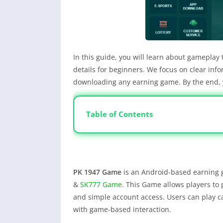
In this guide, you will learn about gameplay
details for beginners. We focus on clear info
downloading any earning game. By the end, y
Table of Contents
PK 1947 Game
is an Android-based earning ga
&
SK777 Game
. This Game allows players to
and simple account access. Users can play cas
with game-based interaction.