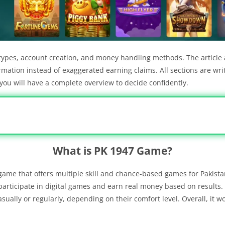
 types, account creation, and money handling methods. The article 
rmation instead of exaggerated earning claims. All sections are wri
ou will have a complete overview to decide confidently.
What is PK 1947 Game?
me that offers multiple skill and chance-based games for Pakistani
 participate in digital games and earn real money based on result
ually or regularly, depending on their comfort level. Overall, it w