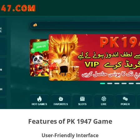
Features of PK 1947 Game
User-Friendly Interface