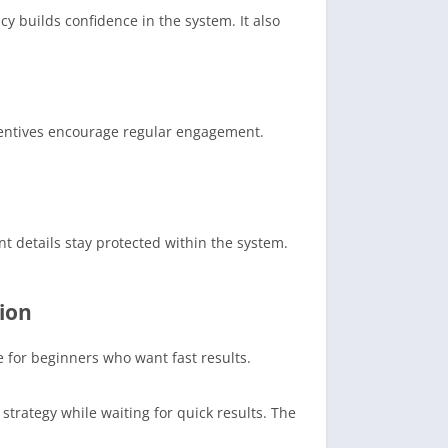
y builds confidence in the system. It also
ncentives encourage regular engagement.
t details stay protected within the system.
ion
 for beginners who want fast results.
strategy while waiting for quick results. The