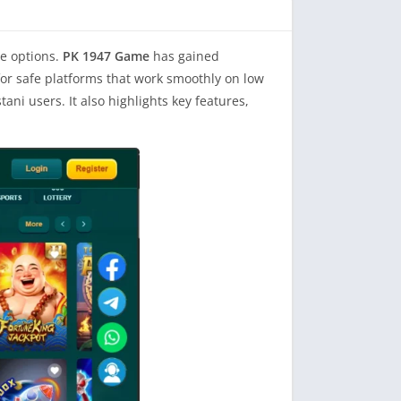
me options.
PK 1947 Game
has gained
or safe platforms that work smoothly on low
ani users. It also highlights key features,