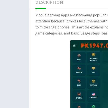
DESCRIPTION
Mobile earning apps are becoming popular in
attention because it mixes local themes wit
to mid-range phones. This article explains how
game categories, and basic usage steps, base