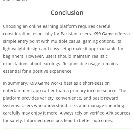
Conclusion
Choosing an online earning platform requires careful
consideration, especially for Pakistani users.
K99 Game
offers a
simple entry point with multiple casual gaming options. Its
lightweight design and easy setup make it approachable for
beginners. However, users should maintain realistic
expectations about earnings. Responsible usage remains
essential for a positive experience.
In summary, K99 Game works best as a short-session
entertainment app rather than a primary income source. The
platform provides variety, convenience, and basic reward
systems. Users who understand risks and manage spending
carefully may enjoy it more. Always rely on verified APK sources
for safety. Informed decisions lead to better outcomes.