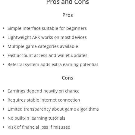
Pros and Cons
Pros
Simple interface suitable for beginners
Lightweight APK works on most devices
Multiple game categories available
Fast account access and wallet updates
Referral system adds extra earning potential
Cons
Earnings depend heavily on chance
Requires stable internet connection
Limited transparency about game algorithms
No built-in learning tutorials
Risk of financial loss if misused