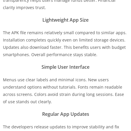
transparency helps users manage funds better. Financial
clarity improves trust.
Lightweight App Size
The APK file remains relatively small compared to similar apps.
Installation completes quickly even on limited storage devices.
Updates also download faster. This benefits users with budget
smartphones. Overall performance stays stable.
Simple User Interface
Menus use clear labels and minimal icons. New users
understand options without tutorials. Fonts remain readable
across screens. Colors avoid strain during long sessions. Ease
of use stands out clearly.
Regular App Updates
The developers release updates to improve stability and fix