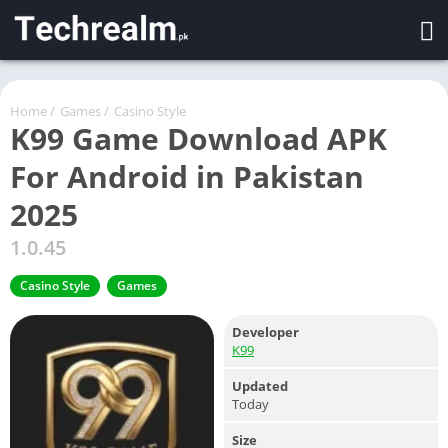
Home
/
Games
/
Casino Style
K99 Game Download APK
For Android in Pakistan
2025
1.0.45
Casino Style
Games
Developer
K99
Updated
Today
Size