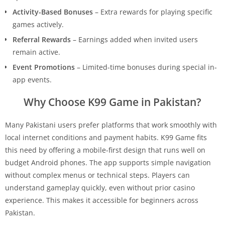
Activity-Based Bonuses
– Extra rewards for playing specific
games actively.
Referral Rewards
– Earnings added when invited users
remain active.
Event Promotions
– Limited-time bonuses during special in-
app events.
Why Choose K99 Game in Pakistan?
Many Pakistani users prefer platforms that work smoothly with
local internet conditions and payment habits. K99 Game fits
this need by offering a mobile-first design that runs well on
budget Android phones. The app supports simple navigation
without complex menus or technical steps. Players can
understand gameplay quickly, even without prior casino
experience. This makes it accessible for beginners across
Pakistan.