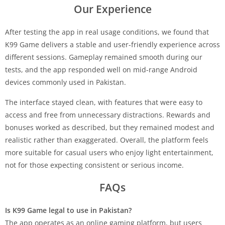
Our Experience
After testing the app in real usage conditions, we found that
K99 Game delivers a stable and user-friendly experience across
different sessions. Gameplay remained smooth during our
tests, and the app responded well on mid-range Android
devices commonly used in Pakistan.
The interface stayed clean, with features that were easy to
access and free from unnecessary distractions. Rewards and
bonuses worked as described, but they remained modest and
realistic rather than exaggerated. Overall, the platform feels
more suitable for casual users who enjoy light entertainment,
not for those expecting consistent or serious income.
FAQs
Is K99 Game legal to use in Pakistan?
The app operates as an online gaming platform, but users