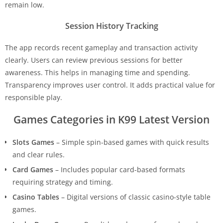
remain low.
Session History Tracking
The app records recent gameplay and transaction activity
clearly. Users can review previous sessions for better
awareness. This helps in managing time and spending.
Transparency improves user control. It adds practical value for
responsible play.
Games Categories in K99 Latest Version
Slots Games
– Simple spin-based games with quick results
and clear rules.
Card Games
– Includes popular card-based formats
requiring strategy and timing.
Casino Tables
– Digital versions of classic casino-style table
games.