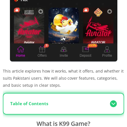
This article explores how it works, what it offers, and whether it
suits Pakistani users. We will also cover features, categories,
and basic setup in clear steps.
Table of Contents
What is K99 Game?