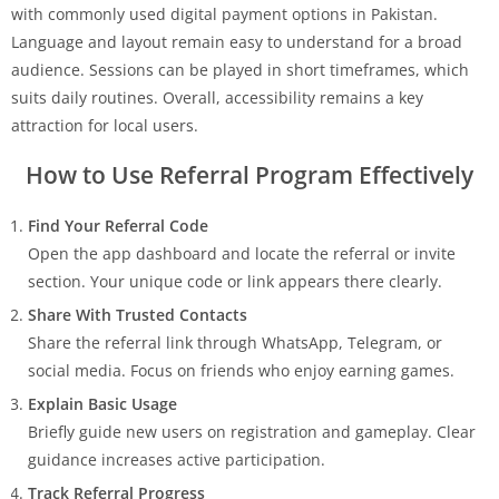
with commonly used digital payment options in Pakistan.
Language and layout remain easy to understand for a broad
audience. Sessions can be played in short timeframes, which
suits daily routines. Overall, accessibility remains a key
attraction for local users.
How to Use Referral Program Effectively
Find Your Referral Code
Open the app dashboard and locate the referral or invite
section. Your unique code or link appears there clearly.
Share With Trusted Contacts
Share the referral link through WhatsApp, Telegram, or
social media. Focus on friends who enjoy earning games.
Explain Basic Usage
Briefly guide new users on registration and gameplay. Clear
guidance increases active participation.
Track Referral Progress