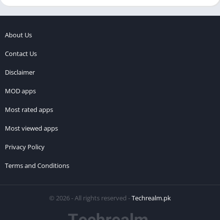
About Us
Contact Us
Disclaimer
MOD apps
Most rated apps
Most viewed apps
Privacy Policy
Terms and Conditions
© 2026 - All rights reserved -
Techrealm.pk