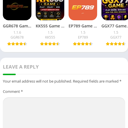
GGR678 Game Download Latest Version for Android in Pakistan
KK555 Game Download Latest Version for Android in Pakistan
EP789 Game APK Download for Android In Pakistan 2026
GGX77 Game APK Download
1.1.6
1.5
1.5
1.5
GGR678
KK555
EP789
GGX77
LEAVE A REPLY
Your email address will not be published.
Required fields are marked
*
Comment
*