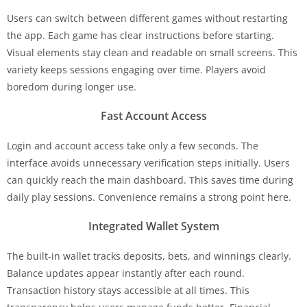
Users can switch between different games without restarting
the app. Each game has clear instructions before starting.
Visual elements stay clean and readable on small screens. This
variety keeps sessions engaging over time. Players avoid
boredom during longer use.
Fast Account Access
Login and account access take only a few seconds. The
interface avoids unnecessary verification steps initially. Users
can quickly reach the main dashboard. This saves time during
daily play sessions. Convenience remains a strong point here.
Integrated Wallet System
The built-in wallet tracks deposits, bets, and winnings clearly.
Balance updates appear instantly after each round.
Transaction history stays accessible at all times. This