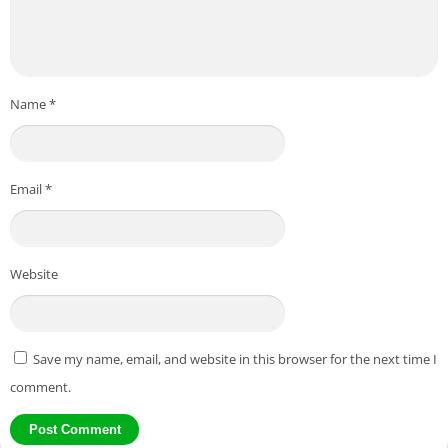
Name
*
Email
*
Website
Save my name, email, and website in this browser for the next time I
comment.