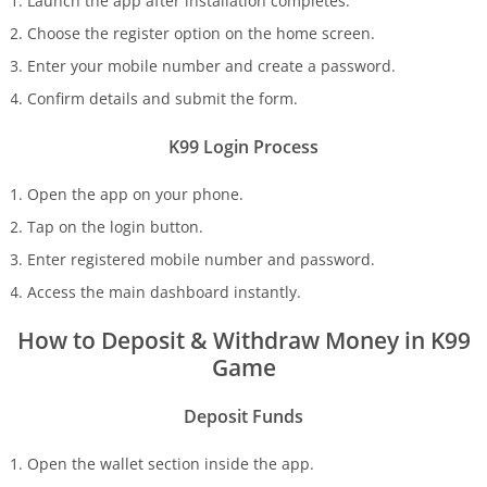
Launch the app after installation completes.
Choose the register option on the home screen.
Enter your mobile number and create a password.
Confirm details and submit the form.
K99 Login Process
Open the app on your phone.
Tap on the login button.
Enter registered mobile number and password.
Access the main dashboard instantly.
How to Deposit & Withdraw Money in K99
Game
Deposit Funds
Open the wallet section inside the app.