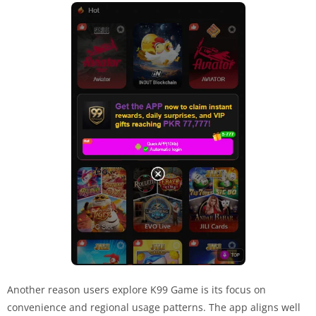
Another reason users explore K99 Game is its focus on
convenience and regional usage patterns. The app aligns well