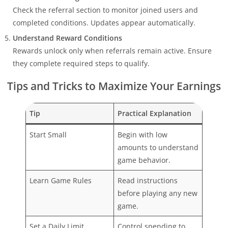
Check the referral section to monitor joined users and
completed conditions. Updates appear automatically.
Understand Reward Conditions
Rewards unlock only when referrals remain active. Ensure
they complete required steps to qualify.
Tips and Tricks to Maximize Your Earnings
Tip
Practical Explanation
Start Small
Begin with low
amounts to understand
game behavior.
Learn Game Rules
Read instructions
before playing any new
game.
Set a Daily Limit
Control spending to