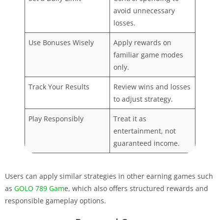
avoid unnecessary
losses.
Use Bonuses Wisely
Apply rewards on
familiar game modes
only.
Track Your Results
Review wins and losses
to adjust strategy.
Play Responsibly
Treat it as
entertainment, not
guaranteed income.
Users can apply similar strategies in other earning games such
as
GOLO 789 Gam
e, which also offers structured rewards and
responsible gameplay options.