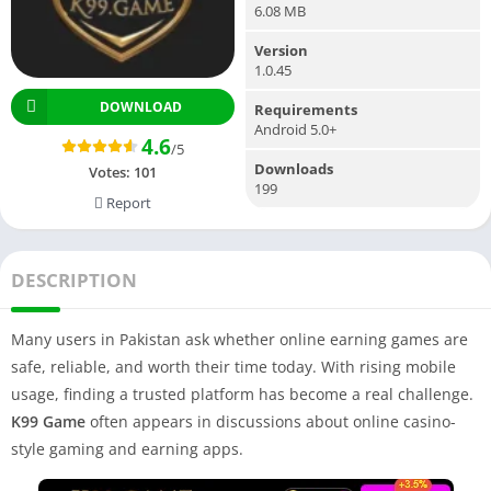
6.08 MB
Version
1.0.45
DOWNLOAD
Requirements
Android 5.0+
4.6
/5
Downloads
Votes:
101
199
Report
DESCRIPTION
Many users in Pakistan ask whether online earning games are
safe, reliable, and worth their time today. With rising mobile
usage, finding a trusted platform has become a real challenge.
K99 Game
often appears in discussions about online casino-
style gaming and earning apps.