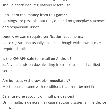
should check local regulations before use.
Can I earn real money from this game?
Earnings are possible, but they depend on gameplay outcomes
and responsible usage.
Does K 99 Game require verification documents?
Basic registration usually does not, though withdrawals may
require details.
Is the K99 APK safe to install on Android?
Safety depends on downloading from a trusted and verified
source.
Are bonuses withdrawable immediately?
Most bonuses come with conditions that must be met first.
Can I use one account on multiple devices?
Using multiple devices may cause account issues; single-device
use is safer.