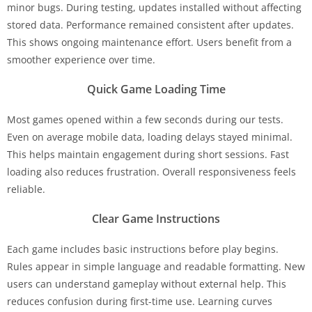
minor bugs. During testing, updates installed without affecting
stored data. Performance remained consistent after updates.
This shows ongoing maintenance effort. Users benefit from a
smoother experience over time.
Quick Game Loading Time
Most games opened within a few seconds during our tests.
Even on average mobile data, loading delays stayed minimal.
This helps maintain engagement during short sessions. Fast
loading also reduces frustration. Overall responsiveness feels
reliable.
Clear Game Instructions
Each game includes basic instructions before play begins.
Rules appear in simple language and readable formatting. New
users can understand gameplay without external help. This
reduces confusion during first-time use. Learning curves