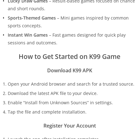
Lucky Draw Games
– Result-based games focused on chance
and short rounds.
Sports-Themed Games
– Mini games inspired by common
sports concepts.
Instant Win Games
– Fast games designed for quick play
sessions and outcomes.
How to Get Started on K99 Game
Download K99 APK
Open your Android browser and search for a trusted source.
Download the latest APK file to your device.
Enable “Install from Unknown Sources” in settings.
Tap the file and complete installation.
Register Your Account