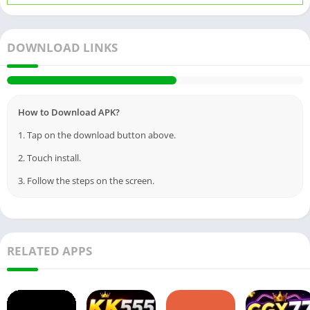
DOWNLOAD LINKS
How to Download APK?
1. Tap on the download button above.
2. Touch install.
3. Follow the steps on the screen.
RELATED APPS