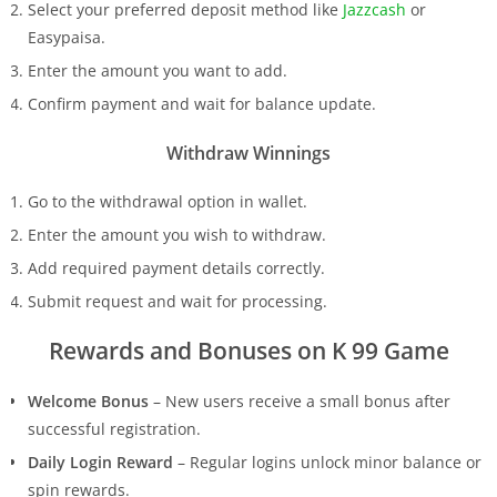
Select your preferred deposit method like
Jazzcash
or
Easypaisa.
Enter the amount you want to add.
Confirm payment and wait for balance update.
Withdraw Winnings
Go to the withdrawal option in wallet.
Enter the amount you wish to withdraw.
Add required payment details correctly.
Submit request and wait for processing.
Rewards and Bonuses
on
K 99 Game
Welcome Bonus
– New users receive a small bonus after
successful registration.
Daily Login Reward
– Regular logins unlock minor balance or
spin rewards.