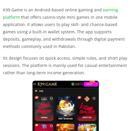
K99 Game is an Android-based online gaming and
earning
platform
that offers casino-style mini games in one mobile
application. It allows users to play skill- and chance-based
games using a built-in wallet system. The app supports
deposits, gameplay, and withdrawals through digital payment
methods commonly used in Pakistan.
Its design focuses on quick access, simple rules, and short play
sessions. The platform is mainly used for casual entertainment
rather than long-term income generation.