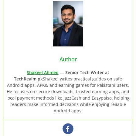
Author
Shakeel Ahmed
— Senior Tech Writer at
TechRealm.pk
Shakeel writes practical guides on safe
Android apps, APKs, and earning games for Pakistani users.
He focuses on secure downloads, trusted earning apps, and
local payment methods like JazzCash and Easypaisa, helping
readers make informed decisions while enjoying reliable
Android apps.