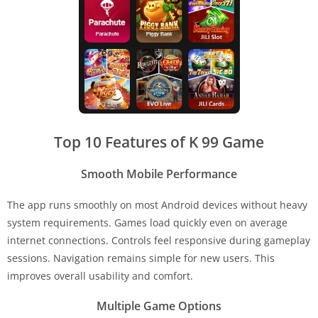
Top
10
Features of K 99 Game
Smooth Mobile Performance
The app runs smoothly on most Android devices without heavy
system requirements. Games load quickly even on average
internet connections. Controls feel responsive during gameplay
sessions. Navigation remains simple for new users. This
improves overall usability and comfort.
Multiple Game Options