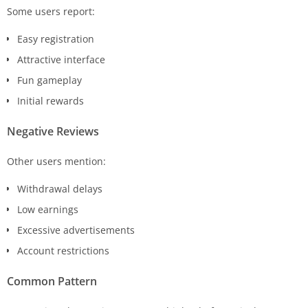
Some users report:
Easy registration
Attractive interface
Fun gameplay
Initial rewards
Negative Reviews
Other users mention:
Withdrawal delays
Low earnings
Excessive advertisements
Account restrictions
Common Pattern