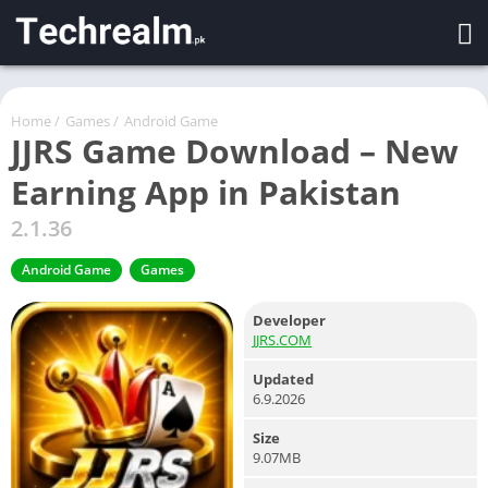
Home
/
Games
/
Android Game
JJRS Game Download – New
Earning App in Pakistan
2.1.36
Android Game
Games
Developer
JJRS.COM
Updated
6.9.2026
Size
9.07MB