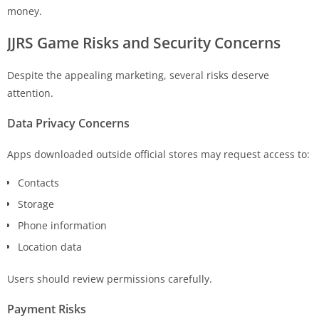
money.
JJRS Game
Risks and Security Concerns
Despite the appealing marketing, several risks deserve
attention.
Data Privacy Concerns
Apps downloaded outside official stores may request access to:
Contacts
Storage
Phone information
Location data
Users should review permissions carefully.
Payment Risks