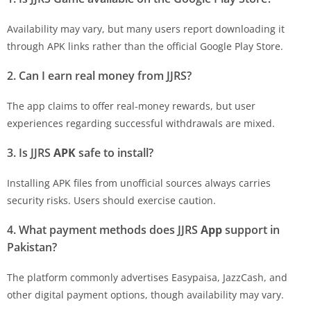
Availability may vary, but many users report downloading it
through APK links rather than the official Google Play Store.
2. Can I earn real money from
JJRS
?
The app claims to offer real-money rewards, but user
experiences regarding successful withdrawals are mixed.
3. Is
JJRS
APK
safe to install?
Installing APK files from unofficial sources always carries
security risks. Users should exercise caution.
4. What payment methods does
JJRS
App
support in
Pakistan?
The platform commonly advertises Easypaisa, JazzCash, and
other digital payment options, though availability may vary.