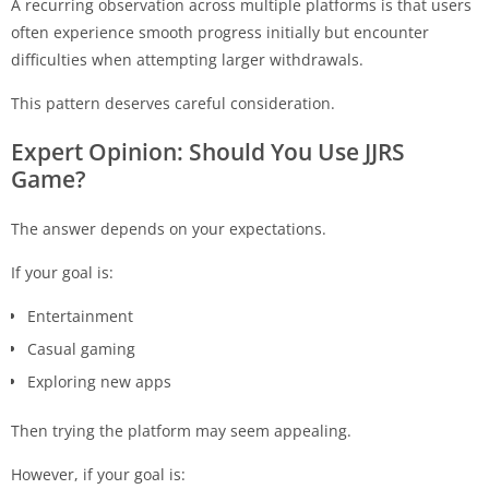
A recurring observation across multiple platforms is that users
often experience smooth progress initially but encounter
difficulties when attempting larger withdrawals.
This pattern deserves careful consideration.
Expert Opinion: Should You Use
JJRS
Game?
The answer depends on your expectations.
If your goal is:
Entertainment
Casual gaming
Exploring new apps
Then trying the platform may seem appealing.
However, if your goal is: