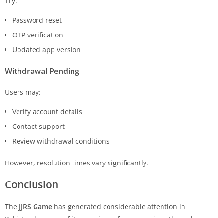
Try:
Password reset
OTP verification
Updated app version
Withdrawal Pending
Users may:
Verify account details
Contact support
Review withdrawal conditions
However, resolution times vary significantly.
Conclusion
The
JJRS Game
has generated considerable attention in