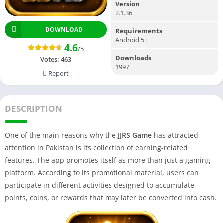
Version
2.1.36
DOWNLOAD
Requirements
Android 5+
4.6
/5
Downloads
Votes:
463
1997
Report
DESCRIPTION
One of the main reasons why the
JJRS Game
has attracted
attention in Pakistan is its collection of earning-related
features. The app promotes itself as more than just a gaming
platform. According to its promotional material, users can
participate in different activities designed to accumulate
points, coins, or rewards that may later be converted into cash.