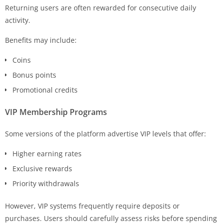
Returning users are often rewarded for consecutive daily
activity.
Benefits may include:
Coins
Bonus points
Promotional credits
VIP Membership Programs
Some versions of the platform advertise VIP levels that offer:
Higher earning rates
Exclusive rewards
Priority withdrawals
However, VIP systems frequently require deposits or
purchases. Users should carefully assess risks before spending