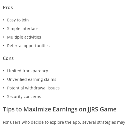
Pros
Easy to join
Simple interface
Multiple activities
Referral opportunities
Cons
Limited transparency
Unverified earning claims
Potential withdrawal issues
Security concerns
Tips to Maximize Earnings on
JJRS
Game
For users who decide to explore the app, several strategies may