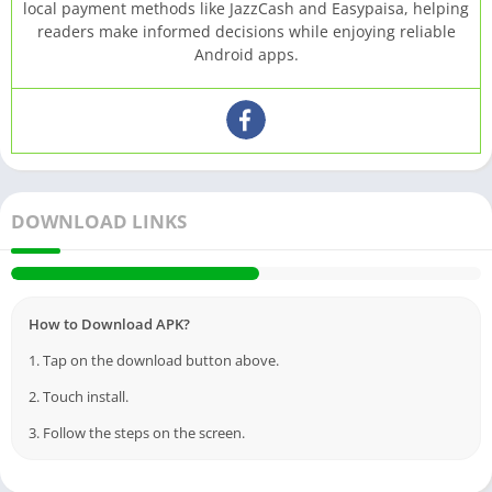
local payment methods like JazzCash and Easypaisa, helping
readers make informed decisions while enjoying reliable
Android apps.
DOWNLOAD LINKS
How to Download APK?
1. Tap on the download button above.
2. Touch install.
3. Follow the steps on the screen.