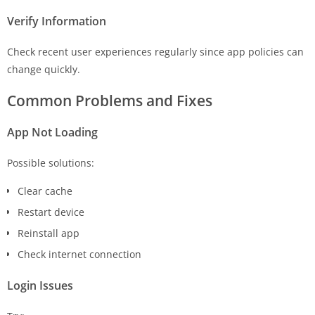
Verify Information
Check recent user experiences regularly since app policies can
change quickly.
Common Problems and Fixes
App Not Loading
Possible solutions:
Clear cache
Restart device
Reinstall app
Check internet connection
Login Issues