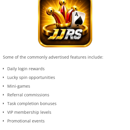
Some of the commonly advertised features include:
Daily login rewards
Lucky spin opportunities
Mini-games
Referral commissions
Task completion bonuses
VIP membership levels
Promotional events