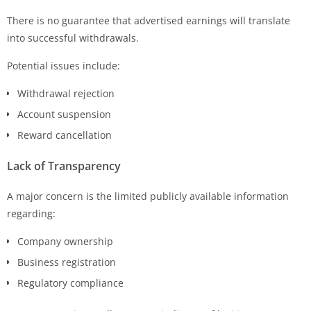
There is no guarantee that advertised earnings will translate
into successful withdrawals.
Potential issues include:
Withdrawal rejection
Account suspension
Reward cancellation
Lack of Transparency
A major concern is the limited publicly available information
regarding:
Company ownership
Business registration
Regulatory compliance