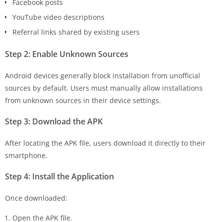
Facebook posts
YouTube video descriptions
Referral links shared by existing users
Step 2: Enable Unknown Sources
Android devices generally block installation from unofficial
sources by default. Users must manually allow installations
from unknown sources in their device settings.
Step 3: Download the APK
After locating the APK file, users download it directly to their
smartphone.
Step 4: Install the Application
Once downloaded:
Open the APK file.