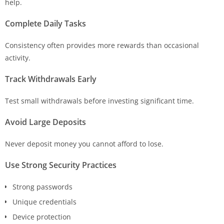
help.
Complete Daily Tasks
Consistency often provides more rewards than occasional
activity.
Track Withdrawals Early
Test small withdrawals before investing significant time.
Avoid Large Deposits
Never deposit money you cannot afford to lose.
Use Strong Security Practices
Strong passwords
Unique credentials
Device protection