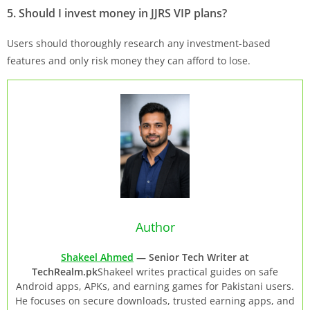
5. Should I invest money in
JJRS
VIP plans?
Users should thoroughly research any investment-based
features and only risk money they can afford to lose.
Author
Shakeel Ahmed
— Senior Tech Writer at
TechRealm.pk
Shakeel writes practical guides on safe
Android apps, APKs, and earning games for Pakistani users.
He focuses on secure downloads, trusted earning apps, and