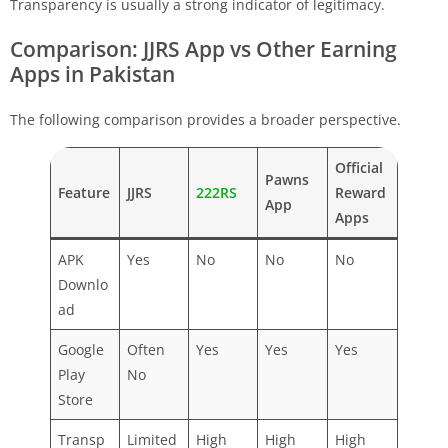
Transparency is usually a strong indicator of legitimacy.
Comparison: JJRS App vs Other Earning
Apps in Pakistan
The following comparison provides a broader perspective.
Official
Pawns
Feature
JJRS
222RS
Reward
App
Apps
APK
Yes
No
No
No
Downlo
ad
Google
Often
Yes
Yes
Yes
Play
No
Store
Transp
Limited
High
High
High