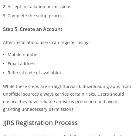
Accept installation permissions.
Complete the setup process.
Step 5: Create an Account
After installation, users can register using:
Mobile number
Email address
Referral code (if available)
While these steps are straightforward, downloading apps from
unofficial sources always carries certain risks. Users should
ensure they have reliable antivirus protection and avoid
granting unnecessary permissions.
JJRS
Registration Process