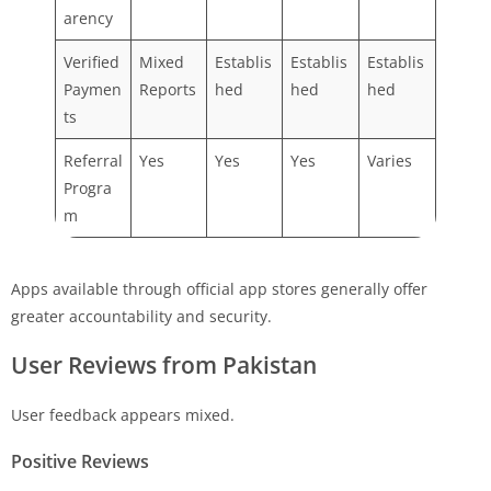
arency
Verified
Mixed
Establis
Establis
Establis
Paymen
Reports
hed
hed
hed
ts
Referral
Yes
Yes
Yes
Varies
Progra
m
Apps available through official app stores generally offer
greater accountability and security.
User Reviews from Pakistan
User feedback appears mixed.
Positive Reviews