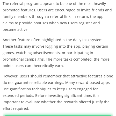
The referral program appears to be one of the most heavily
promoted features. Users are encouraged to invite friends and
family members through a referral link. In return, the app
claims to provide bonuses when new users register and
become active.
Another feature often highlighted is the daily task system.
These tasks may involve logging into the app, playing certain
games, watching advertisements, or participating in
promotional campaigns. The more tasks completed, the more
points users can theoretically earn.
However, users should remember that attractive features alone
do not guarantee reliable earnings. Many reward-based apps
use gamification techniques to keep users engaged for
extended periods. Before investing significant time, it is
important to evaluate whether the rewards offered justify the
effort required.