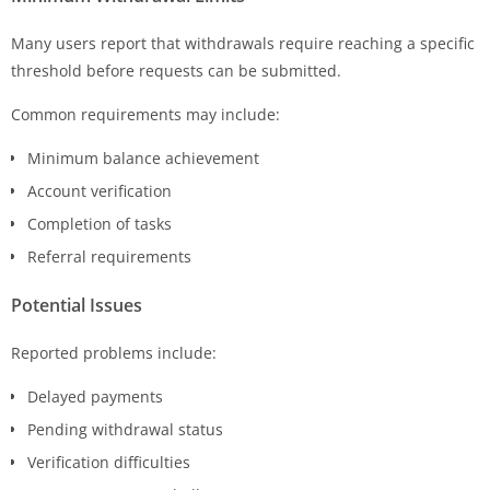
Many users report that withdrawals require reaching a specific
threshold before requests can be submitted.
Common requirements may include:
Minimum balance achievement
Account verification
Completion of tasks
Referral requirements
Potential Issues
Reported problems include:
Delayed payments
Pending withdrawal status
Verification difficulties