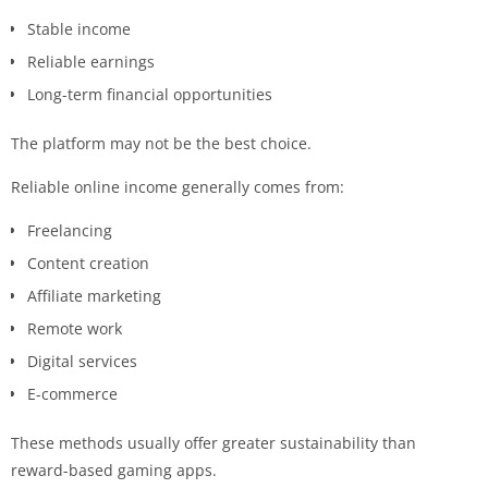
Stable income
Reliable earnings
Long-term financial opportunities
The platform may not be the best choice.
Reliable online income generally comes from:
Freelancing
Content creation
Affiliate marketing
Remote work
Digital services
E-commerce
These methods usually offer greater sustainability than
reward-based gaming apps.