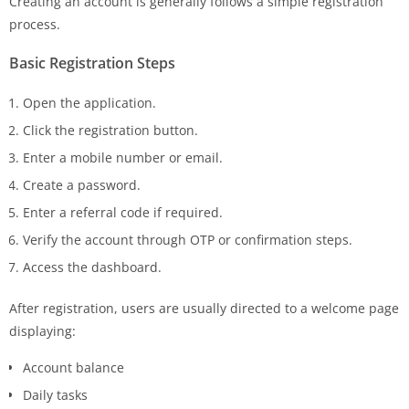
Creating an account is generally follows a simple registration
process.
Basic Registration Steps
Open the application.
Click the registration button.
Enter a mobile number or email.
Create a password.
Enter a referral code if required.
Verify the account through OTP or confirmation steps.
Access the dashboard.
After registration, users are usually directed to a welcome page
displaying:
Account balance
Daily tasks