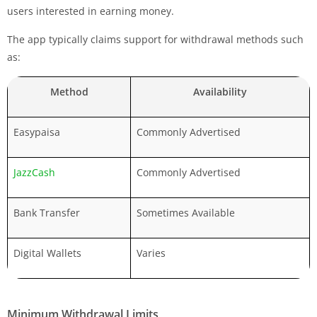
users interested in earning money.
The app typically claims support for withdrawal methods such
as:
Method
Availability
Easypaisa
Commonly Advertised
JazzCash
Commonly Advertised
Bank Transfer
Sometimes Available
Digital Wallets
Varies
Minimum Withdrawal Limits