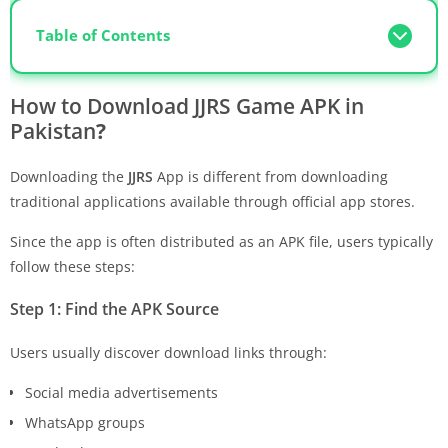
Table of Contents
How to Download
JJRS Game APK
in
Pakistan
?
Downloading the
JJRS
App is different from downloading
traditional applications available through official app stores.
Since the app is often distributed as an APK file, users typically
follow these steps:
Step 1: Find the APK Source
Users usually discover download links through:
Social media advertisements
WhatsApp groups