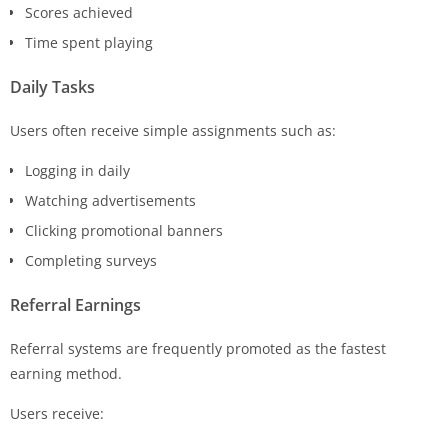
Scores achieved
Time spent playing
Daily Tasks
Users often receive simple assignments such as:
Logging in daily
Watching advertisements
Clicking promotional banners
Completing surveys
Referral Earnings
Referral systems are frequently promoted as the fastest
earning method.
Users receive: