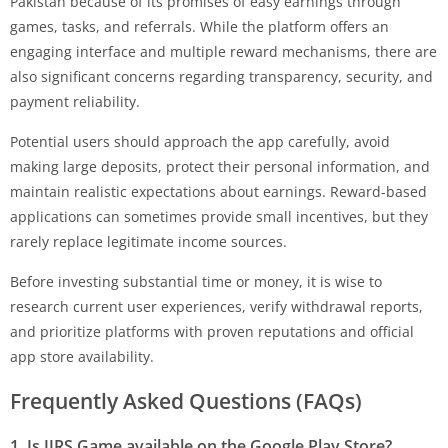
Pakistan because of its promises of easy earnings through
games, tasks, and referrals. While the platform offers an
engaging interface and multiple reward mechanisms, there are
also significant concerns regarding transparency, security, and
payment reliability.
Potential users should approach the app carefully, avoid
making large deposits, protect their personal information, and
maintain realistic expectations about earnings. Reward-based
applications can sometimes provide small incentives, but they
rarely replace legitimate income sources.
Before investing substantial time or money, it is wise to
research current user experiences, verify withdrawal reports,
and prioritize platforms with proven reputations and official
app store availability.
Frequently Asked Questions (FAQs)
1. Is
JJRS Game
available on the Google Play Store?