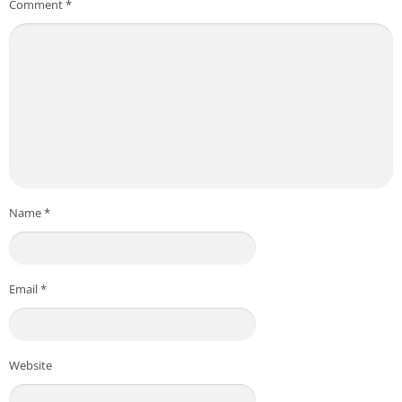
Comment
*
Name
*
Email
*
Website