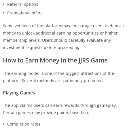
Referral options
Promotional offers
Some versions of the platform may encourage users to deposit
money to unlock additional earning opportunities or higher
membership levels. Users should carefully evaluate any
investment requests before proceeding.
How to Earn Money in the
JJRS Game
The earning model is one of the biggest attractions of the
platform. Several methods are commonly promoted.
Playing Games
The app claims users can earn rewards through gameplay.
Certain games may provide points based on:
Completion rates