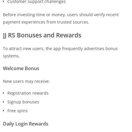
Customer support challenges
Before investing time or money, users should verify recent
payment experiences from trusted sources.
JJ RS Bonuses and Rewards
To attract new users, the app frequently advertises bonus
systems.
Welcome Bonus
New users may receive:
Registration rewards
Signup bonuses
Free spins
Daily Login Rewards