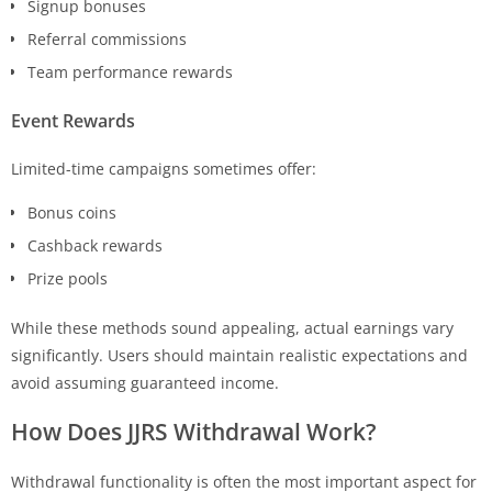
Signup bonuses
Referral commissions
Team performance rewards
Event Rewards
Limited-time campaigns sometimes offer:
Bonus coins
Cashback rewards
Prize pools
While these methods sound appealing, actual earnings vary
significantly. Users should maintain realistic expectations and
avoid assuming guaranteed income.
How Does
JJRS
Withdrawal Work?
Withdrawal functionality is often the most important aspect for