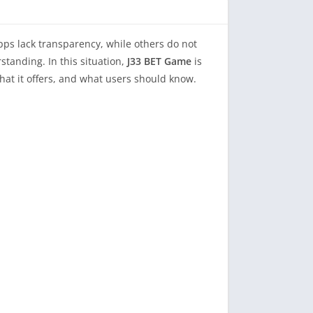
pps lack transparency, while others do not
standing. In this situation,
J33 BET Game
is
hat it offers, and what users should know.