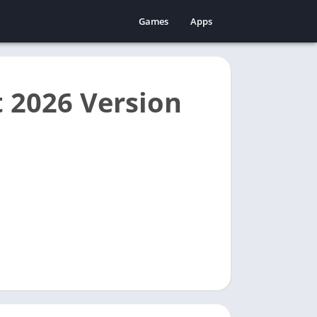
Games
Apps
 2026 Version