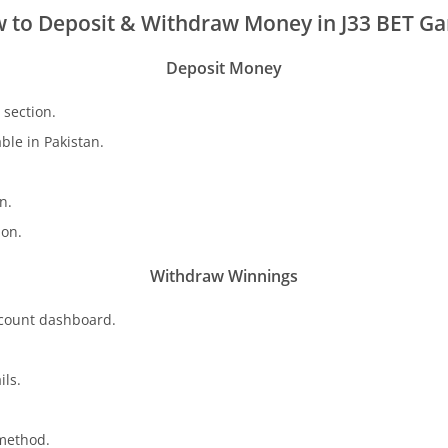
 to Deposit & Withdraw Money in J33 BET G
Deposit Money
 section.
le in Pakistan.
n.
ion.
Withdraw Winnings
ccount dashboard.
ils.
method.