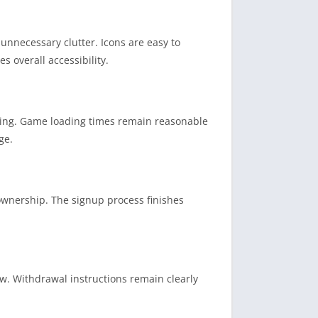
unnecessary clutter. Icons are easy to
 overall accessibility.
wsing. Game loading times remain reasonable
ge.
ownership. The signup process finishes
w. Withdrawal instructions remain clearly