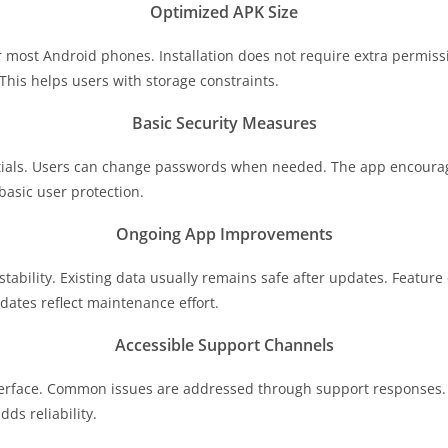
Optimized APK Size
 most Android phones. Installation does not require extra permiss
his helps users with storage constraints.
Basic Security Measures
tials. Users can change passwords when needed. The app encoura
basic user protection.
Ongoing App Improvements
tability. Existing data usually remains safe after updates. Feature
ates reflect maintenance effort.
Accessible Support Channels
nterface. Common issues are addressed through support responses. 
ds reliability.