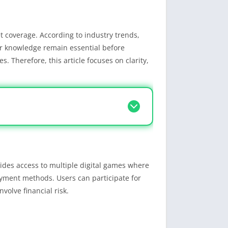
t coverage. According to industry trends,
er knowledge remain essential before
. Therefore, this article focuses on clarity,
ides access to multiple digital games where
yment methods. Users can participate for
volve financial risk.