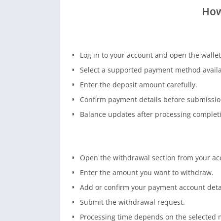
How
Log in to your account and open the wallet
Select a supported payment method availab
Enter the deposit amount carefully.
Confirm payment details before submissio
Balance updates after processing complet
Open the withdrawal section from your a
Enter the amount you want to withdraw.
Add or confirm your payment account deta
Submit the withdrawal request.
Processing time depends on the selected 