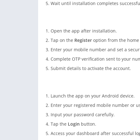
Wait until installation completes successfu
Open the app after installation.
Tap on the
Register
option from the home 
Enter your mobile number and set a secu
Complete OTP verification sent to your nu
Submit details to activate the account.
Launch the app on your Android device.
Enter your registered mobile number or 
Input your password carefully.
Tap the
Login
button.
Access your dashboard after successful lo