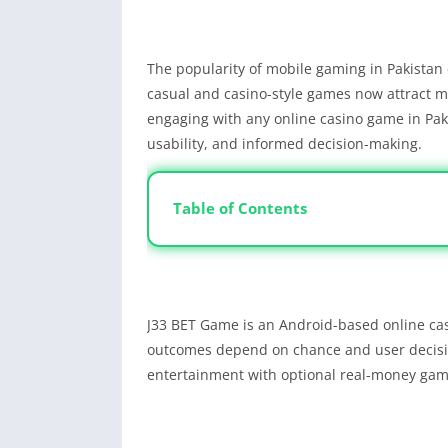
The popularity of mobile gaming in Pakistan 
casual and casino-style games now attract m
engaging with any online casino game in Pakis
usability, and informed decision-making.
Table of Contents
J33 BET Game is an Android-based online cas
outcomes depend on chance and user decision
entertainment with optional real-money gamep