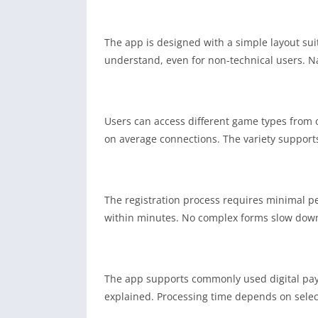
The app is designed with a simple layout suit
understand, even for non-technical users. Nav
Users can access different game types from 
on average connections. The variety support
The registration process requires minimal p
within minutes. No complex forms slow down
The app supports commonly used digital paym
explained. Processing time depends on sele