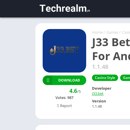
Home
/
Games
/
Casi
J33 Be
For An
1.1.48
Casino Style
Gam
DOWNLOAD
Developer
4.6
/5
J33.bet
Votes:
987
Version
Report
1.1.48