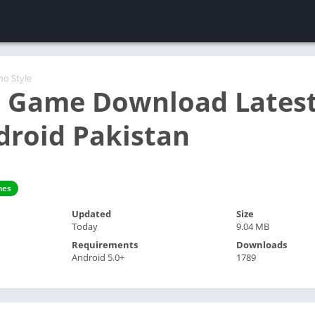
no Style
t Game Download Latest
droid Pakistan
es
Updated
Size
Today
9.04 MB
Requirements
Downloads
Android 5.0+
1789