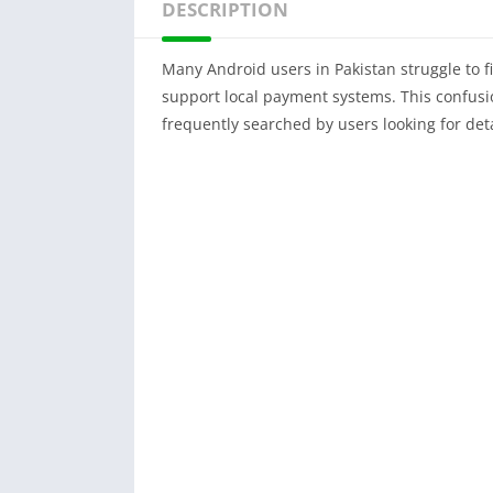
DESCRIPTION
Many Android users in Pakistan struggle to f
support local payment systems. This confusio
frequently searched by users looking for det