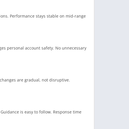
ions. Performance stays stable on mid-range
ges personal account safety. No unnecessary
 changes are gradual, not disruptive.
Guidance is easy to follow. Response time