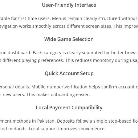
User-Friendly Interface
able for first-time users. Menus remain clearly structured without 
igation works smoothly across different screen sizes. This improves
Wide Game Selection
one dashboard. Each category is clearly separated for better bro
s different playing preferences. This reduces monotony during usa
Quick Account Setup
ersonal details. Mobile number verification helps confirm account 
 new users. This makes onboarding easier.
Local Payment Compatibility
ent methods in Pakistan. Deposits follow a simple step-based flo
cted methods. Local support improves convenience.