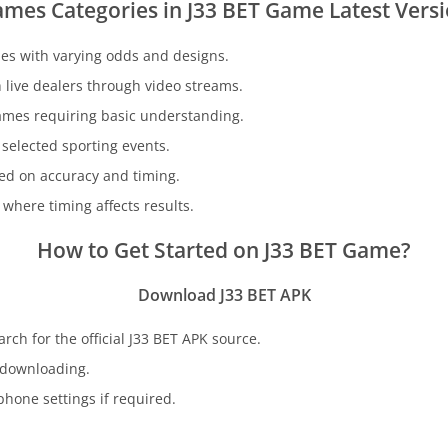
mes Categories in J33 BET Game Latest Vers
s with varying odds and designs.
 live dealers through video streams.
mes requiring basic understanding.
 selected sporting events.
ed on accuracy and timing.
where timing affects results.
How to Get Started on J33 BET Game?
Download J33 BET APK
h for the official J33 BET APK source.
e downloading.
hone settings if required.