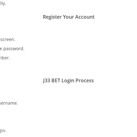
lly.
Register Your Account
screen.
re password.
mber.
J33 BET Login Process
username.
gin.