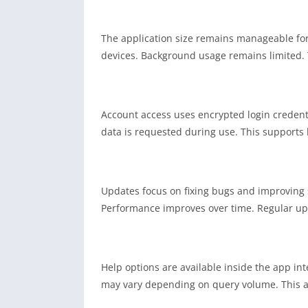
The application size remains manageable for
devices. Background usage remains limited. T
Account access uses encrypted login creden
data is requested during use. This supports 
Updates focus on fixing bugs and improving s
Performance improves over time. Regular upd
Help options are available inside the app i
may vary depending on query volume. This ad