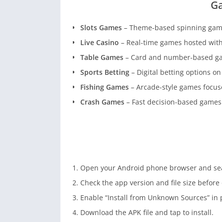
Ga
Slots Games
– Theme-based spinning game
Live Casino
– Real-time games hosted with
Table Games
– Card and number-based ga
Sports Betting
– Digital betting options on
Fishing Games
– Arcade-style games focus
Crash Games
– Fast decision-based games 
Open your Android phone browser and searc
Check the app version and file size befor
Enable “Install from Unknown Sources” in p
Download the APK file and tap to install.