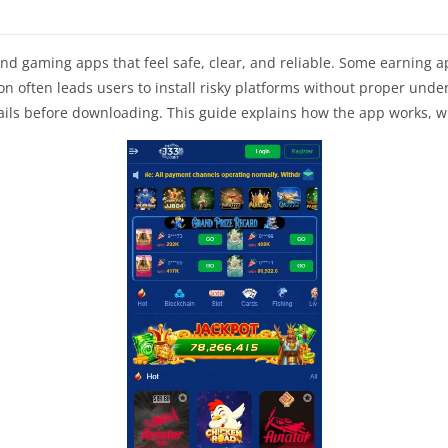
ind gaming apps that feel safe, clear, and reliable. Some earning a
n often leads users to install risky platforms without proper under
ails before downloading. This guide explains how the app works, w