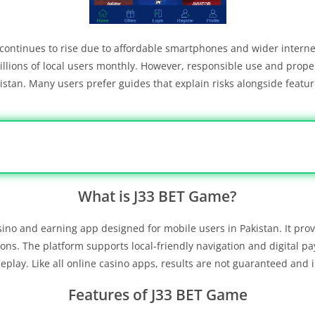
continues to rise due to affordable smartphones and wider interne
illions of local users monthly. However, responsible use and prop
tan. Many users prefer guides that explain risks alongside features
What is J33 BET Game?
ino and earning app designed for mobile users in Pakistan. It prov
s. The platform supports local-friendly navigation and digital pa
lay. Like all online casino apps, results are not guaranteed and in
Features of J33 BET Game