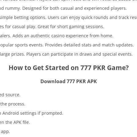
and rummy. Designed for both casual and experienced players.
 simple betting options. Users can enjoy quick rounds and track resu
s for casual play. Great for short gaming sessions.
ealers. Adds an authentic casino experience from home.
opular sports events. Provides detailed stats and match updates.
rge prizes. Players can participate in draws and special events.
How to Get Started on 777 PKR Game?
Download 777 PKR APK
ied source.
 the process.
n Android settings if prompted.
n the APK file.
e app.