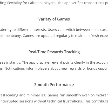
g flexibility for Pakistani players. The app verifies transactions p
Variety of Games
tering to different interests. Users can switch between slots, card
ts monotony. Games are updated regularly to maintain fresh exper
Real-Time Rewards Tracking
ses instantly. The app displays reward points clearly in the accou
 Notifications inform players about new rewards or bonus opportun
Smooth Performance
 fast loading and minimal lag. Games run smoothly even on mid-ra
nterrupted sessions without technical frustrations. This contribu