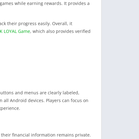
 games while earning rewards. It provides a
k their progress easily. Overall, it
K LOYAL Game
, which also provides verified
Buttons and menus are clearly labeled,
n all Android devices. Players can focus on
xperience.
their financial information remains private.