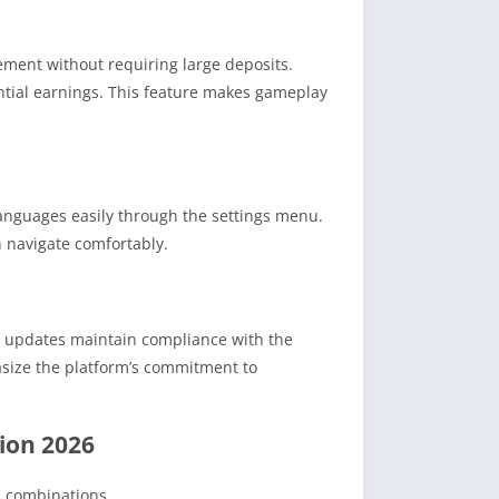
ement without requiring large deposits.
ntial earnings. This feature makes gameplay
languages easily through the settings menu.
n navigate comfortably.
r updates maintain compliance with the
asize the platform’s commitment to
ion 2026
n combinations.