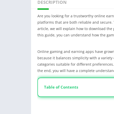
DESCRIPTION
Are you looking for a trustworthy online ear
platforms that are both reliable and secure.
article, we will explain how to download th
this guide, you can understand how the gam
Online gaming and earning apps have grown s
because it balances simplicity with a variety
categories suitable for different preferences
the end, you will have a complete understand
Table of Contents