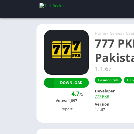
Home
/
Games
/
Casi
777 PK
Pakista
1.1.67
Casino Style
Gam
DOWNLOAD
Developer
4.7
/5
777 PKR
Votes:
1,897
Version
Report
1.1.67