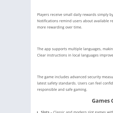
Players receive small daily rewards simply 
Notifications remind users about available 
more rewarding over time.
The app supports multiple languages, making 
Clear instructions in local languages improve
The game includes advanced security measur
latest safety standards. Users can feel con
responsible and safe gaming.
Games C
Slots
– Classic and modern slot games wit