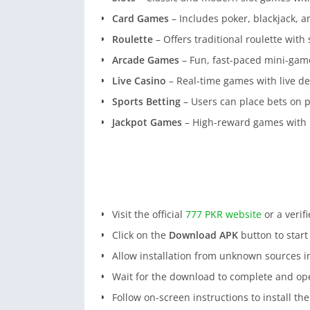
Card Games
– Includes poker, blackjack, 
Roulette
– Offers traditional roulette with
Arcade Games
– Fun, fast-paced mini-game
Live Casino
– Real-time games with live d
Sports Betting
– Users can place bets on p
Jackpot Games
– High-reward games with la
Visit the official
777 PKR website
or a verif
Click on the
Download APK
button to start
Allow installation from unknown sources i
Wait for the download to complete and ope
Follow on-screen instructions to install th