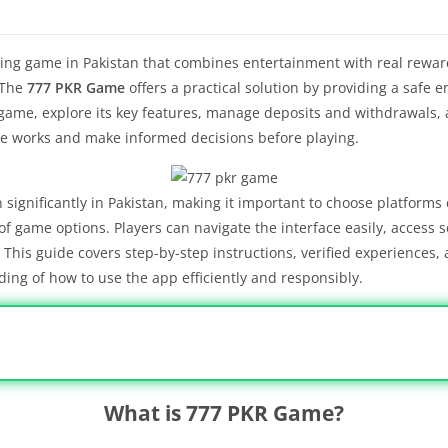
ning game in Pakistan that combines entertainment with real reward
 The
777 PKR Game
offers a practical solution by providing a safe 
e game, explore its key features, manage deposits and withdrawals,
e works and make informed decisions before playing.
ignificantly in Pakistan, making it important to choose platforms 
 of game options. Players can navigate the interface easily, access
. This guide covers step-by-step instructions, verified experiences,
ing of how to use the app efficiently and responsibly.
What is 777 PKR Game?