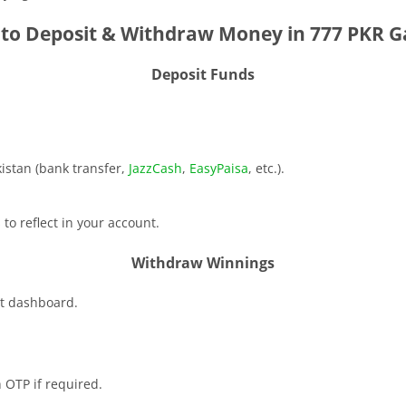
to Deposit & Withdraw Money in 777 PKR 
Deposit Funds
istan (bank transfer,
JazzCash
,
EasyPaisa
, etc.).
to reflect in your account.
Withdraw Winnings
nt dashboard.
 OTP if required.