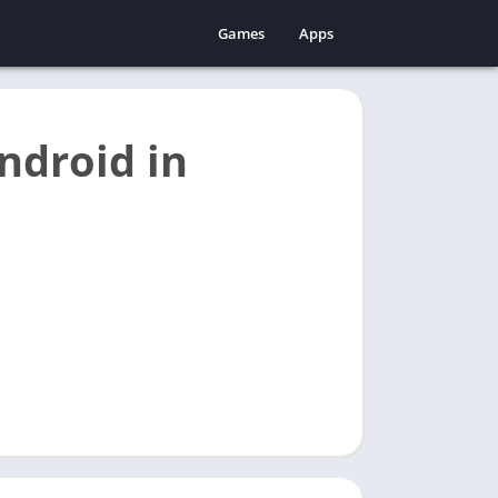
Games
Apps
ndroid in