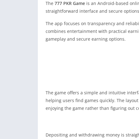
The
777 PKR Game
is an Android-based onlin
straightforward interface and secure option
The app focuses on transparency and reliabili
combines entertainment with practical earni
gameplay and secure earning options.
The game offers a simple and intuitive inter
helping users find games quickly. The layout
enjoying the game rather than figuring out c
Depositing and withdrawing money is straight