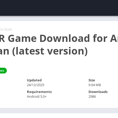
no Style
R Game Download for A
n (latest version)
es
Updated
Size
24/12/2025
9.04 MB
Requirements
Downloads
Android 5.0+
2986