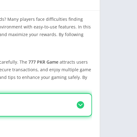
s? Many players face difficulties finding
environment with easy-to-use features. In this
 and maximize your rewards. By following
carefully. The
777 PKR Game
attracts users
 secure transactions, and enjoy multiple game
 and tips to enhance your gaming safely. By