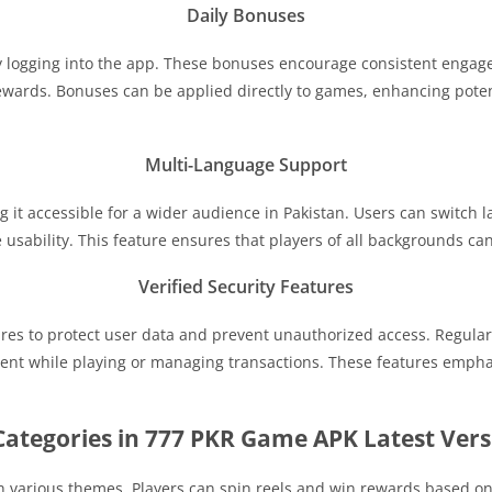
Daily Bonuses
by logging into the app. These bonuses encourage consistent engag
rewards. Bonuses can be applied directly to games, enhancing pote
Multi-Language Support
it accessible for a wider audience in Pakistan. Users can switch 
 usability. This feature ensures that players of all backgrounds ca
Verified Security Features
es to protect user data and prevent unauthorized access. Regula
fident while playing or managing transactions. These features emph
ategories in 777 PKR Game APK Latest Vers
h various themes. Players can spin reels and win rewards based o