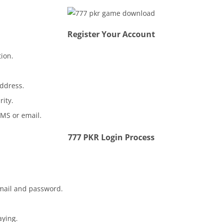
Register Your Account
ion.
address.
ity.
SMS or email.
777 PKR Login Process
mail and password.
aying.