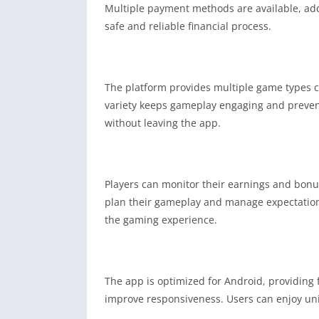
Multiple payment methods are available, addin
safe and reliable financial process.
The platform provides multiple game types ca
variety keeps gameplay engaging and preven
without leaving the app.
Players can monitor their earnings and bonu
plan their gameplay and manage expectations.
the gaming experience.
The app is optimized for Android, providing
improve responsiveness. Users can enjoy uni