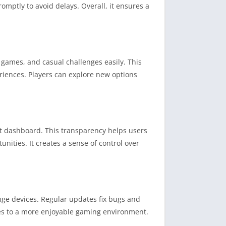
romptly to avoid delays. Overall, it ensures a
 games, and casual challenges easily. This
iences. Players can explore new options
nt dashboard. This transparency helps users
ities. It creates a sense of control over
nge devices. Regular updates fix bugs and
tes to a more enjoyable gaming environment.