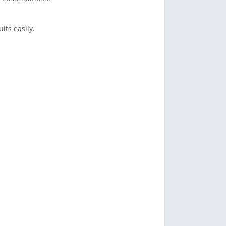
lts easily.