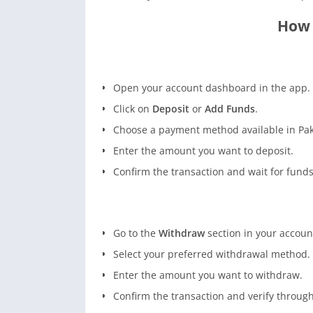
How 
Open your account dashboard in the app.
Click on
Deposit
or
Add Funds
.
Choose a payment method available in Pak
Enter the amount you want to deposit.
Confirm the transaction and wait for funds 
Go to the
Withdraw
section in your accou
Select your preferred withdrawal method.
Enter the amount you want to withdraw.
Confirm the transaction and verify through