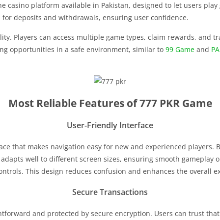
e casino platform available in Pakistan, designed to let users play
s for deposits and withdrawals, ensuring user confidence.
ty. Players can access multiple game types, claim rewards, and trac
ng opportunities in a safe environment, similar to
99 Game
and
PA
Most Reliable Features of 777 PKR Game
User-Friendly Interface
face that makes navigation easy for new and experienced players. 
 adapts well to different screen sizes, ensuring smooth gameplay o
ontrols. This design reduces confusion and enhances the overall e
Secure Transactions
forward and protected by secure encryption. Users can trust that 