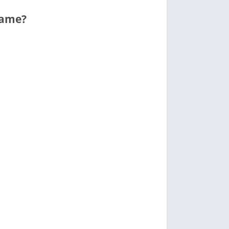
Game?