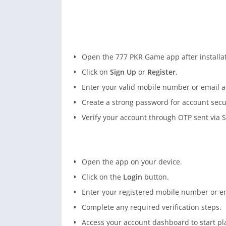
Open the 777 PKR Game app after installat
Click on
Sign Up
or
Register
.
Enter your valid mobile number or email 
Create a strong password for account secur
Verify your account through OTP sent via 
Open the app on your device.
Click on the
Login
button.
Enter your registered mobile number or e
Complete any required verification steps.
Access your account dashboard to start pl