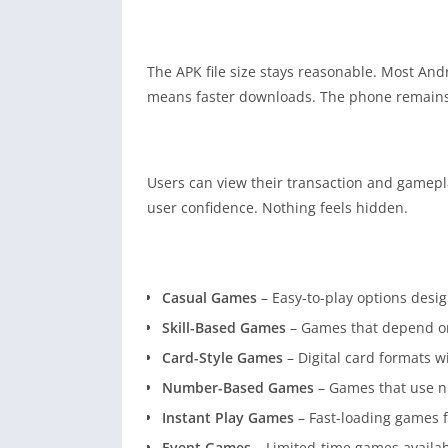
The APK file size stays reasonable. Most Andr
means faster downloads. The phone remains
Users can view their transaction and gamepl
user confidence. Nothing feels hidden.
Casual Games
– Easy-to-play options desig
Skill-Based Games
– Games that depend on
Card-Style Games
– Digital card formats w
Number-Based Games
– Games that use n
Instant Play Games
– Fast-loading games f
Event Games
– Limited-time games availab