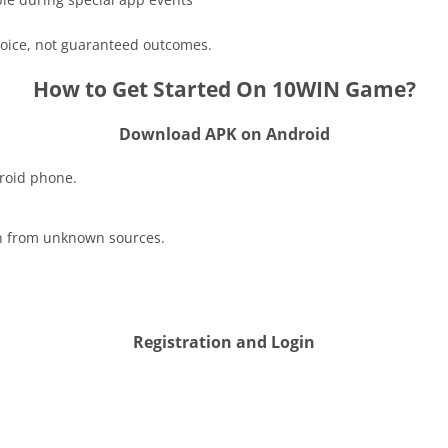
hoice, not guaranteed outcomes.
How to Get Started On 10WIN Game?
Download APK on Android
roid phone.
on from unknown sources.
Registration and Login