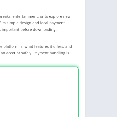
breaks, entertainment, or to explore new
f its simple design and local payment
s important before downloading.
 platform is, what features it offers, and
 an account safely. Payment handling is