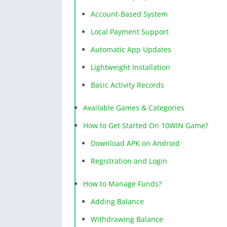
Account-Based System
Local Payment Support
Automatic App Updates
Lightweight Installation
Basic Activity Records
Available Games & Categories
How to Get Started On 10WIN Game?
Download APK on Android
Registration and Login
How to Manage Funds?
Adding Balance
Withdrawing Balance