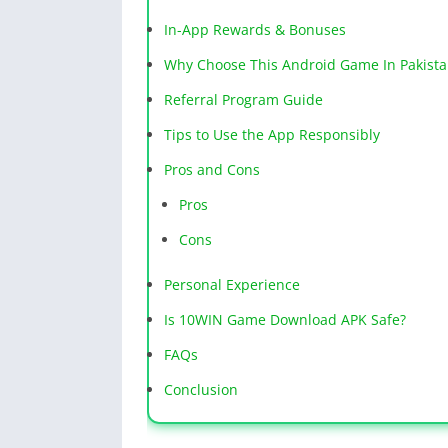
In-App Rewards & Bonuses
Why Choose This Android Game In Pakista
Referral Program Guide
Tips to Use the App Responsibly
Pros and Cons
Pros
Cons
Personal Experience
Is 10WIN Game Download APK Safe?
FAQs
Conclusion