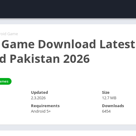
roid Game
Game Download Latest 
d Pakistan 2026
ames
Updated
Size
2.3.2026
12.7 MB
Requirements
Downloads
Android 5+
6454