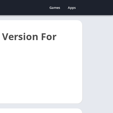
Games
Apps
Version For