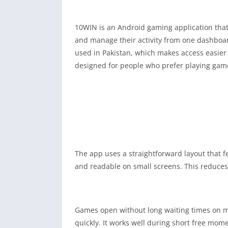
10WIN is an Android gaming application that
and manage their activity from one dashboard
used in Pakistan, which makes access easier f
designed for people who prefer playing game
The app uses a straightforward layout that f
and readable on small screens. This reduces 
Games open without long waiting times on mo
quickly. It works well during short free mom