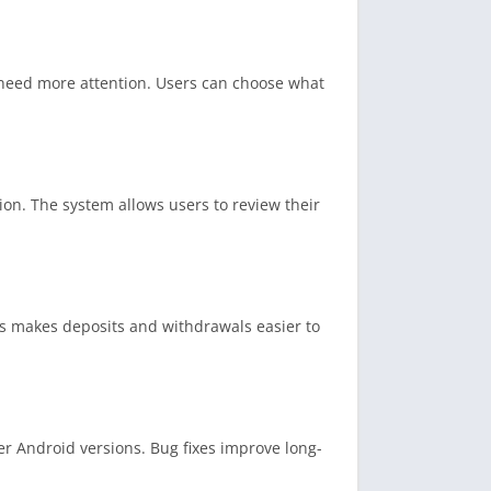
 need more attention. Users can choose what
ion. The system allows users to review their
is makes deposits and withdrawals easier to
er Android versions. Bug fixes improve long-