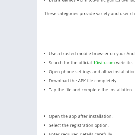
These categories provide variety and user c
Use a trusted mobile browser on your And
Search for the official
10win.com
website.
Open phone settings and allow installati
Download the APK file completely.
Tap the file and complete the installation.
Open the app after installation.
Select the registration option.
Enter required details carefully.