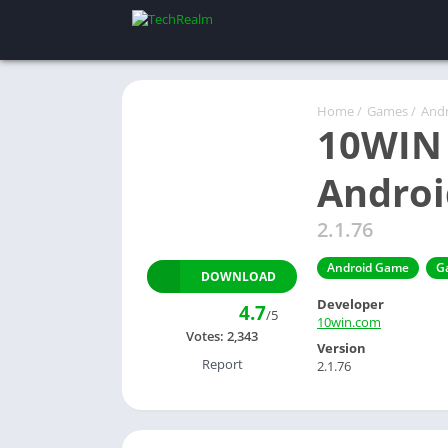
Home
/
Games
/
And
10WIN 
Androi
2.1.76
Android Game
G
DOWNLOAD
Developer
4.7
/5
10win.com
Votes:
2,343
Version
Report
2.1.76