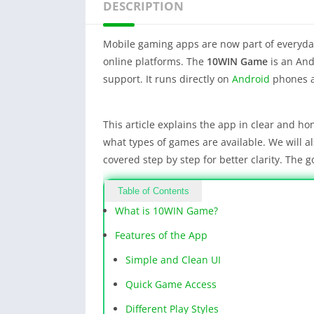
DESCRIPTION
Mobile gaming apps are now part of everyday
online platforms. The
10WIN Game
is an And
support. It runs directly on
Android
phones a
This article explains the app in clear and ho
what types of games are available. We will a
covered step by step for better clarity. The 
Table of Contents
What is 10WIN Game?
Features of the App
Simple and Clean UI
Quick Game Access
Different Play Styles