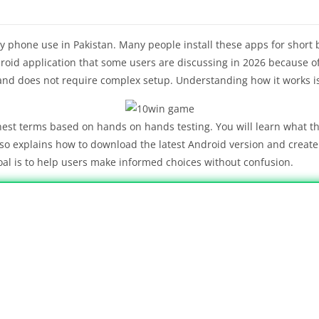
 phone use in Pakistan. Many people install these apps for short 
roid application that some users are discussing in 2026 because o
nd does not require complex setup. Understanding how it works i
nest terms based on hands on hands testing. You will learn what the
lso explains how to download the latest Android version and create
goal is to help users make informed choices without confusion.