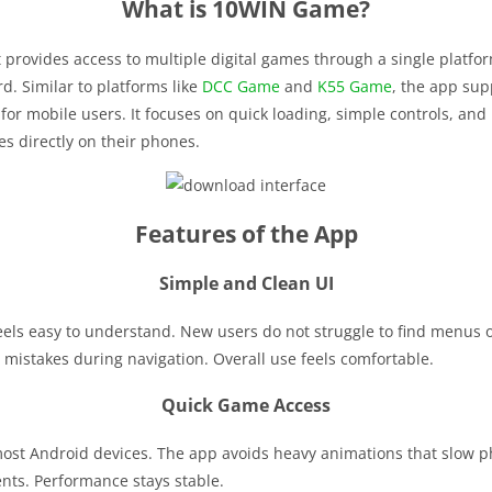
What is 10WIN Game?
 provides access to multiple digital games through a single platfo
. Similar to platforms like
DCC Game
and
K55 Game
, the app su
or mobile users. It focuses on quick loading, simple controls, and 
s directly on their phones.
Features of the App
Simple and Clean UI
eels easy to understand. New users do not struggle to find menus 
mistakes during navigation. Overall use feels comfortable.
Quick Game Access
st Android devices. The app avoids heavy animations that slow ph
ents. Performance stays stable.