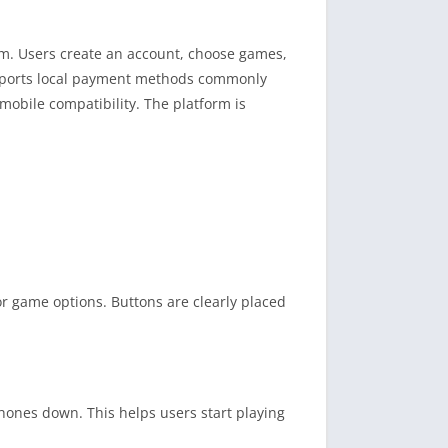
rm. Users create an account, choose games,
pports local payment methods commonly
mobile compatibility. The platform is
or game options. Buttons are clearly placed
ones down. This helps users start playing