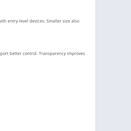
ith entry-level devices. Smaller size also
pport better control. Transparency improves