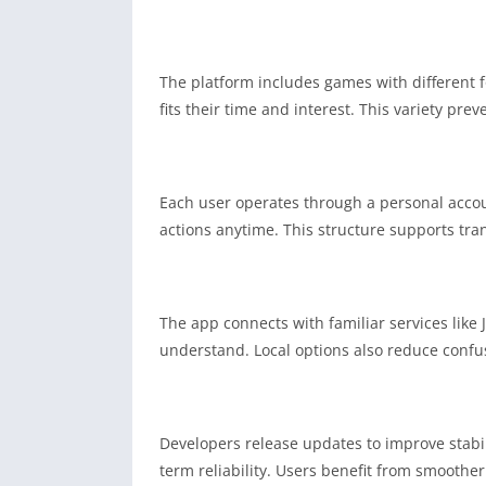
The platform includes games with different 
fits their time and interest. This variety prev
Each user operates through a personal accoun
actions anytime. This structure supports tra
The app connects with familiar services lik
understand. Local options also reduce confu
Developers release updates to improve stabil
term reliability. Users benefit from smoot