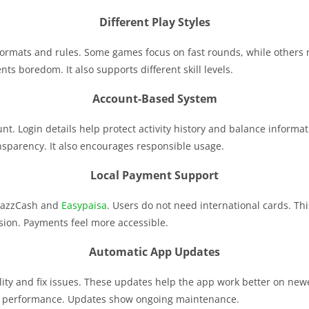
Different Play Styles
formats and rules. Some games focus on fast rounds, while others
ents boredom. It also supports different skill levels.
Account-Based System
t. Login details help protect activity history and balance informat
nsparency. It also encourages responsible usage.
Local Payment Support
e JazzCash and
Easypaisa
. Users do not need international cards. Th
sion. Payments feel more accessible.
Automatic App Updates
ity and fix issues. These updates help the app work better on new
her performance. Updates show ongoing maintenance.