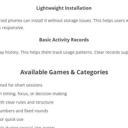
Lightweight Installation
oid phones can install it without storage issues. This helps users w
 responsive.
Basic Activity Records
ay history. This helps them track usage patterns. Clear records su
Available Games & Categories
ned for short sessions
 timing, focus, or decision-making
ith clear rules and structure
umbers and fixed rounds
or quick use
le during special app events