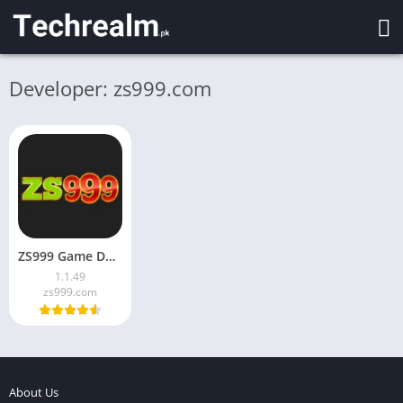
Developer: zs999.com
ZS999 Game Download latest version for Android in Pakistan 2026
1.1.49
zs999.com
About Us