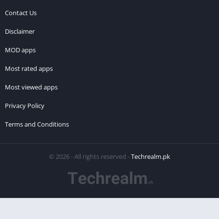
Contact Us
Disclaimer
MOD apps
Most rated apps
Most viewed apps
Privacy Policy
Terms and Conditions
© 2026 - All rights reserved -
Techrealm.pk