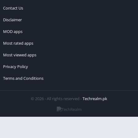
Contact Us
Disclaimer
MOD apps
Most rated apps
Most viewed apps
Privacy Policy
Terms and Conditions
© 2026 - All rights reserved -
Techrealm.pk