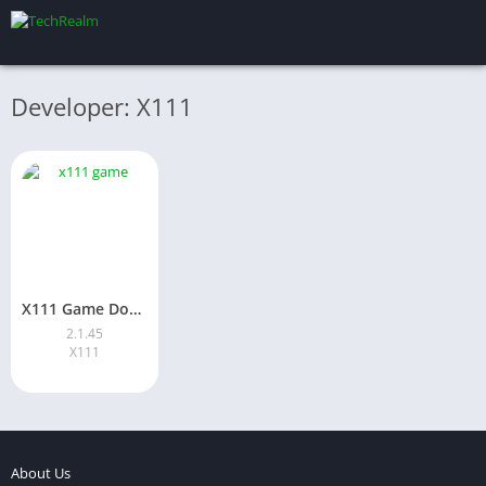
Developer: X111
X111 Game Download (Latest 2026 Version) For Android Pakistan
2.1.45
X111
About Us