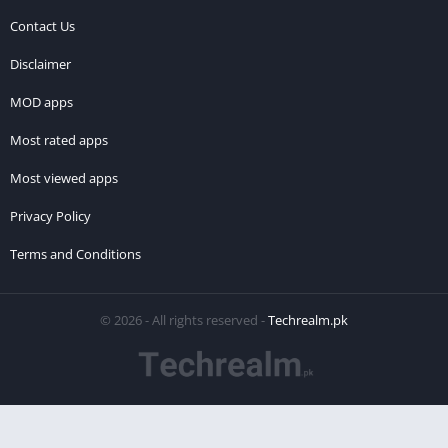
Contact Us
Disclaimer
MOD apps
Most rated apps
Most viewed apps
Privacy Policy
Terms and Conditions
© 2026 - All rights reserved -
Techrealm.pk