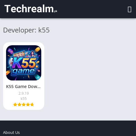
Developer: k55
K55 Game Download New App For Android Pakistan 2026
2.9.19
k55
About Us