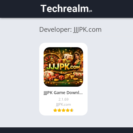
Developer: JJJPK.com
JJJPK Game Download Latest Android App in Pakistan 2026
2.1.69
JJJPK.com