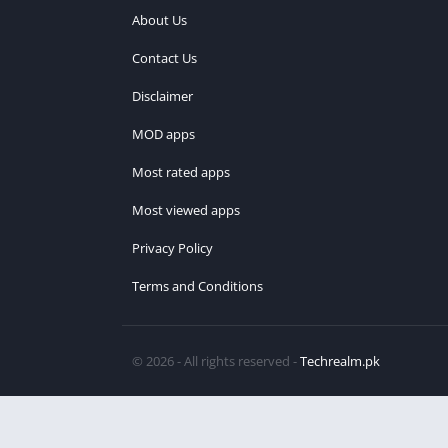
About Us
Contact Us
Disclaimer
MOD apps
Most rated apps
Most viewed apps
Privacy Policy
Terms and Conditions
© 2026 - All rights reserved -
Techrealm.pk