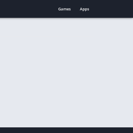
Games
Apps