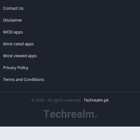
Contact Us
Disclaimer
MOD apps
Most rated apps
Most viewed apps
Privacy Policy
Terms and Conditions
© 2026 - All rights reserved -
Techrealm.pk