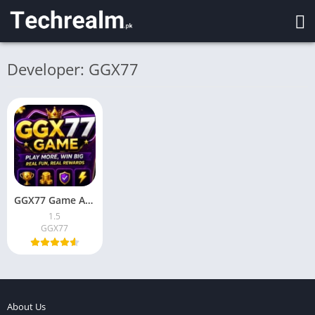
Developer: GGX77
GGX77 Game APK Download for Android 2026 in Pakistan
1.5
GGX77
About Us