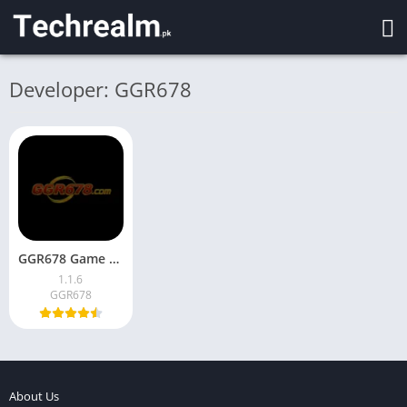
Developer: GGR678
GGR678 Game Download Latest Version for Android in Pakistan
1.1.6
GGR678
About Us