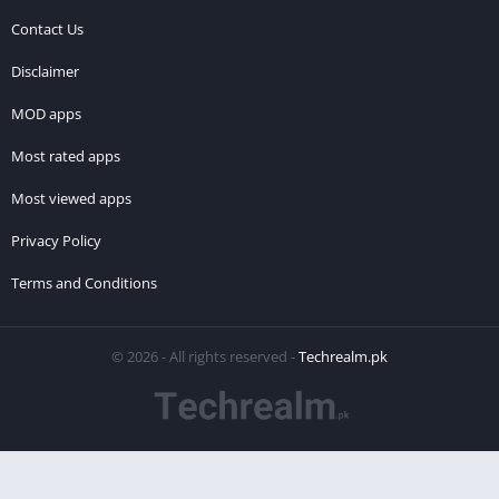
Contact Us
Disclaimer
MOD apps
Most rated apps
Most viewed apps
Privacy Policy
Terms and Conditions
© 2026 - All rights reserved -
Techrealm.pk