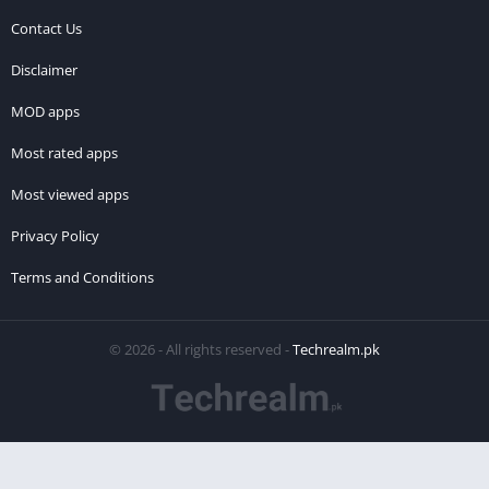
Contact Us
Disclaimer
MOD apps
Most rated apps
Most viewed apps
Privacy Policy
Terms and Conditions
© 2026 - All rights reserved -
Techrealm.pk