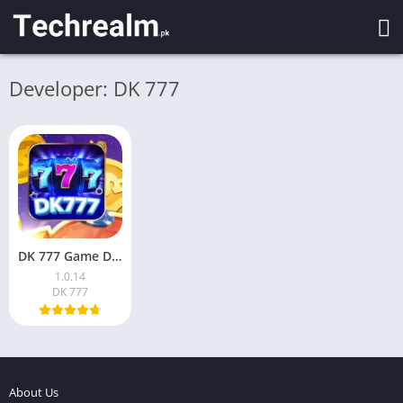
Developer: DK 777
DK 777 Game Download APK (v1.0.14)for Android in Pakistan
1.0.14
DK 777
About Us