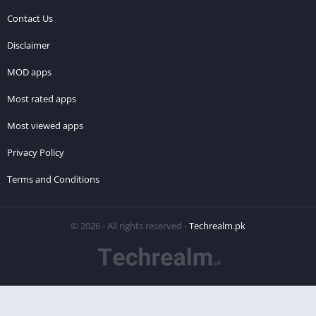
Contact Us
Disclaimer
MOD apps
Most rated apps
Most viewed apps
Privacy Policy
Terms and Conditions
© 2026 - All rights reserved -
Techrealm.pk