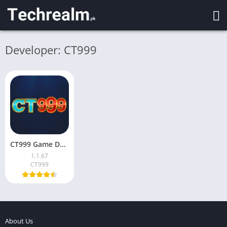
Developer: CT999
CT999 Game Download & Earn Money in Pakistan 2026
1.1.67
CT999
About Us