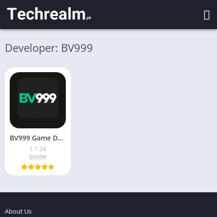
Developer: BV999
BV999 Game Download – Play & Earn Money in Pakistan 2026
1.1.24
BV999
About Us