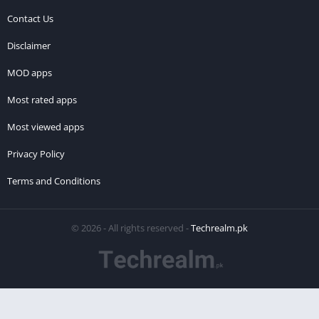
Contact Us
Disclaimer
MOD apps
Most rated apps
Most viewed apps
Privacy Policy
Terms and Conditions
© 2026 - All rights reserved -
Techrealm.pk