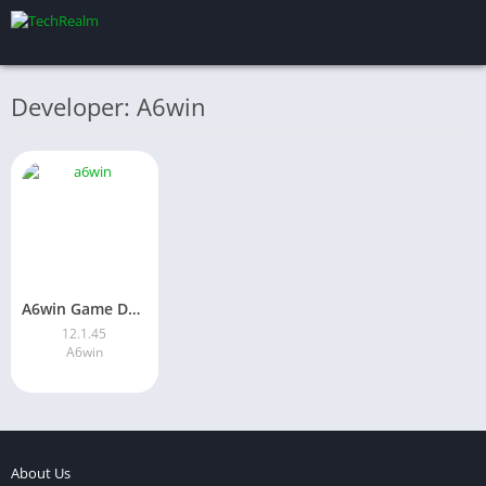
Developer: A6win
A6win Game Download Latest Version for Android in Pakistan 2026
12.1.45
A6win
About Us