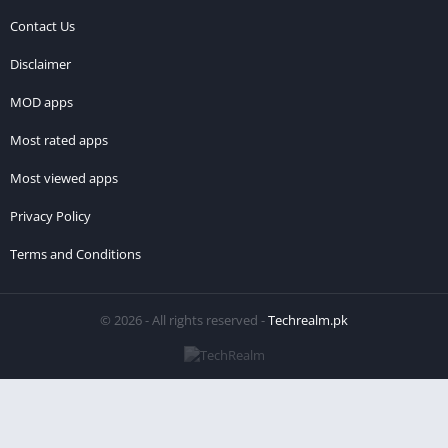
Contact Us
Disclaimer
MOD apps
Most rated apps
Most viewed apps
Privacy Policy
Terms and Conditions
© 2026 - All rights reserved -
Techrealm.pk