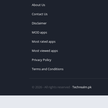
About Us
Contact Us
Disclaimer
MOD apps
Most rated apps
Most viewed apps
Privacy Policy
Terms and Conditions
© 2026 - All rights reserved -
Techrealm.pk