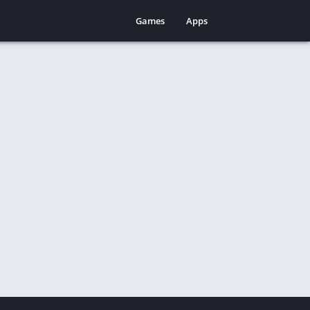
Games
Apps