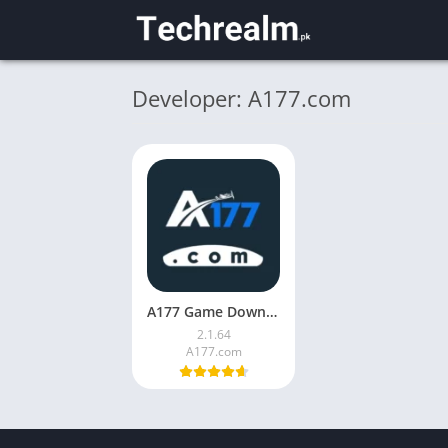
Developer: A177.com
A177 Game Download (V2.1.64) for Android in Pakistan 2026
2.1.64
A177.com