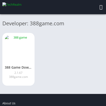
Developer: 388game.com
388 Game Download Latest Version for Android in Pakistan 2026
2.1.67
388game.com
About Us