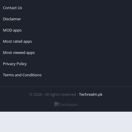
Contact Us
Disclaimer
MOD apps
Most rated apps
Most viewed apps
Privacy Policy
Terms and Conditions
© 2026 - All rights reserved -
Techrealm.pk